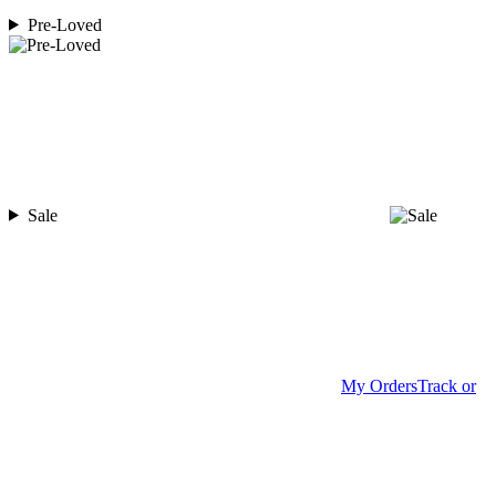
Pre-Loved
Sale
My Orders
Track or