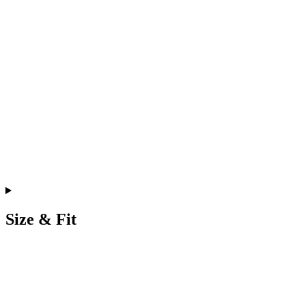
Size & Fit