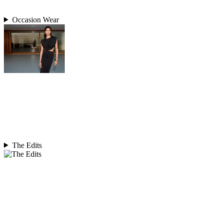
Occasion Wear
The Edits