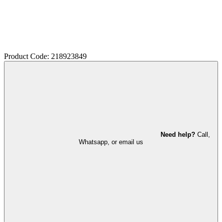
Product Code: 218923849
Need help?
Call,
Whatsapp, or email us