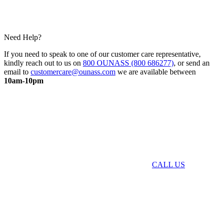
Need Help?
If you need to speak to one of our customer care representative,
kindly reach out to us on
800 OUNASS (800 686277)
, or send an
email to
customercare@ounass.com
we are available between
10am-10pm
CALL US