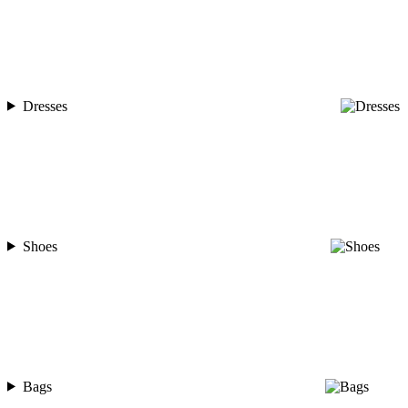
Dresses
Shoes
Bags