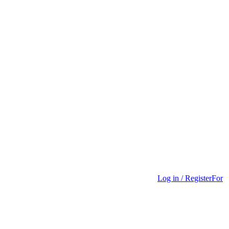
Log in / Register
For