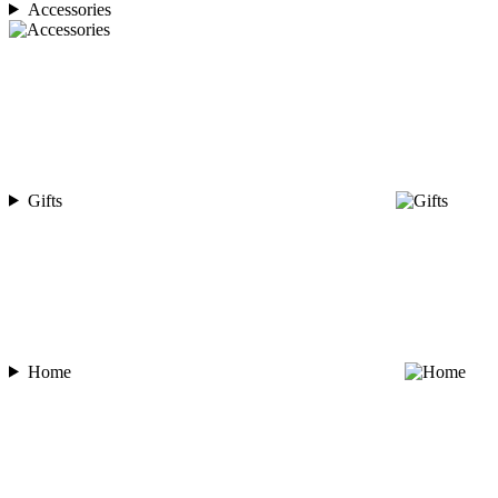
Accessories
Gifts
Home