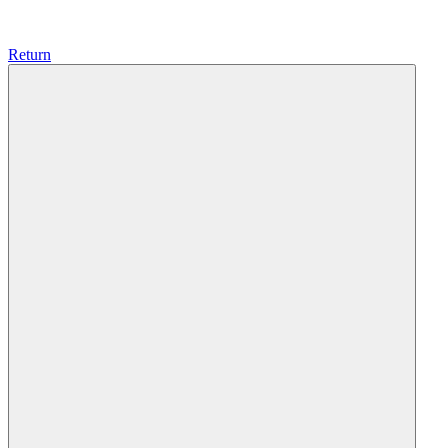
Return