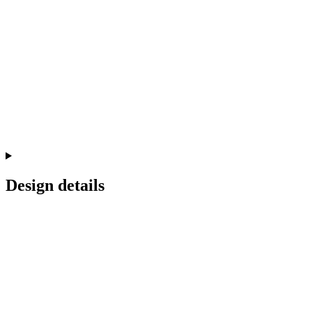
Design details