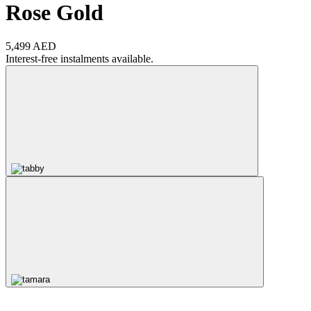
Rose Gold
5,499 AED
Interest-free instalments available.