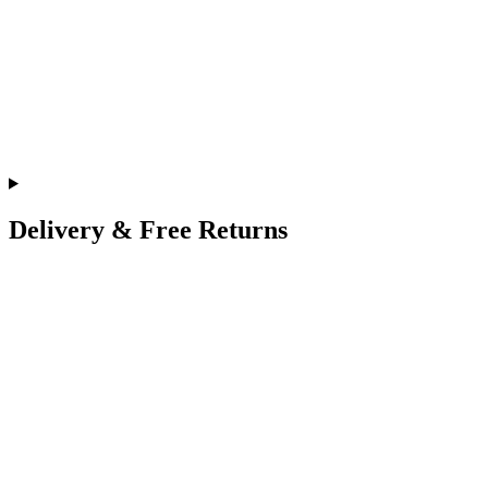
Delivery & Free Returns