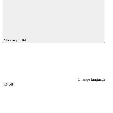
Shipping to
UAE
Change language
العربيّة