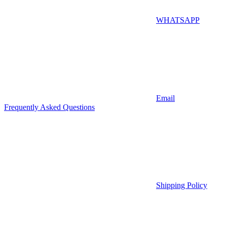
WHATSAPP
Email
Frequently Asked Questions
Shipping Policy