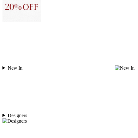
New In
Designers