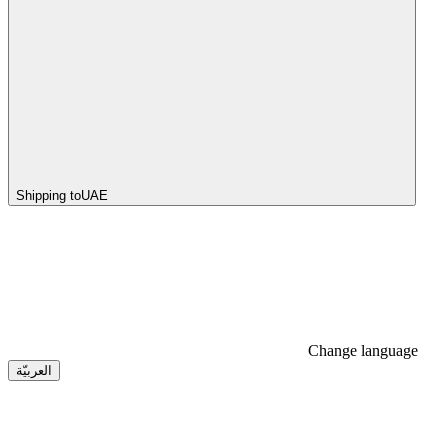
Shipping to
UAE
Change language
العربيّة