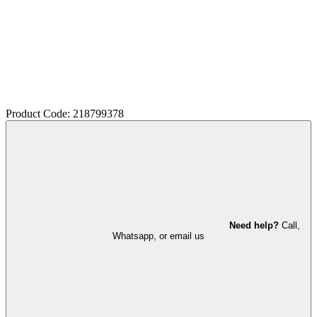
Product Code: 218799378
Need help?
Call,
Whatsapp, or email us