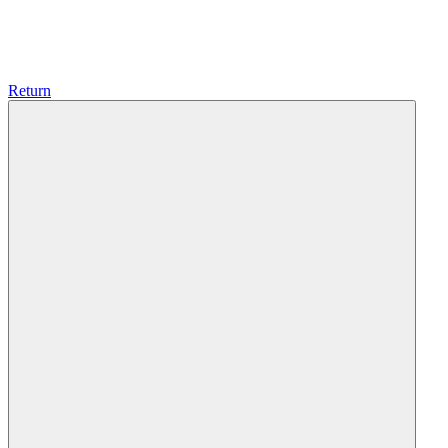
Return