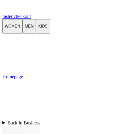
faster checkout
WOMEN
MEN
KIDS
Homepage
Back In Business