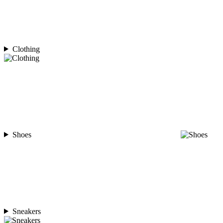
Clothing
Shoes
Sneakers