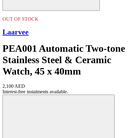
OUT OF STOCK
Laarvee
PEA001 Automatic Two-tone
Stainless Steel & Ceramic
Watch, 45 x 40mm
2,100 AED
Interest-free instalments available.