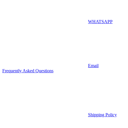
WHATSAPP
Email
Frequently Asked Questions
Shipping Policy