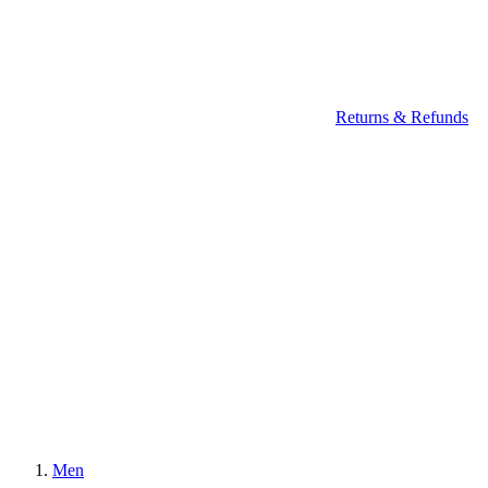
Returns & Refunds
Men