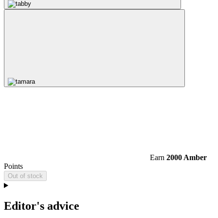
Earn
2000 Amber
Points
Out of stock
Editor's advice