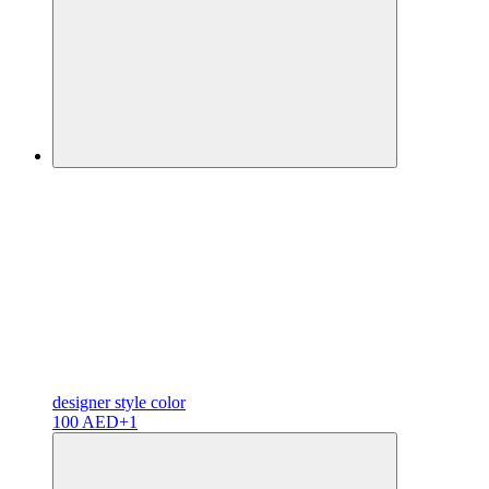
designer
style color
100 AED
+1