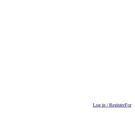
Log in / Register
For