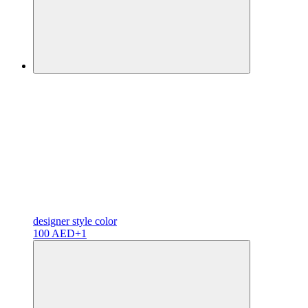
designer
style color
100 AED
+1