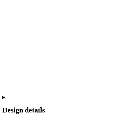
Design details