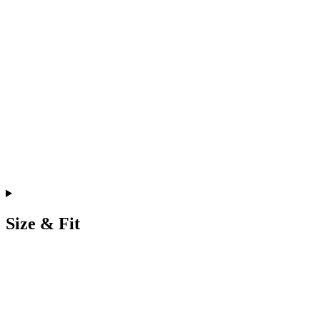
Size & Fit