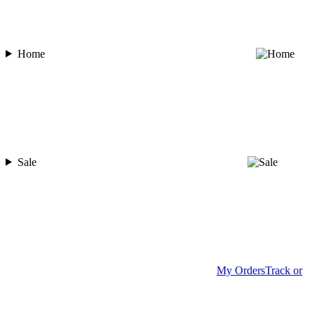
Home
Sale
My Orders
Track or