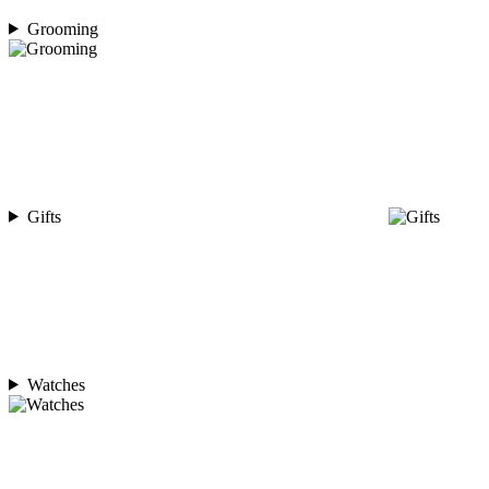
Grooming
Gifts
Watches