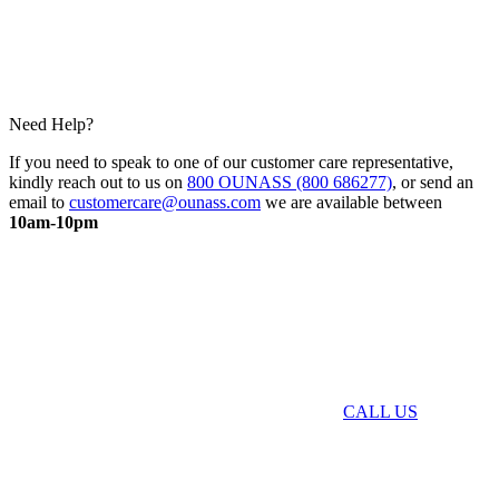
Need Help?
If you need to speak to one of our customer care representative,
kindly reach out to us on
800 OUNASS (800 686277)
, or send an
email to
customercare@ounass.com
we are available between
10am-10pm
CALL US