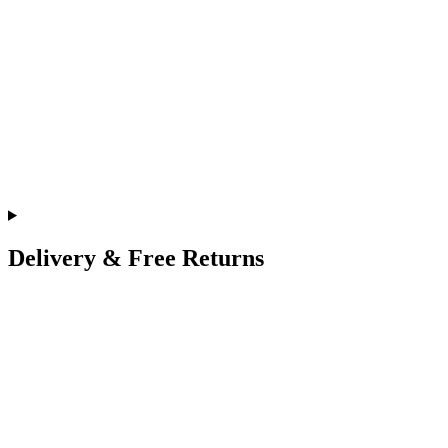
Delivery & Free Returns