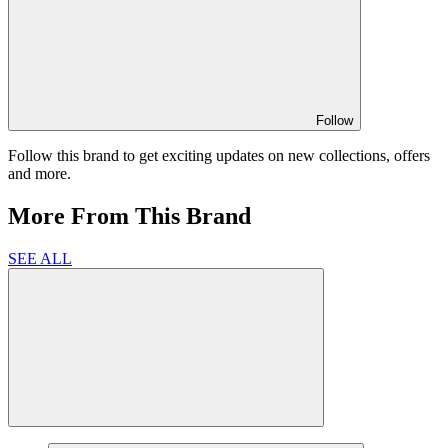
Follow
Follow this brand to get exciting updates on new collections, offers
and more.
More From This Brand
SEE ALL