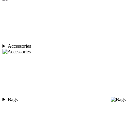
Accessories
Bags