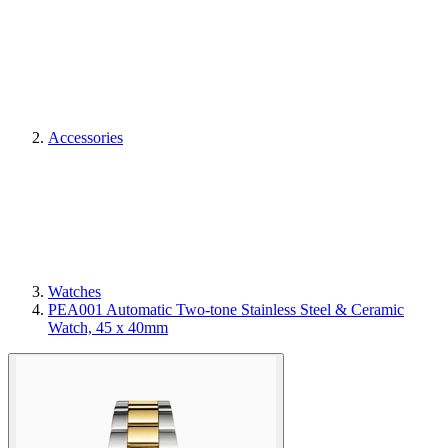
Accessories
Watches
PEA001 Automatic Two-tone Stainless Steel & Ceramic
Watch, 45 x 40mm