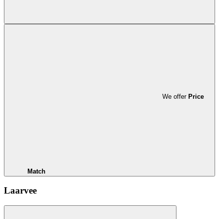
We offer
Price
Match
Laarvee