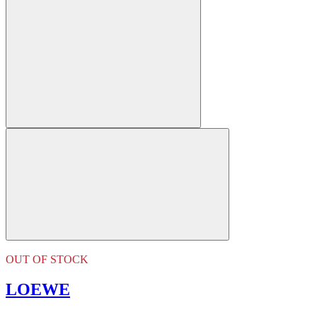
OUT OF STOCK
LOEWE