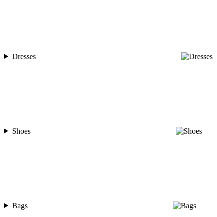
Dresses
Shoes
Bags