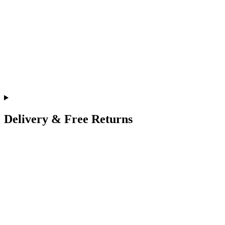
Delivery & Free Returns