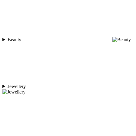
Beauty
Jewellery