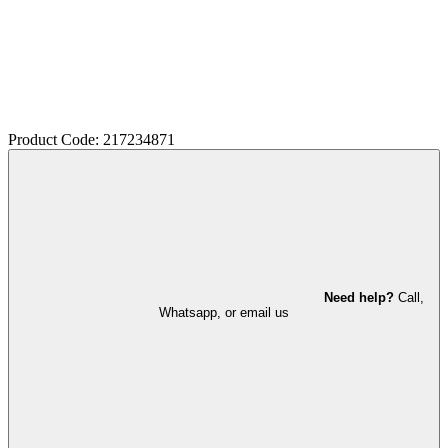
Product Code: 217234871
Need help?
Call,
Whatsapp, or email us