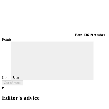
Earn
13619 Amber
Points
Color
Blue
Out of stock
Editor's advice