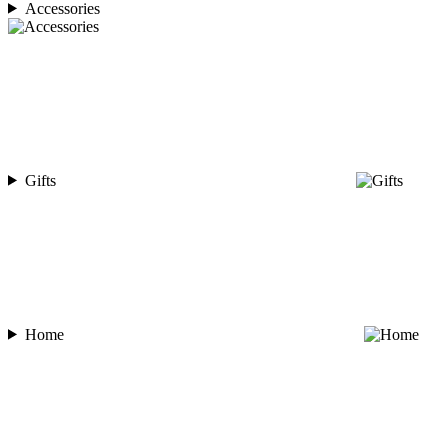
Accessories
Gifts
Home