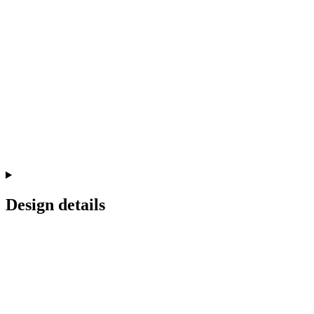
Design details