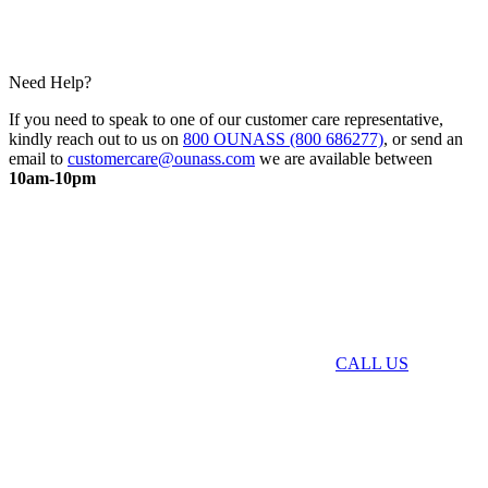
Need Help?
If you need to speak to one of our customer care representative,
kindly reach out to us on
800 OUNASS (800 686277)
, or send an
email to
customercare@ounass.com
we are available between
10am-10pm
CALL US