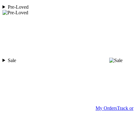
Pre-Loved
Sale
My Orders
Track or