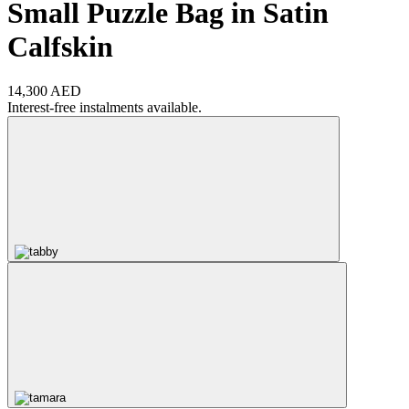
Small Puzzle Bag in Satin
Calfskin
14,300 AED
Interest-free instalments available.