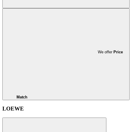
We offer
Price
Match
LOEWE