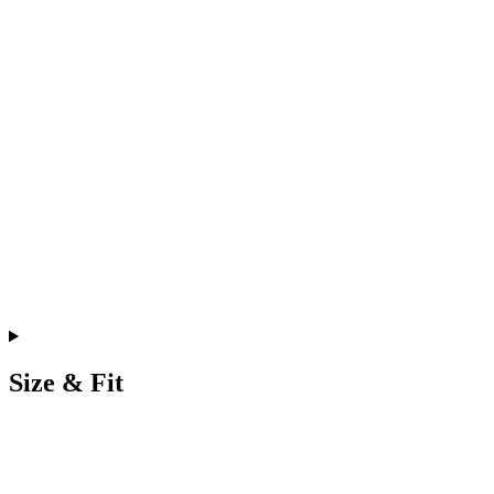
Size & Fit