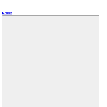
Return