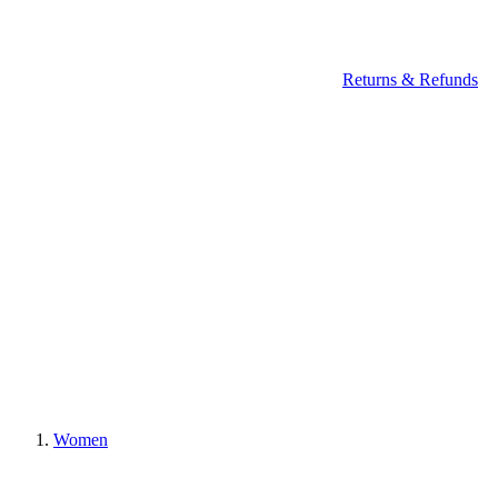
Returns & Refunds
Women