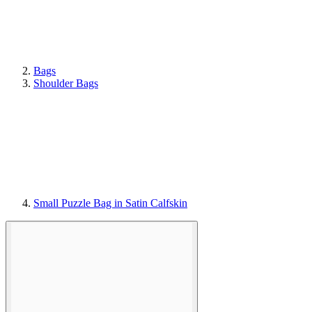
Bags
Shoulder Bags
Small Puzzle Bag in Satin Calfskin