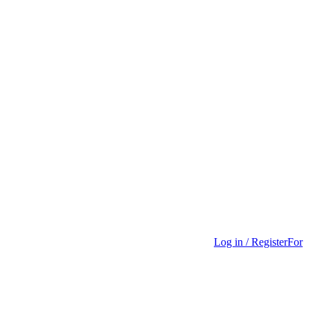
Log in / Register
For