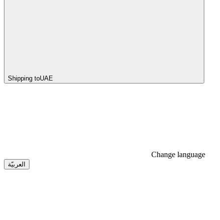
Shipping to
UAE
Change language
العربيّة