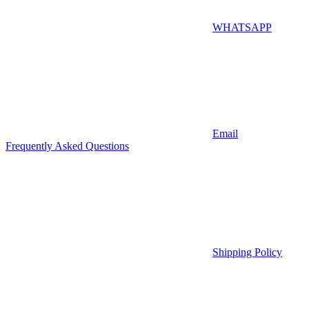
WHATSAPP
Email
Frequently Asked Questions
Shipping Policy