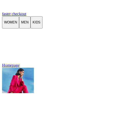
faster checkout
WOMEN
MEN
KIDS
Homepage