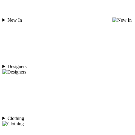
New In
Designers
Clothing