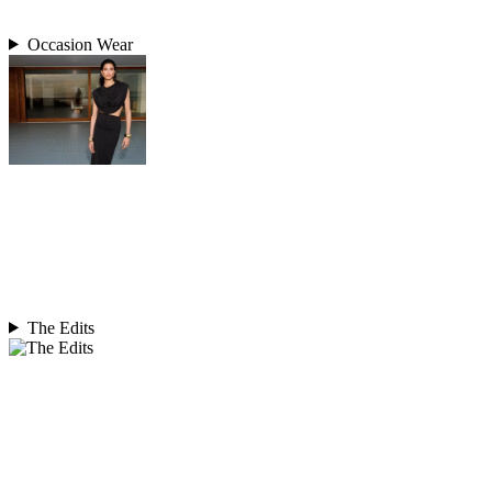
Occasion Wear
The Edits