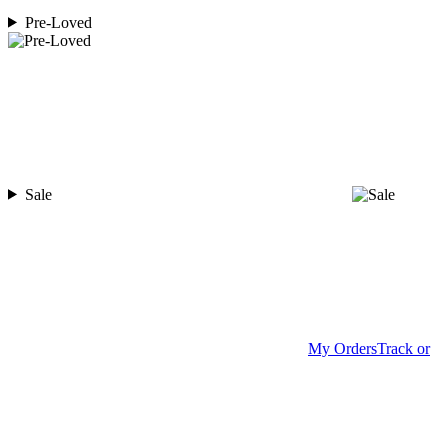
Pre-Loved
Sale
My Orders
Track or