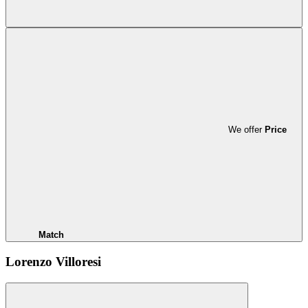
We offer
Price
Match
Lorenzo Villoresi