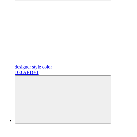
designer
style color
100 AED
+1