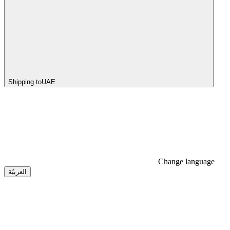
Shipping to
UAE
Change language
العربيّة