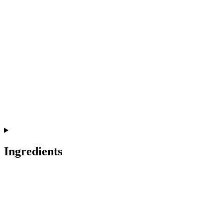
Ingredients