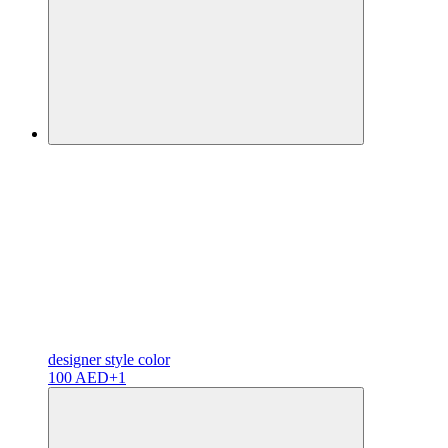
designer
style color
100 AED
+1