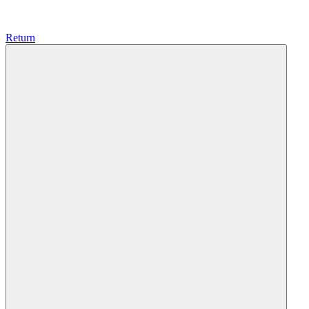
Return