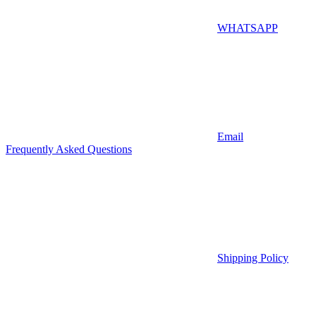
WHATSAPP
Email
Frequently Asked Questions
Shipping Policy