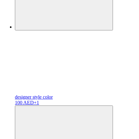
designer
style color
100 AED
+1