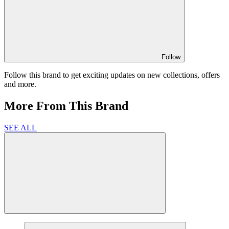
Follow
Follow this brand to get exciting updates on new collections, offers
and more.
More From This Brand
SEE ALL