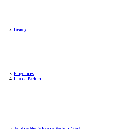
Beauty
Fragrances
Eau de Parfum
Teint de Neige Eau de Parfum, 50ml