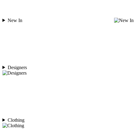
New In
Designers
Clothing