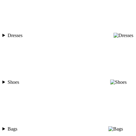
Dresses
Shoes
Bags