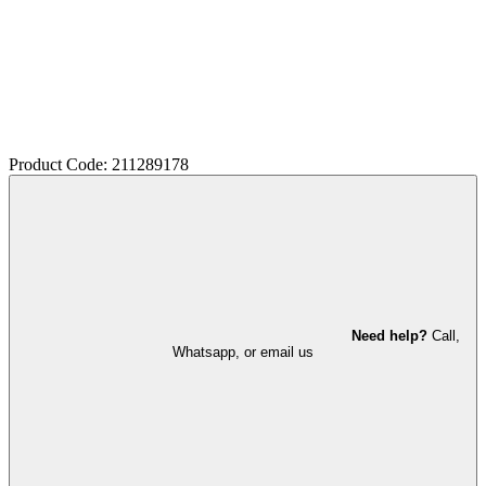
Product Code: 211289178
Need help?
Call,
Whatsapp, or email us