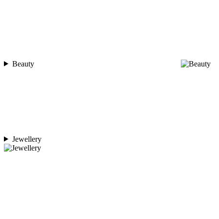
Beauty
Jewellery