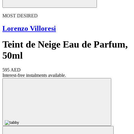
MOST DESIRED
Lorenzo Villoresi
Teint de Neige Eau de Parfum,
50ml
595 AED
Interest-free instalments available.