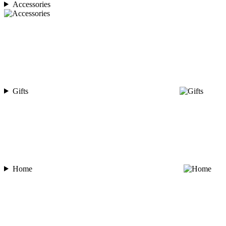
Accessories
Gifts
Home