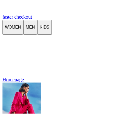
faster checkout
WOMEN
MEN
KIDS
Homepage