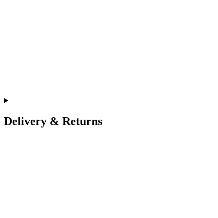
Delivery & Returns