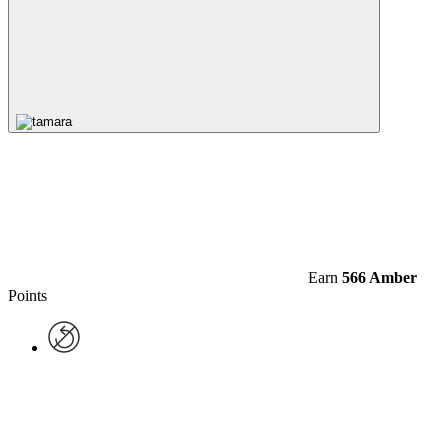
Earn
566 Amber
Points