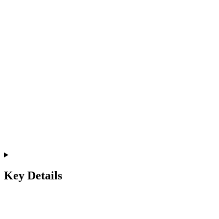
Key Details