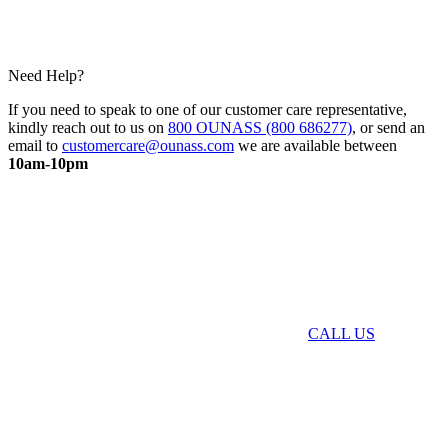
Need Help?
If you need to speak to one of our customer care representative,
kindly reach out to us on
800 OUNASS (800 686277)
, or send an
email to
customercare@ounass.com
we are available between
10am-10pm
CALL US