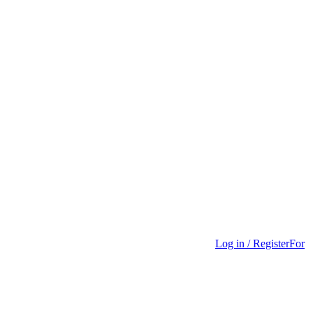
Log in / Register
For