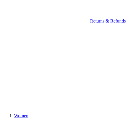
Returns & Refunds
Women