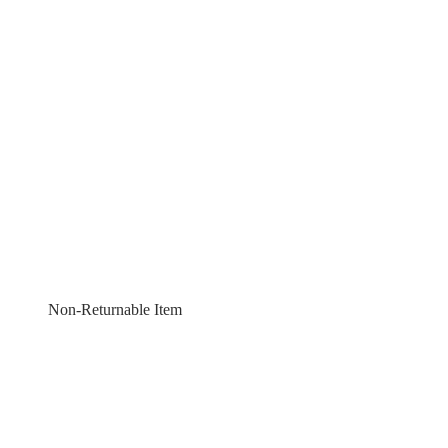
Non-Returnable Item