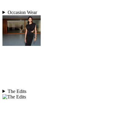
Occasion Wear
The Edits