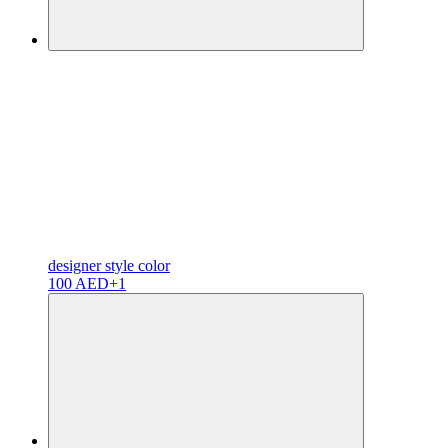
designer
style color
100 AED
+1