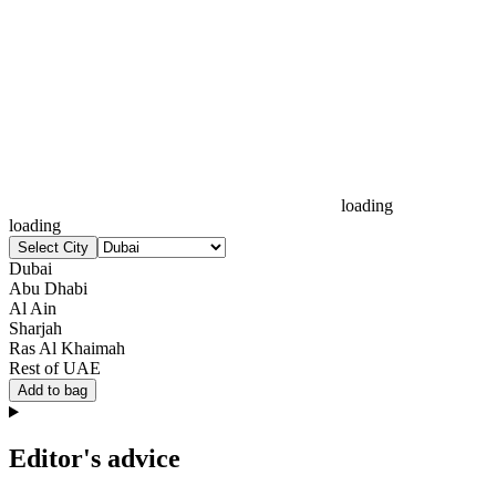
loading
loading
Select City
Dubai
Abu Dhabi
Al Ain
Sharjah
Ras Al Khaimah
Rest of UAE
Add to bag
Editor's advice