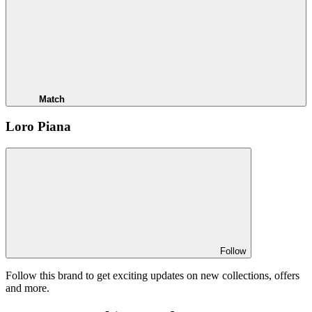
Match
Loro Piana
Follow
Follow this brand to get exciting updates on new collections, offers
and more.