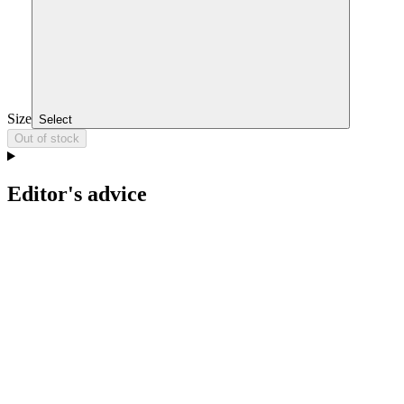
Size
Select
Out of stock
Editor's advice