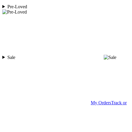
Pre-Loved
Sale
My Orders
Track or