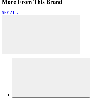
More From This Brand
SEE ALL