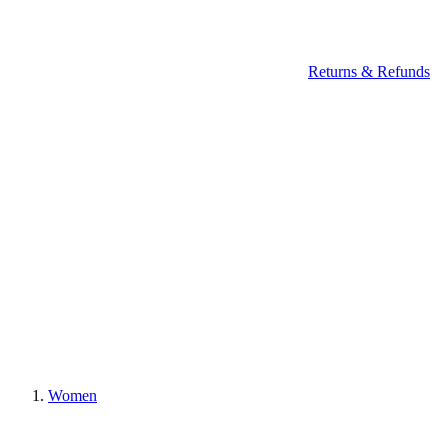
Returns & Refunds
Women