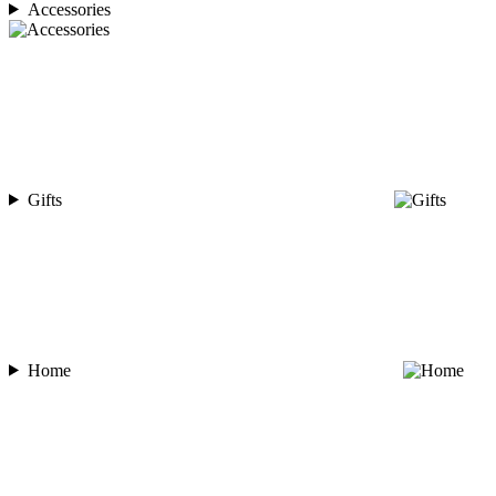
Accessories
Gifts
Home