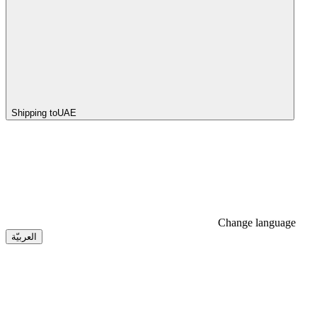
Shipping to
UAE
Change language
العربيّة