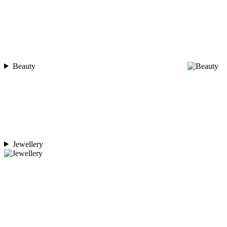
Beauty
Jewellery