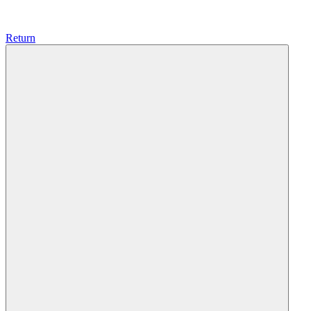
Return