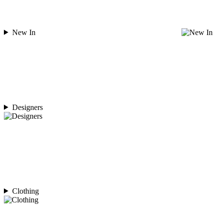
New In
Designers
Clothing