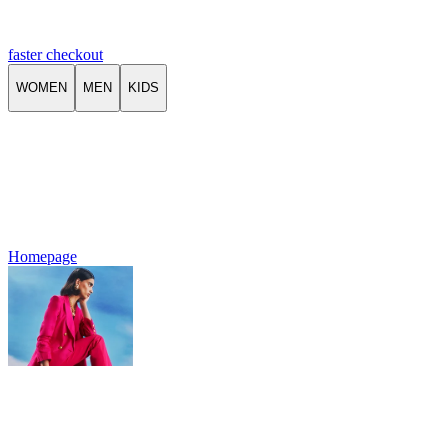
faster checkout
WOMEN
MEN
KIDS
Homepage