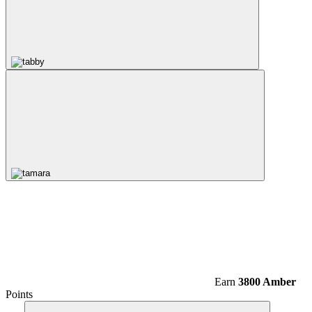
Earn
3800 Amber
Points