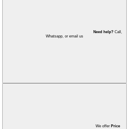
Need help?
Call,
Whatsapp, or email us
We offer
Price