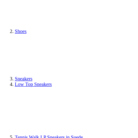
Shoes
Sneakers
Low Top Sneakers
Tennis Walk LP Sneakers in Suede