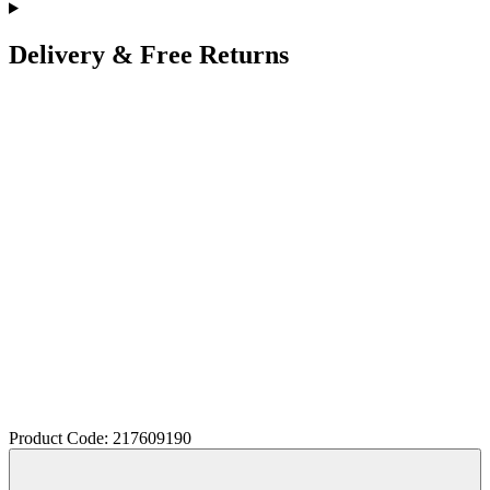
Delivery & Free Returns
Product Code: 217609190