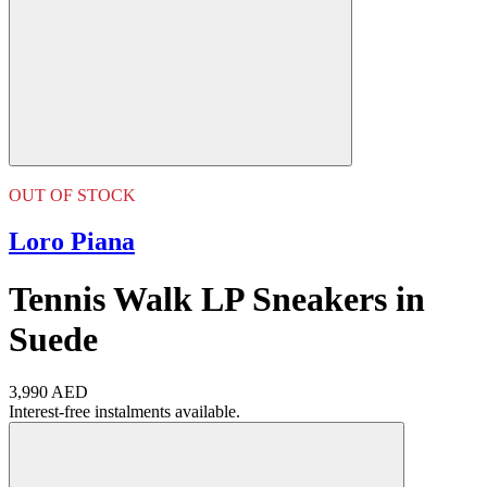
OUT OF STOCK
Loro Piana
Tennis Walk LP Sneakers in
Suede
3,990 AED
Interest-free instalments available.