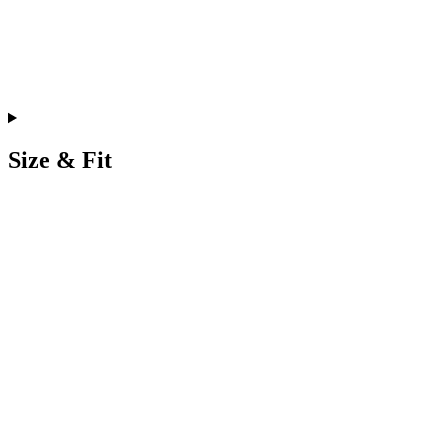
Size & Fit