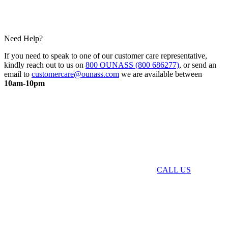
Need Help?
If you need to speak to one of our customer care representative,
kindly reach out to us on
800 OUNASS (800 686277)
, or send an
email to
customercare@ounass.com
we are available between
10am-10pm
CALL US