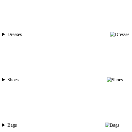
Dresses
Shoes
Bags