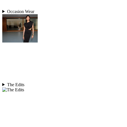
Occasion Wear
The Edits