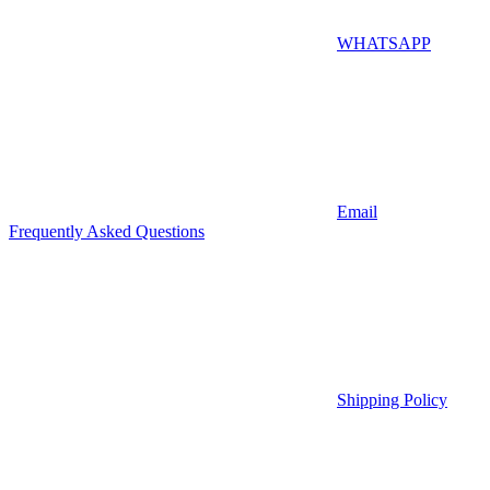
WHATSAPP
Email
Frequently Asked Questions
Shipping Policy