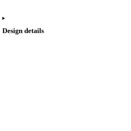
Design details