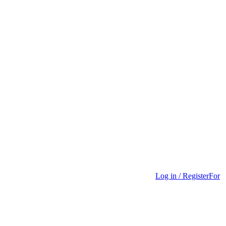
Log in / Register
For