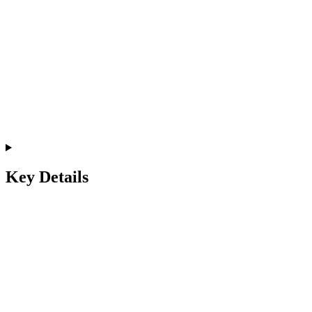
Key Details