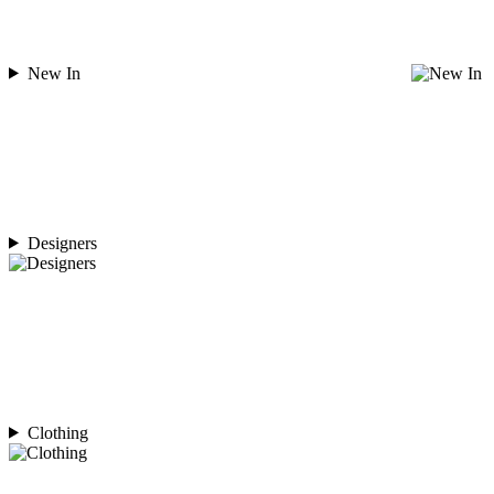
New In
Designers
Clothing