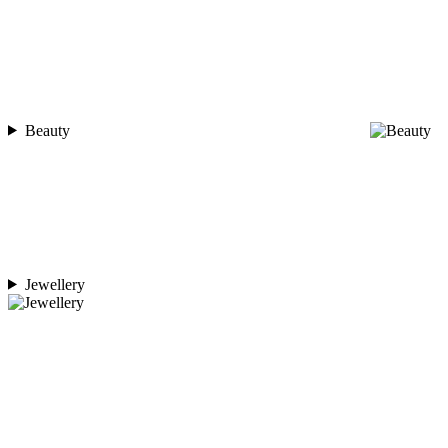
Beauty
Jewellery