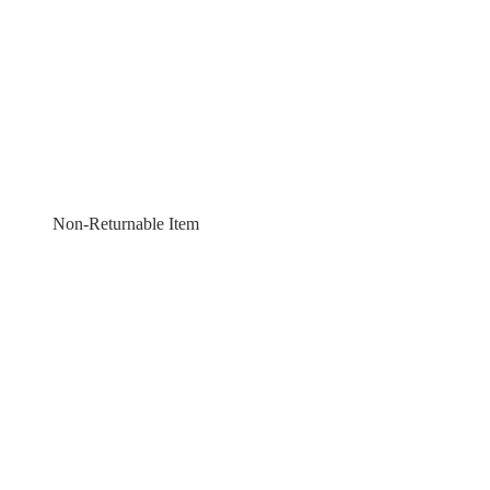
Non-Returnable Item