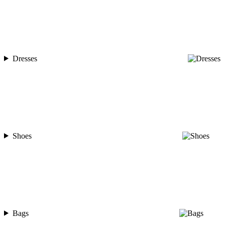
Dresses
Shoes
Bags