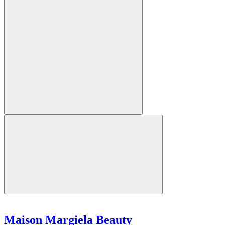
Maison Margiela Beauty