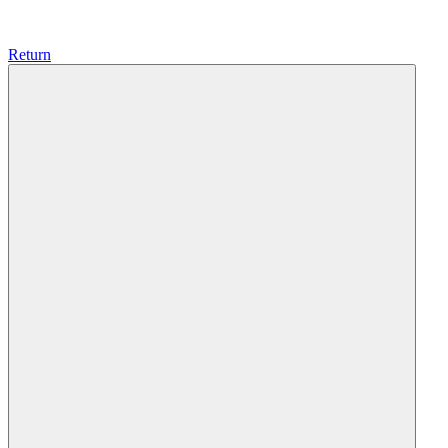
Return