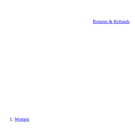
Returns & Refunds
Women