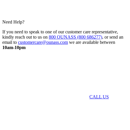
Need Help?
If you need to speak to one of our customer care representative,
kindly reach out to us on
800 OUNASS (800 686277)
, or send an
email to
customercare@ounass.com
we are available between
10am-10pm
CALL US