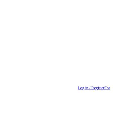
Log in / Register
For