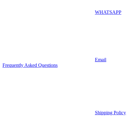
WHATSAPP
Email
Frequently Asked Questions
Shipping Policy