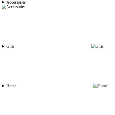
Accessories
Gifts
Home