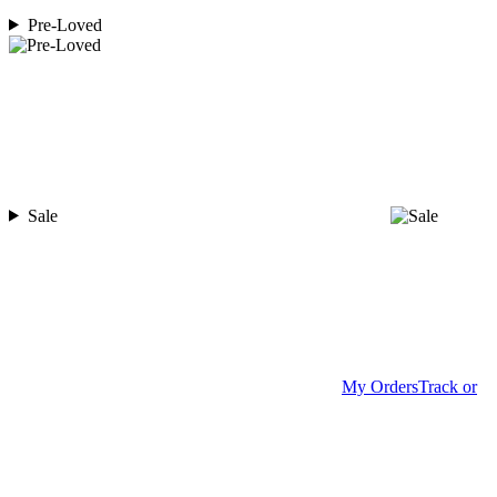
Pre-Loved
Sale
My Orders
Track or