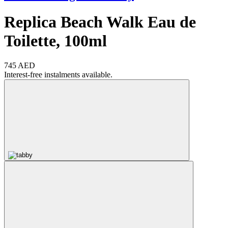
Replica Beach Walk Eau de
Toilette, 100ml
745 AED
Interest-free instalments available.