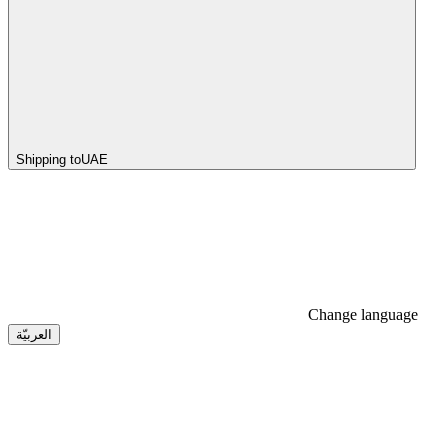
Shipping to
UAE
Change language
العربيّة