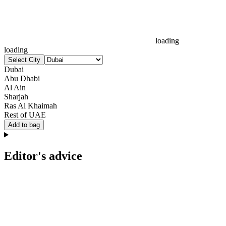
loading
loading
Select City
Dubai
Abu Dhabi
Al Ain
Sharjah
Ras Al Khaimah
Rest of UAE
Add to bag
Editor's advice