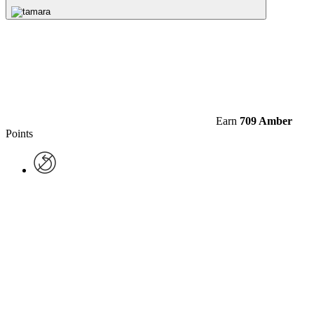
Earn
709 Amber
Points