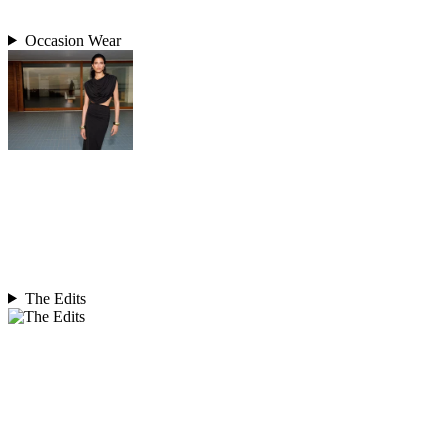
Occasion Wear
The Edits