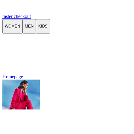
faster checkout
WOMEN
MEN
KIDS
Homepage