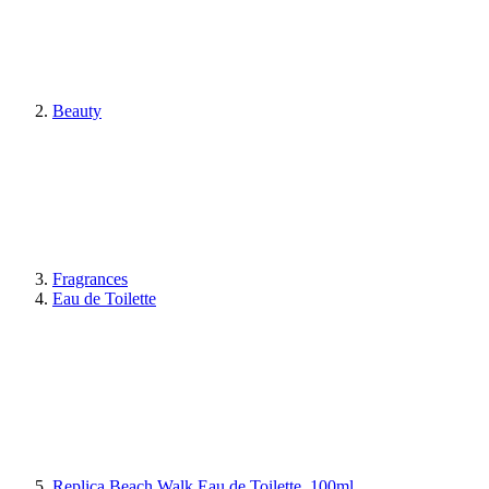
Beauty
Fragrances
Eau de Toilette
Replica Beach Walk Eau de Toilette, 100ml