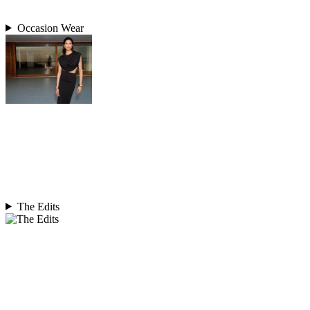
Occasion Wear
The Edits