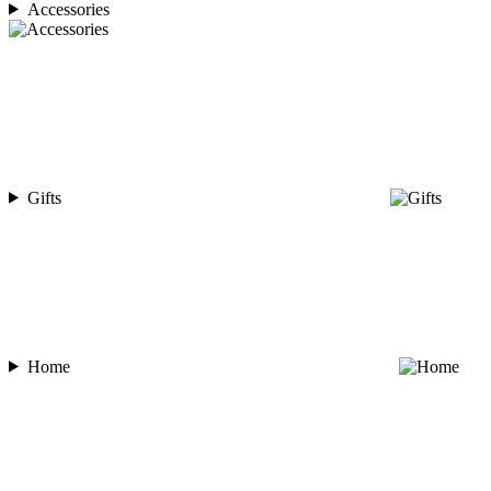
Accessories
Gifts
Home