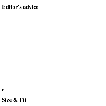
Editor's advice
Size & Fit