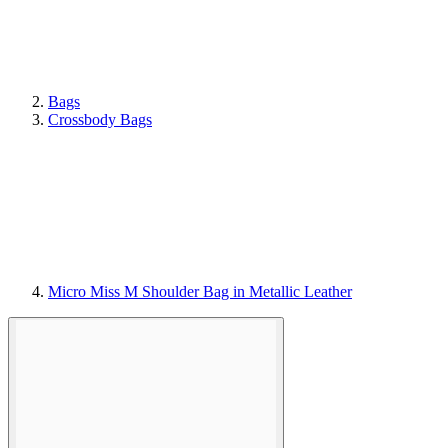
Bags
Crossbody Bags
Micro Miss M Shoulder Bag in Metallic Leather