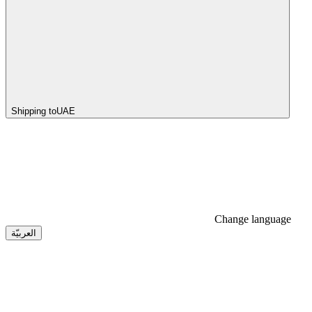
Shipping to
UAE
Change language
العربيّة