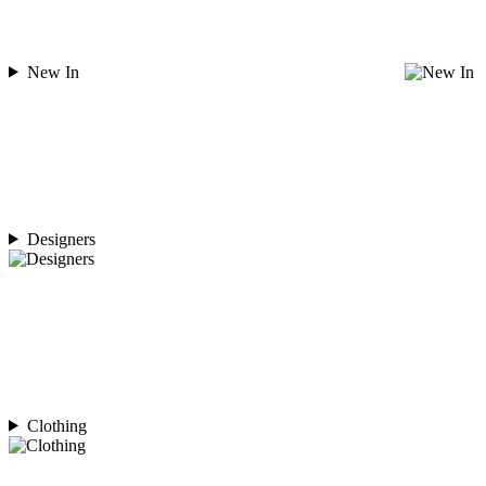
New In
Designers
Clothing