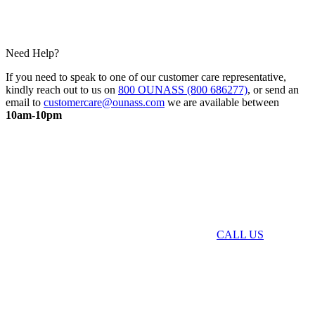
Need Help?
If you need to speak to one of our customer care representative,
kindly reach out to us on
800 OUNASS (800 686277)
, or send an
email to
customercare@ounass.com
we are available between
10am-10pm
CALL US