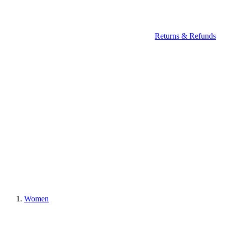
Returns & Refunds
Women