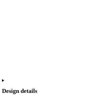
Design details