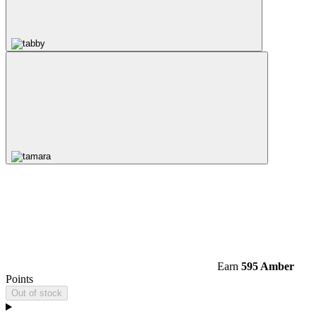
Earn
595 Amber
Points
Out of stock