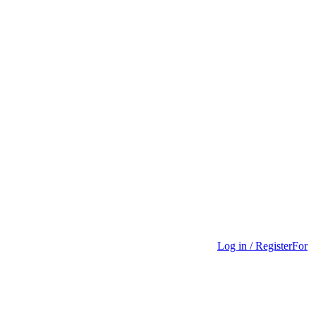
Log in / Register
For