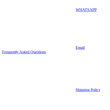
WHATSAPP
Email
Frequently Asked Questions
Shipping Policy