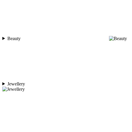
Beauty
Jewellery