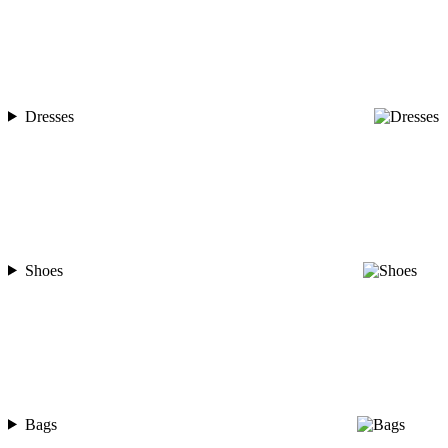
Dresses
Shoes
Bags