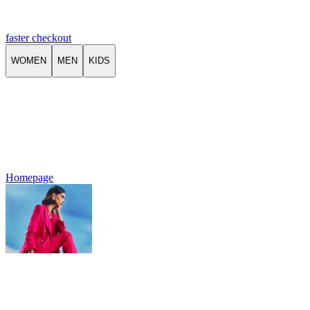
faster checkout
WOMEN
MEN
KIDS
Homepage