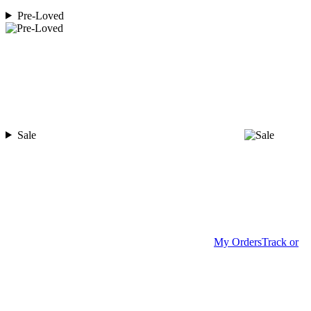
Pre-Loved
Sale
My Orders
Track or