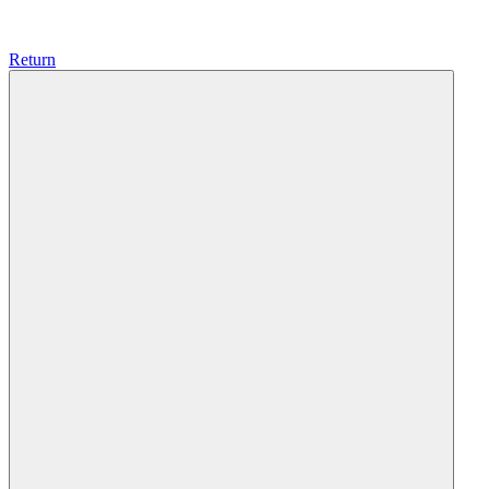
Return