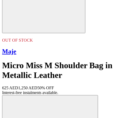
OUT OF STOCK
Maje
Micro Miss M Shoulder Bag in
Metallic Leather
625 AED
1,250 AED
50% OFF
Interest-free instalments available.