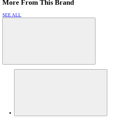
More From This Brand
SEE ALL