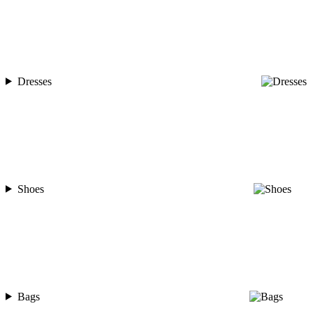
Dresses
Shoes
Bags