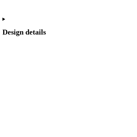
Design details