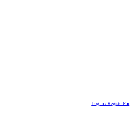
Log in / Register
For