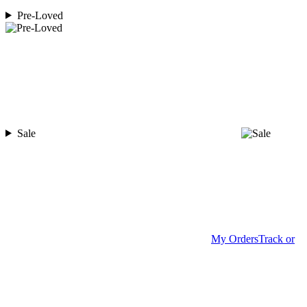
Pre-Loved
Sale
My Orders
Track or