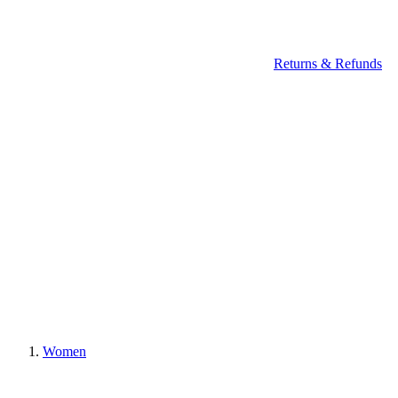
Returns & Refunds
Women