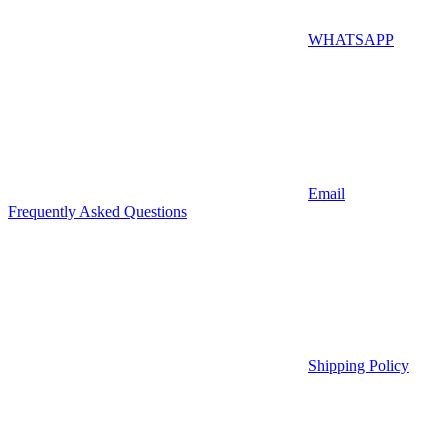
WHATSAPP
Email
Frequently Asked Questions
Shipping Policy