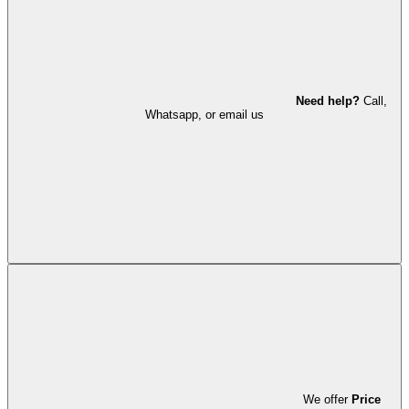
Need help?
Call,
Whatsapp, or email us
We offer
Price