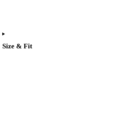
Size & Fit