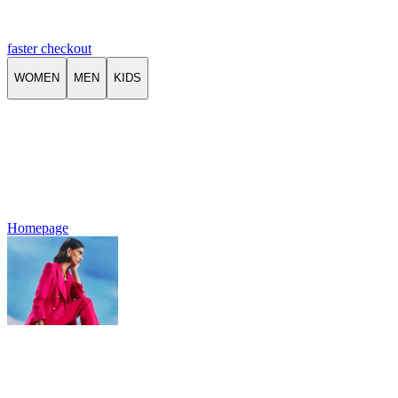
faster checkout
WOMEN
MEN
KIDS
Homepage