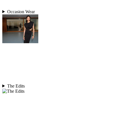
Occasion Wear
The Edits