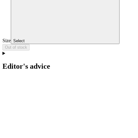
Size
Select
Out of stock
Editor's advice