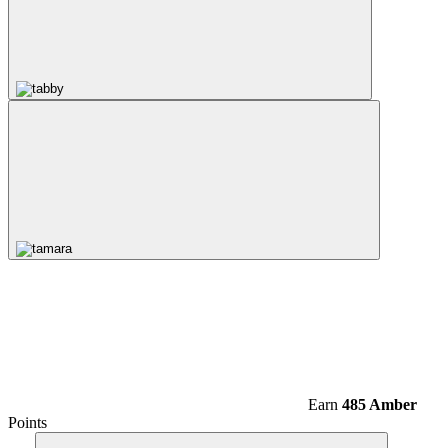
Earn
485 Amber
Points