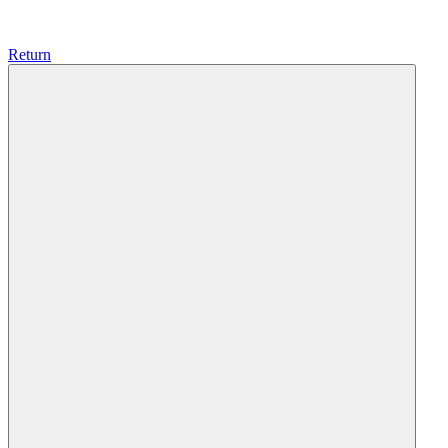
Return