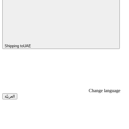
Shipping to
UAE
Change language
العربيّة