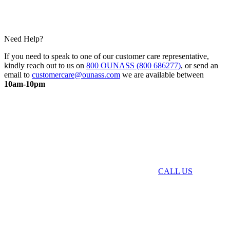
Need Help?
If you need to speak to one of our customer care representative,
kindly reach out to us on
800 OUNASS (800 686277)
, or send an
email to
customercare@ounass.com
we are available between
10am-10pm
CALL US