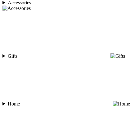
Accessories
Gifts
Home