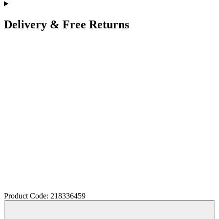
Delivery & Free Returns
Product Code: 218336459