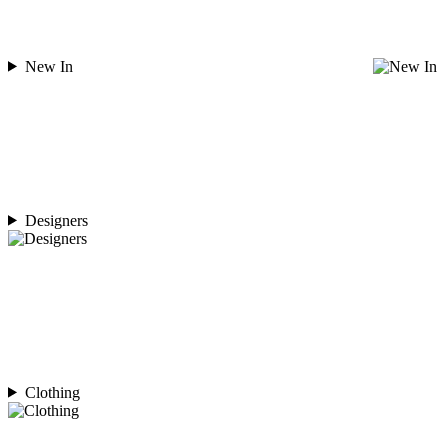
New In
Designers
Clothing