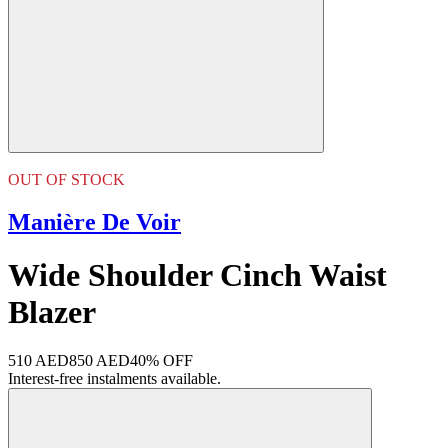
OUT OF STOCK
Manière De Voir
Wide Shoulder Cinch Waist
Blazer
510 AED
850 AED
40% OFF
Interest-free instalments available.