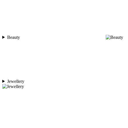
Beauty
Jewellery