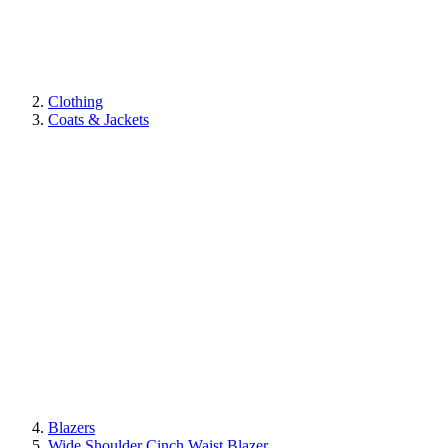
Clothing
Coats & Jackets
Blazers
Wide Shoulder Cinch Waist Blazer