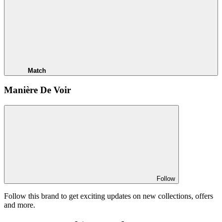
Match
Manière De Voir
Follow
Follow this brand to get exciting updates on new collections, offers
and more.