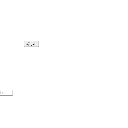
العربيّة