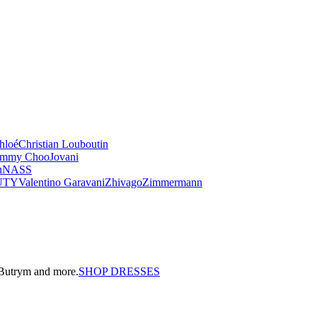
hloé
Christian Louboutin
immy Choo
Jovani
u
NASS
UTY
Valentino Garavani
Zhivago
Zimmermann
a Butrym and more.
SHOP DRESSES