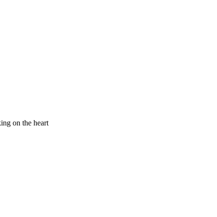
king on the heart