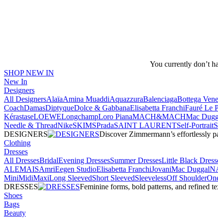
You currently don’t h
SHOP NEW IN
New In
Designers
All Designers
Alaïa
Amina Muaddi
Aquazzura
Balenciaga
Bottega Vene
Coach
Damas
Diptyque
Dolce & Gabbana
Elisabetta Franchi
Fauré Le 
Kérastase
LOEWE
Longchamp
Loro Piana
MACH&MACH
Mac Dugg
Needle & Thread
NikeSKIMS
Prada
SAINT LAURENT
Self-Portrait
DESIGNERS
Discover Zimmermann’s effortlessly pai
Clothing
Dresses
All Dresses
Bridal
Evening Dresses
Summer Dresses
Little Black Dress
ALEMAIS
Amri
Eegen Studio
Elisabetta Franchi
Jovani
Mac Duggal
N
Mini
Midi
Maxi
Long Sleeved
Short Sleeved
Sleeveless
Off Shoulder
One
DRESSES
Feminine forms, bold patterns, and refined 
Shoes
Bags
Beauty