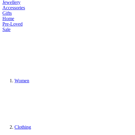
Jewellery
Accessories
Gifts
Home
Pre-Loved
Sale
Women
Clothing