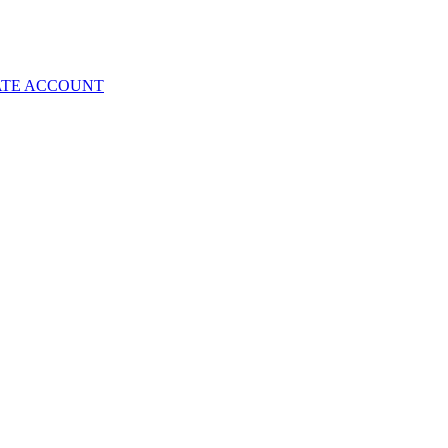
ATE ACCOUNT