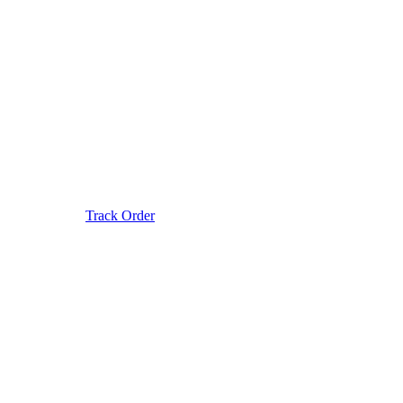
Track Order