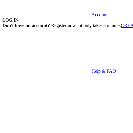
Account
LOG IN
Don't have an account?
Register now - it only takes a minute.
CRE
Help & FAQ