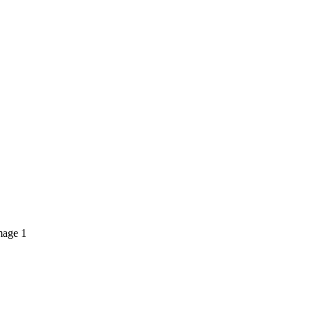
mage 1