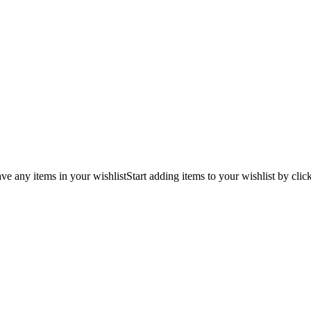
ve any items in your wishlist
Start adding items to your wishlist by clic