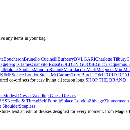
ave any items in your bag
ta
Boucheron
Brunello Cucinelli
Burberry
BVLGARI
Charlotte Tilbury
C
Page
Fergus James
Gianvito Rossi
GOLDEN GOOSE
Gucci
Jacquemus
J
al
Malone Souliers
Manolo Blahnik
Marc Jacobs
Marli
McQueen
Miu Mi
SKIMS
Solace London
Stella McCartney
Tory Burch
TOM FORD BEA
red co-ord sets for easy living all season long.
SHOP THE BRAND
es
Modest Dresses
Wedding Guest Dresses
ASS
Needle & Thread
Self Portrait
Solace London
Zhivago
Zimmermann
 Shoulder
Strapless
textures lead an edit of dresses designed for every moment, from Magd