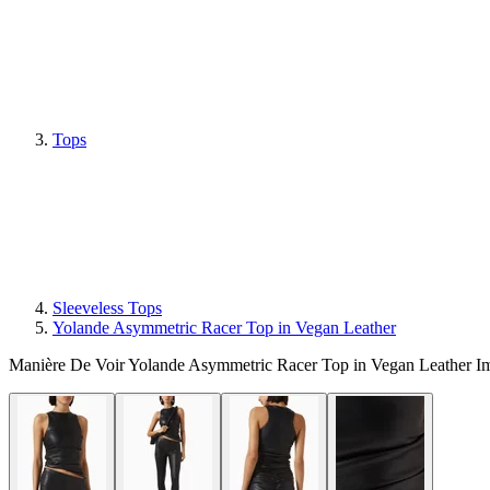
Tops
Sleeveless Tops
Yolande Asymmetric Racer Top in Vegan Leather
Manière De Voir Yolande Asymmetric Racer Top in Vegan Leather I