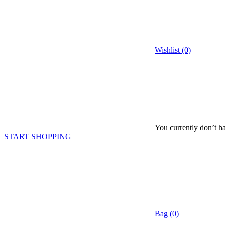
Wishlist (0)
You currently don’t ha
START SHOPPING
Bag (0)