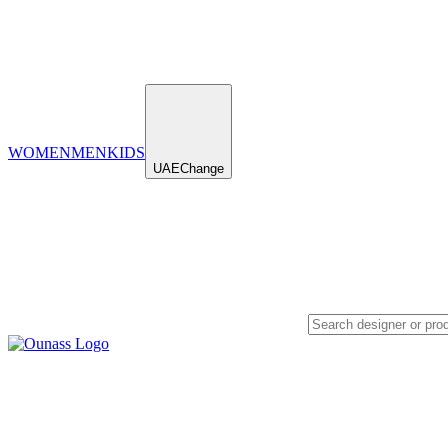
WOMEN
MEN
KIDS
UAE
Change