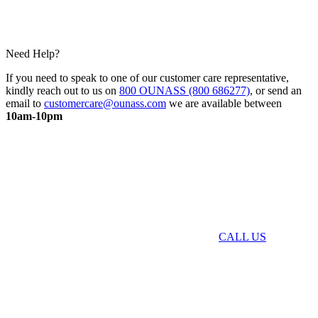
Need Help?
If you need to speak to one of our customer care representative,
kindly reach out to us on
800 OUNASS (800 686277)
, or send an
email to
customercare@ounass.com
we are available between
10am-10pm
CALL US