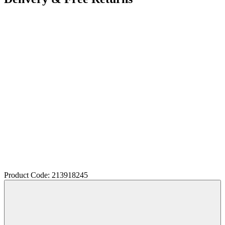
Product Code: 213918245