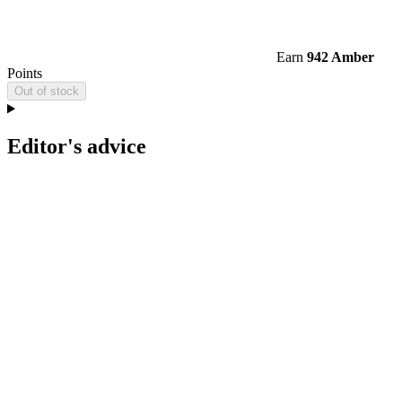
Earn
942 Amber
Points
Out of stock
Editor's advice