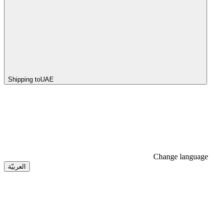
Shipping to
UAE
Change language
العربيّة