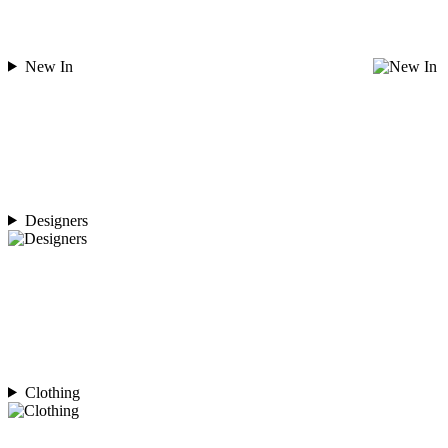
New In
Designers
Clothing