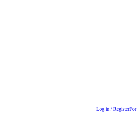
Log in / Register
For