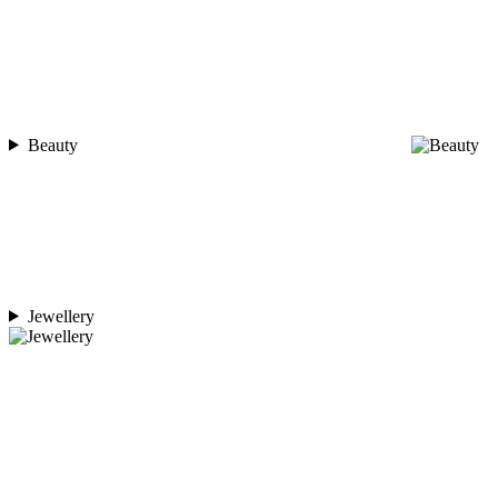
Beauty
Jewellery