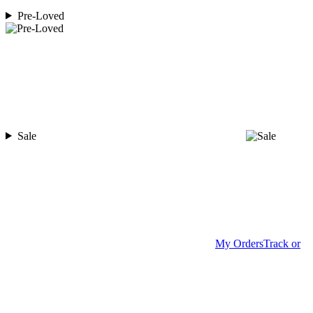
Pre-Loved
Sale
My Orders
Track or