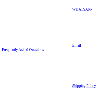
WHATSAPP
Email
Frequently Asked Questions
Shipping Policy