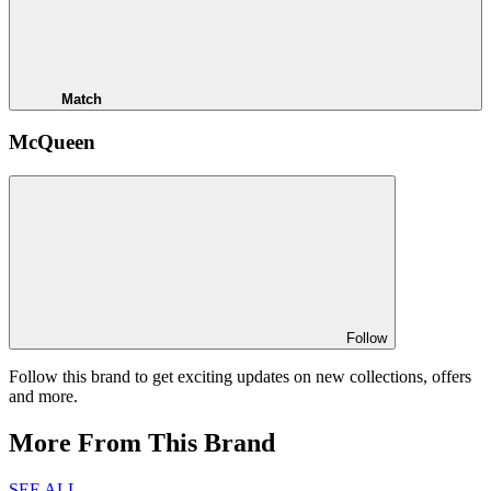
Match
McQueen
Follow
Follow this brand to get exciting updates on new collections, offers
and more.
More From This Brand
SEE ALL