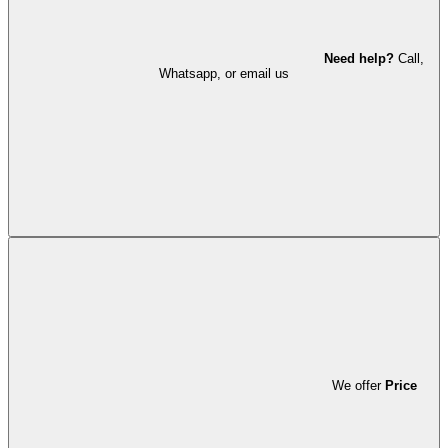
Need help?
Call,
Whatsapp, or email us
We offer
Price