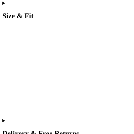
Size & Fit
Delivery & Free Returns