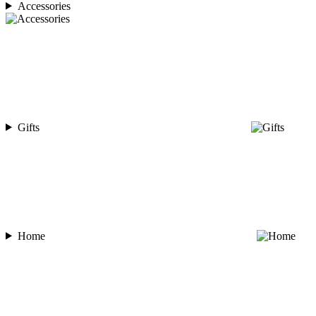
Accessories
Gifts
Home