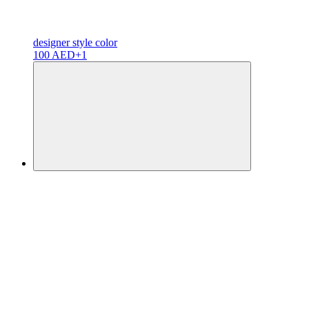
designer
style color
100 AED
+1