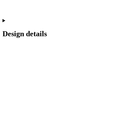
Design details