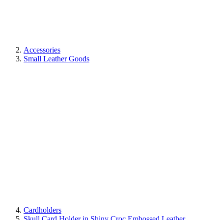
Accessories
Small Leather Goods
Cardholders
Skull Card Holder in Shiny Croc Embossed Leather