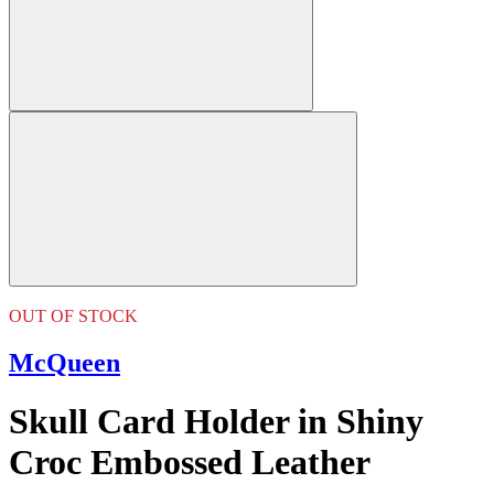
OUT OF STOCK
McQueen
Skull Card Holder in Shiny
Croc Embossed Leather