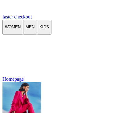
faster checkout
WOMEN
MEN
KIDS
Homepage