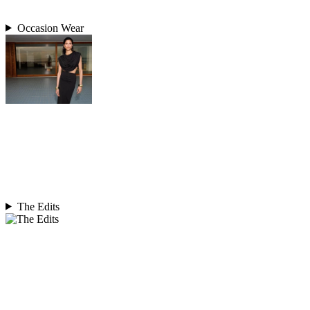
Occasion Wear
The Edits