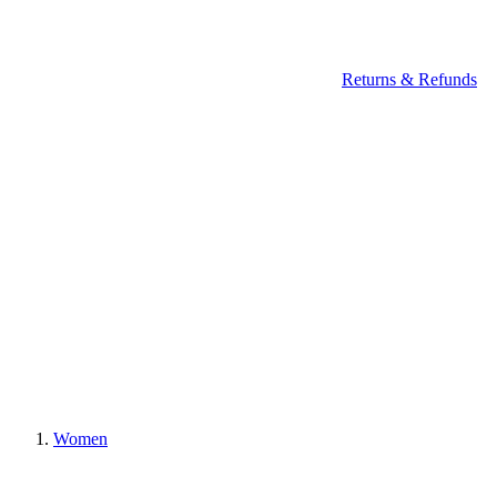
Returns & Refunds
Women