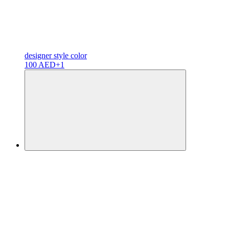
designer
style color
100 AED
+1