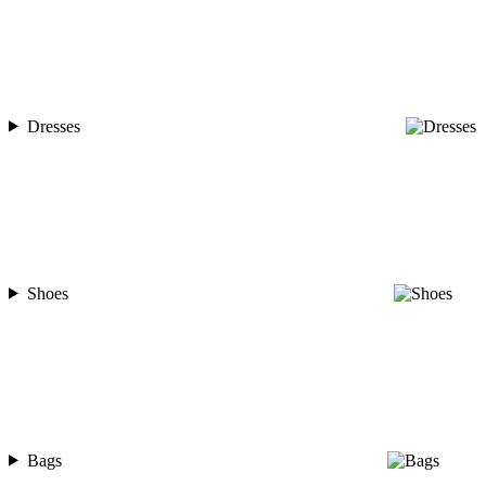
Dresses
Shoes
Bags