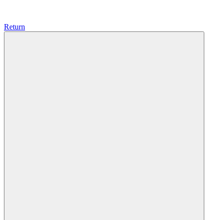
Return