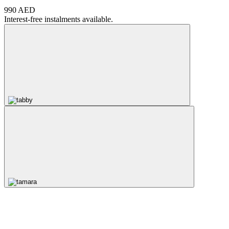
990 AED
Interest-free instalments available.