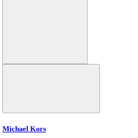
Michael Kors