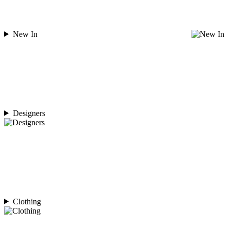
New In
Designers
Clothing