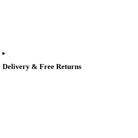
Delivery & Free Returns