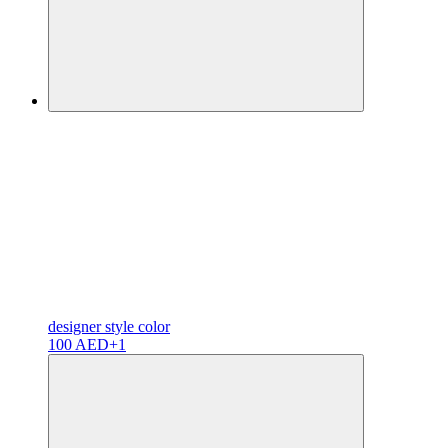
designer
style color
100 AED
+1