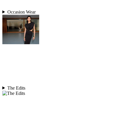
Occasion Wear
The Edits