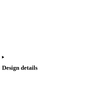
Design details