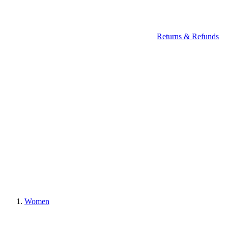
Returns & Refunds
Women