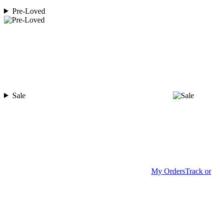
Pre-Loved
Sale
My Orders
Track or