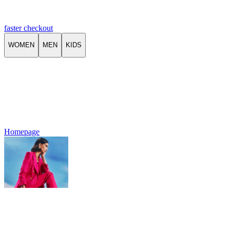
faster checkout
WOMEN
MEN
KIDS
Homepage