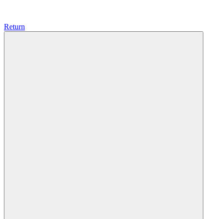
Return