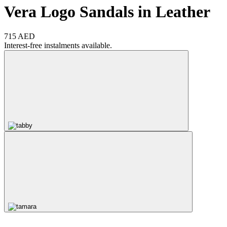
Vera Logo Sandals in Leather
715 AED
Interest-free instalments available.