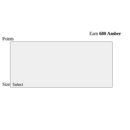
Earn
680 Amber
Points
Size
Select