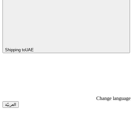
Shipping to
UAE
Change language
العربيّة