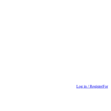
Log in / Register
For