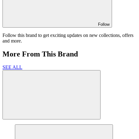
Follow
Follow this brand to get exciting updates on new collections, offers
and more.
More From This Brand
SEE ALL