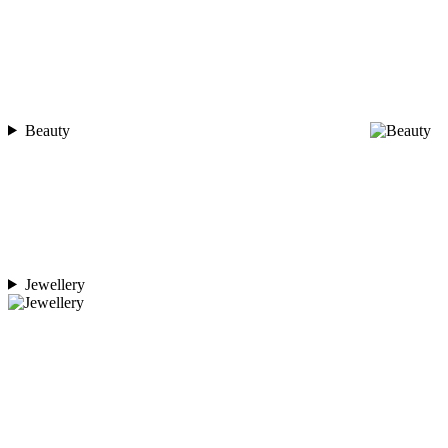
Beauty
Jewellery