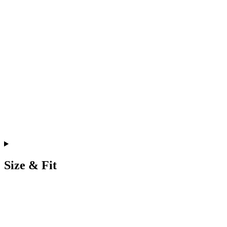
Size & Fit