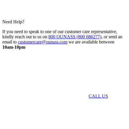
Need Help?
If you need to speak to one of our customer care representative,
kindly reach out to us on
800 OUNASS (800 686277)
, or send an
email to
customercare@ounass.com
we are available between
10am-10pm
CALL US