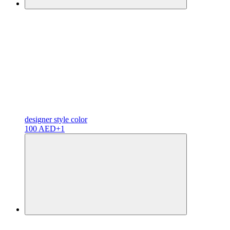
designer
style color
100 AED
+1