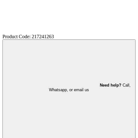
Product Code: 217241263
Need help?
Call,
Whatsapp, or email us