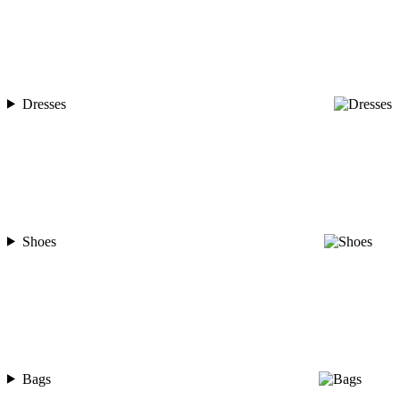
Dresses
Shoes
Bags