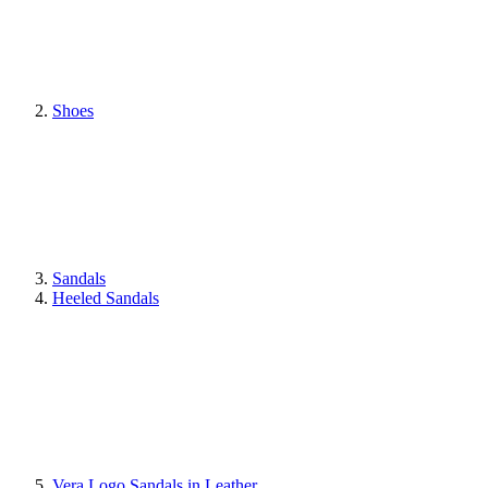
Shoes
Sandals
Heeled Sandals
Vera Logo Sandals in Leather