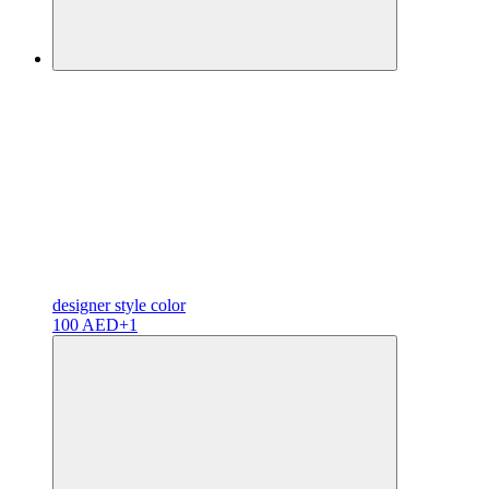
designer
style color
100 AED
+1