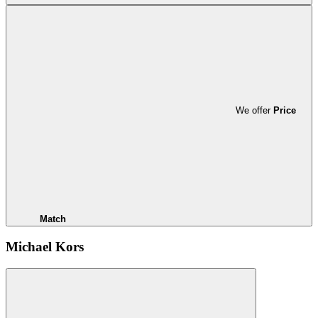
We offer
Price
Match
Michael Kors