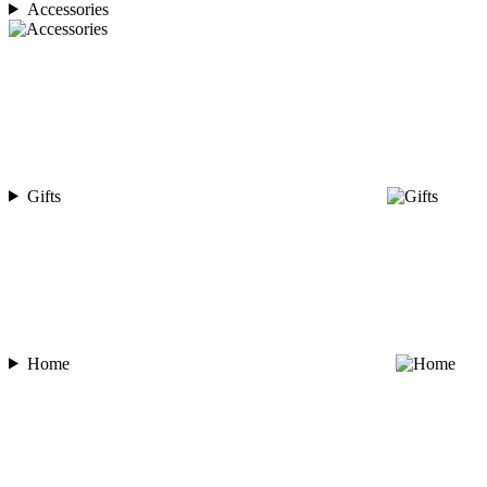
Accessories
Gifts
Home