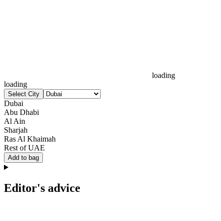
loading
loading
Select City
Dubai
Abu Dhabi
Al Ain
Sharjah
Ras Al Khaimah
Rest of UAE
Add to bag
Editor's advice