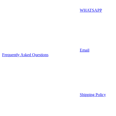
WHATSAPP
Email
Frequently Asked Questions
Shipping Policy