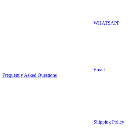
WHATSAPP
Email
Frequently Asked Questions
Shipping Policy