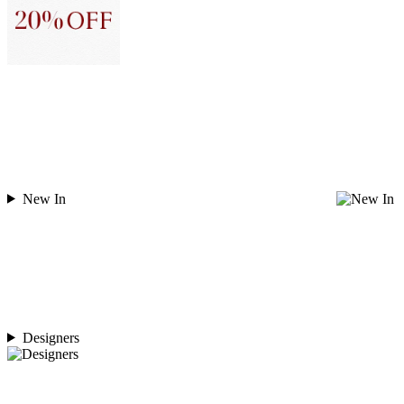
New In
Designers