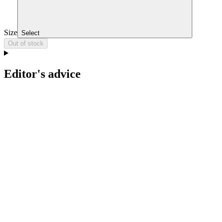
Size
Select
Out of stock
Editor's advice