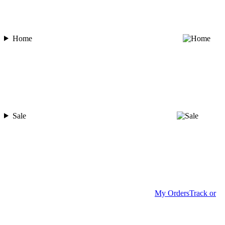
Home
Sale
My Orders
Track or