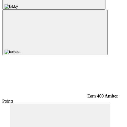
Earn
400 Amber
Points