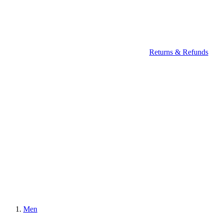
Returns & Refunds
Men