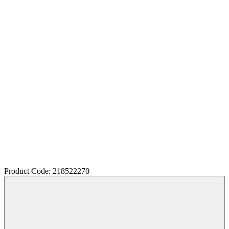
Product Code: 218522270