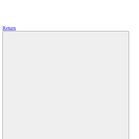
Return