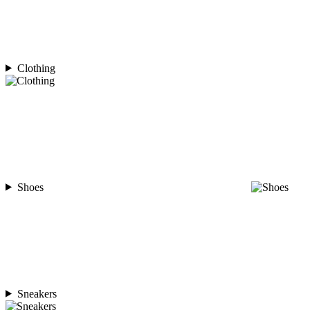
Clothing
Shoes
Sneakers