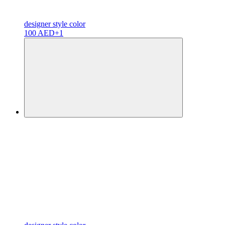
designer
style color
100 AED
+1