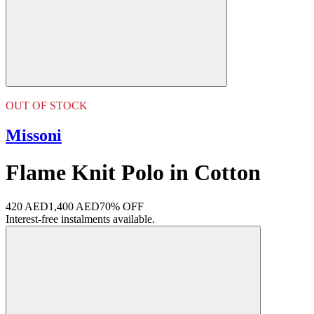
OUT OF STOCK
Missoni
Flame Knit Polo in Cotton
420 AED
1,400 AED
70% OFF
Interest-free instalments available.