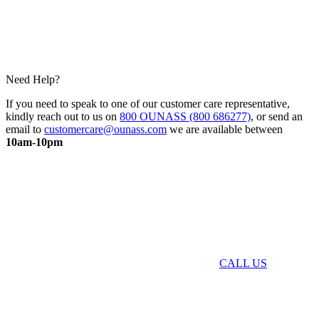
Need Help?
If you need to speak to one of our customer care representative,
kindly reach out to us on
800 OUNASS (800 686277)
, or send an
email to
customercare@ounass.com
we are available between
10am-10pm
CALL US