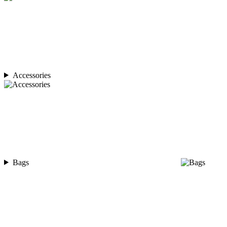
Accessories
Bags