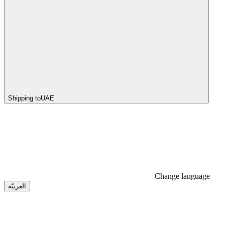
Shipping to
UAE
Change language
العربيّة