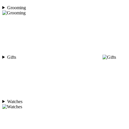
Grooming
Gifts
Watches