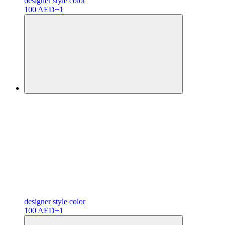
designer
style color
100 AED
+1
designer
style color
100 AED
+1