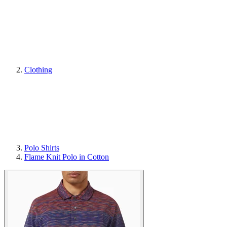
Clothing
Polo Shirts
Flame Knit Polo in Cotton