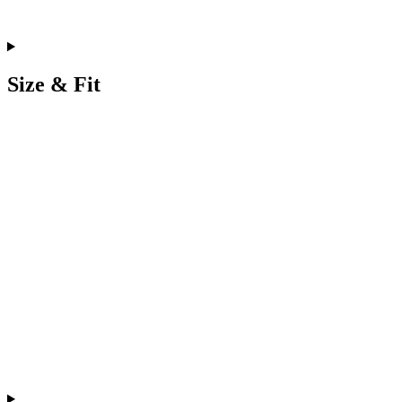
Size & Fit