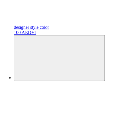
designer
style color
100 AED
+1