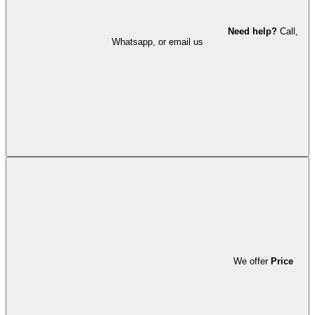
Need help?
Call,
Whatsapp, or email us
We offer
Price