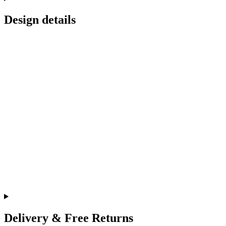
Design details
Delivery & Free Returns