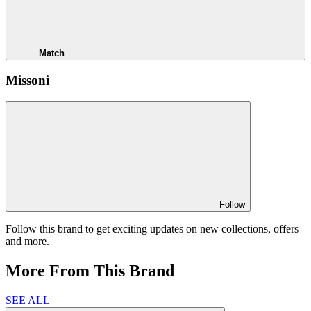
Match
Missoni
Follow
Follow this brand to get exciting updates on new collections, offers
and more.
More From This Brand
SEE ALL