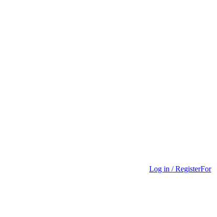
Log in / Register
For