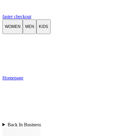
faster checkout
WOMEN
MEN
KIDS
Homepage
Back In Business