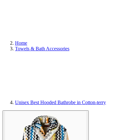
Home
Towels & Bath Accessories
Unisex Best Hooded Bathrobe in Cotton-terry