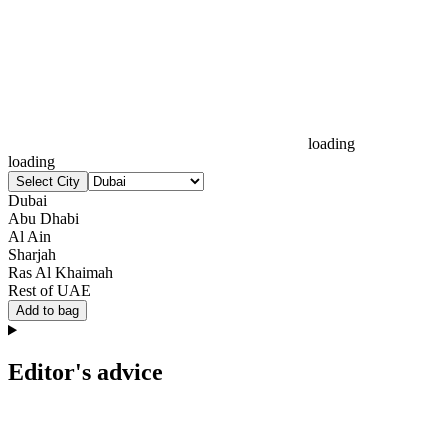
loading
loading
Select City
Dubai
Abu Dhabi
Al Ain
Sharjah
Ras Al Khaimah
Rest of UAE
Add to bag
Editor's advice