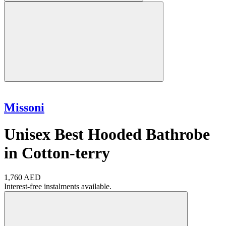
Missoni
Unisex Best Hooded Bathrobe
in Cotton-terry
1,760 AED
Interest-free instalments available.