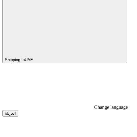
Shipping to
UAE
Change language
العربيّة