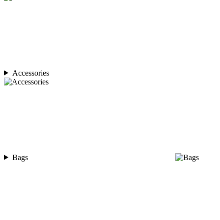
Accessories
Bags