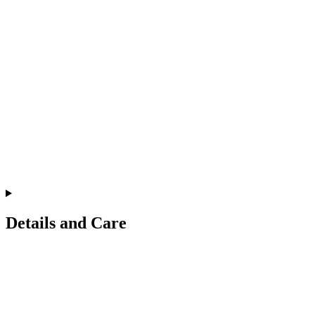
Details and Care