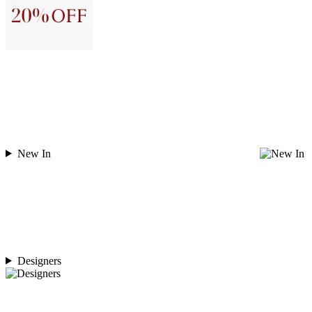
New In
Designers