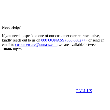
Need Help?
If you need to speak to one of our customer care representative,
kindly reach out to us on
800 OUNASS (800 686277)
, or send an
email to
customercare@ounass.com
we are available between
10am-10pm
CALL US