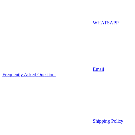
WHATSAPP
Email
Frequently Asked Questions
Shipping Policy