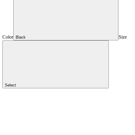
Color
Size
Black
Select