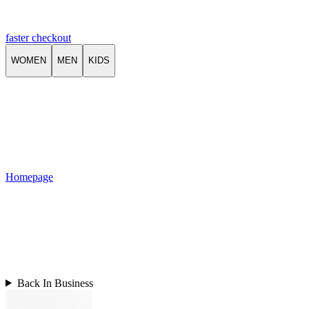
faster checkout
WOMEN
MEN
KIDS
Homepage
Back In Business