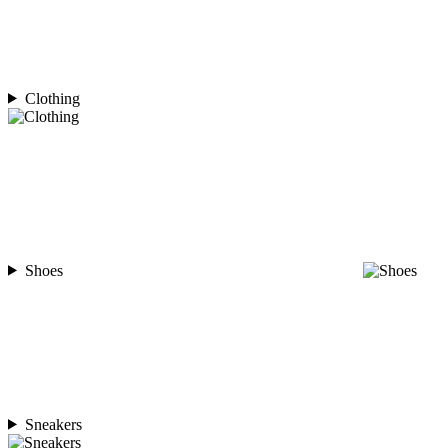
Clothing
Shoes
Sneakers