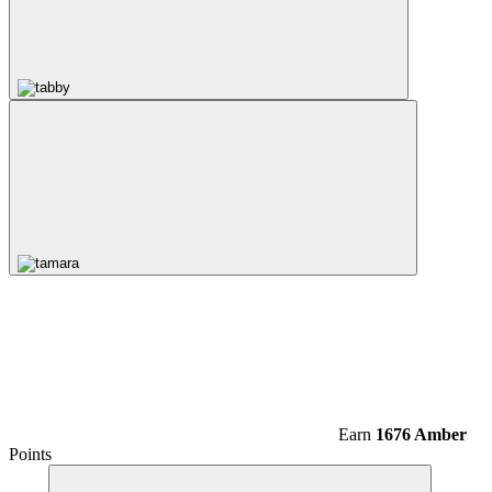
Earn
1676 Amber
Points