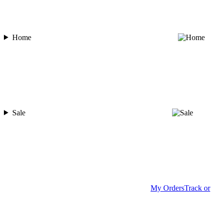
Home
Sale
My Orders
Track or