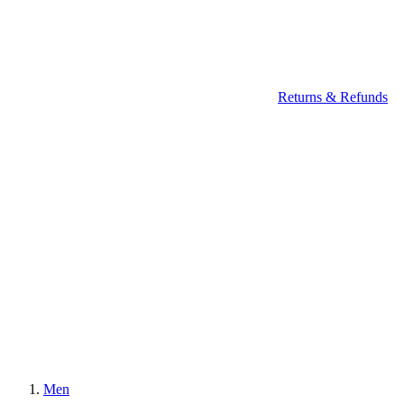
Returns & Refunds
Men