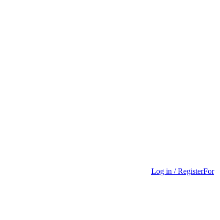
Log in / Register
For