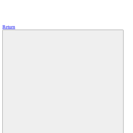
Return