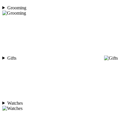
Grooming
Gifts
Watches