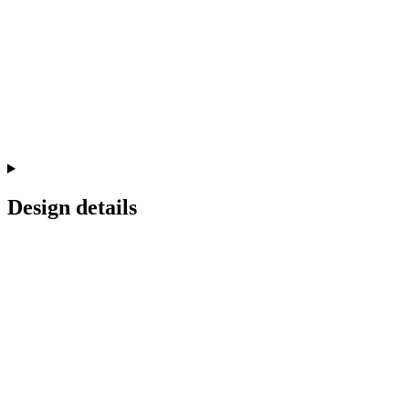
Design details