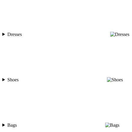
Dresses
Shoes
Bags