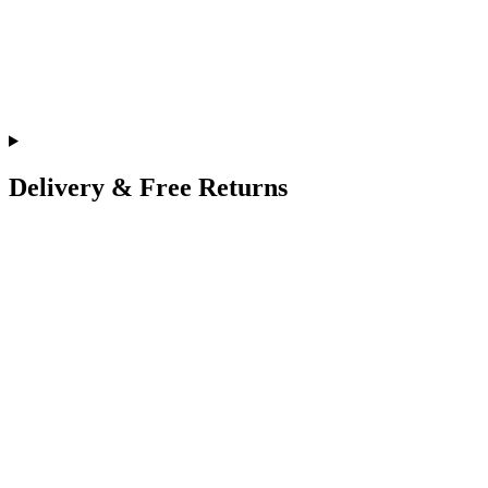
Delivery & Free Returns