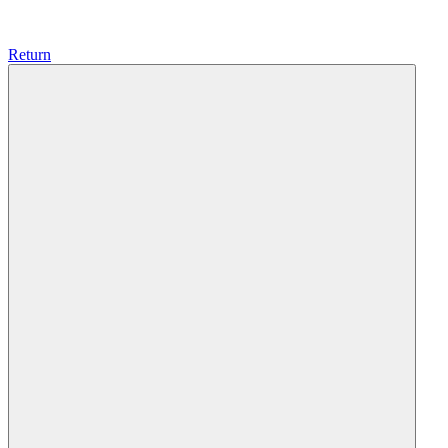
Return