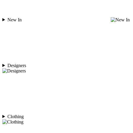
New In
Designers
Clothing