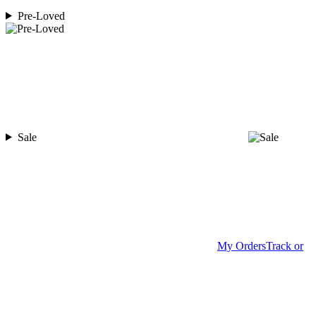
Pre-Loved
Sale
My Orders
Track or