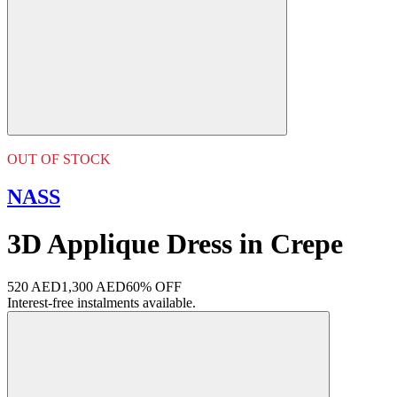
OUT OF STOCK
NASS
3D Applique Dress in Crepe
520 AED
1,300 AED
60% OFF
Interest-free instalments available.