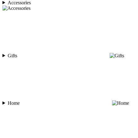
Accessories
Gifts
Home