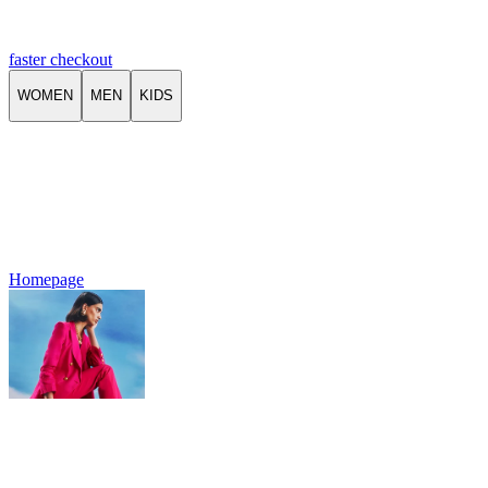
faster checkout
WOMEN
MEN
KIDS
Homepage