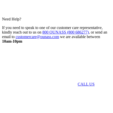
Need Help?
If you need to speak to one of our customer care representative,
kindly reach out to us on
800 OUNASS (800 686277)
, or send an
email to
customercare@ounass.com
we are available between
10am-10pm
CALL US