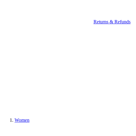
Returns & Refunds
Women