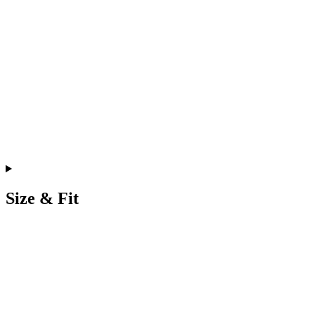
Size & Fit