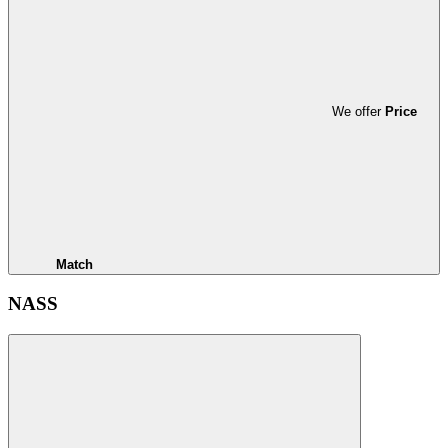
We offer
Price
Match
NASS