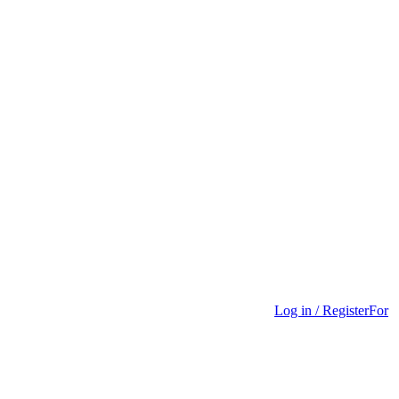
Log in / Register
For