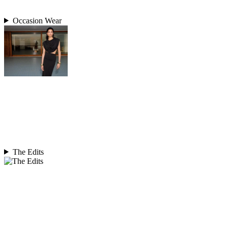
Occasion Wear
The Edits