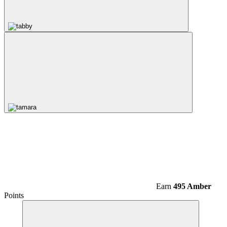
Earn
495 Amber
Points