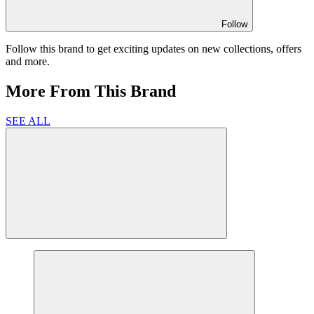
Follow
Follow this brand to get exciting updates on new collections, offers
and more.
More From This Brand
SEE ALL