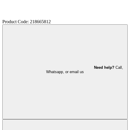
Product Code: 218665812
Need help?
Call,
Whatsapp, or email us