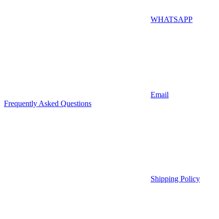
WHATSAPP
Email
Frequently Asked Questions
Shipping Policy