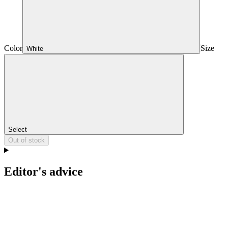
Color
Size
White
Select
Out of stock
Editor's advice