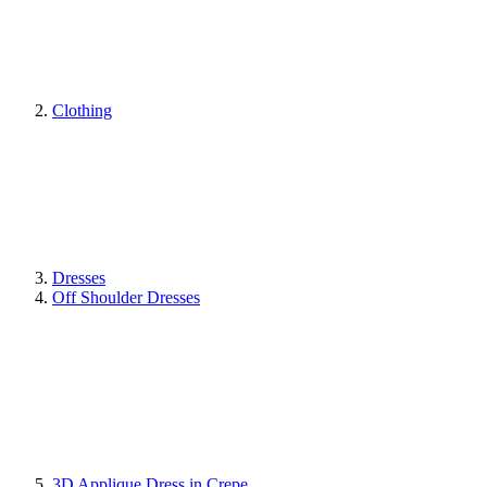
Clothing
Dresses
Off Shoulder Dresses
3D Applique Dress in Crepe