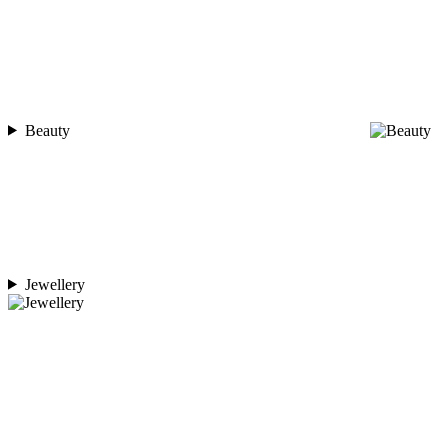
Beauty
Jewellery