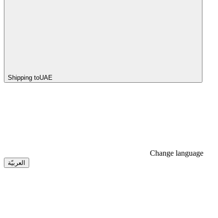
Shipping to
UAE
Change language
العربيّة