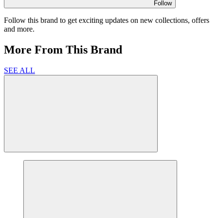
Follow
Follow this brand to get exciting updates on new collections, offers
and more.
More From This Brand
SEE ALL