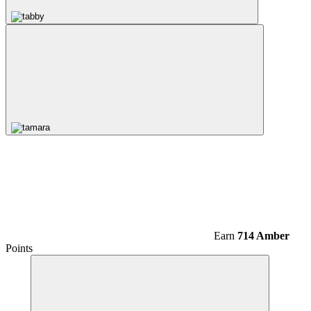
Earn
714 Amber
Points