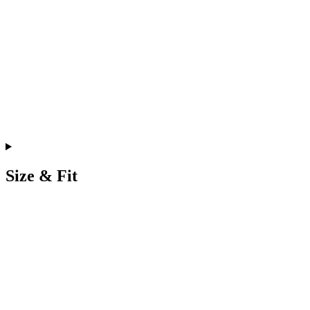
Size & Fit