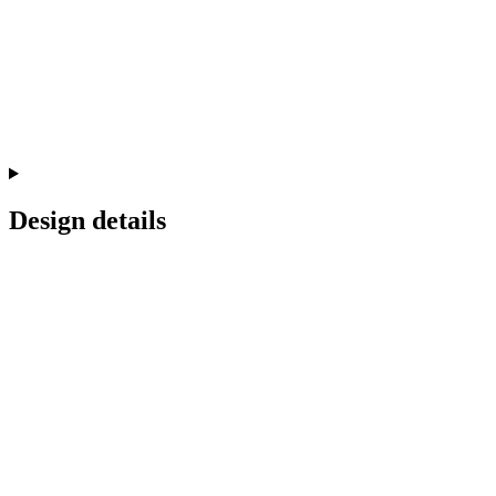
Design details