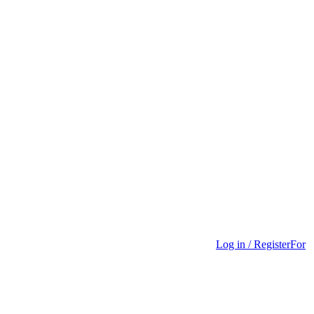
Log in / Register
For