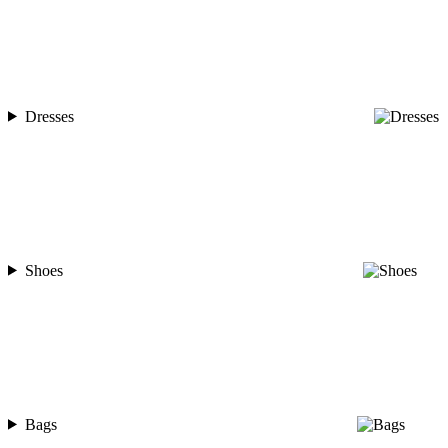
Dresses
Shoes
Bags