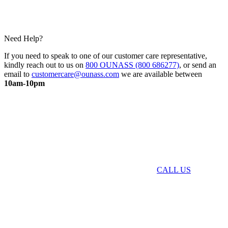
Need Help?
If you need to speak to one of our customer care representative,
kindly reach out to us on
800 OUNASS (800 686277)
, or send an
email to
customercare@ounass.com
we are available between
10am-10pm
CALL US