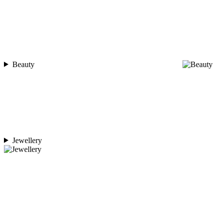
Beauty
Jewellery