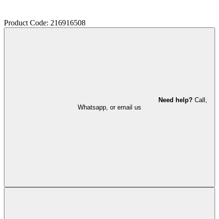
Product Code: 216916508
Need help?
Call,
Whatsapp, or email us