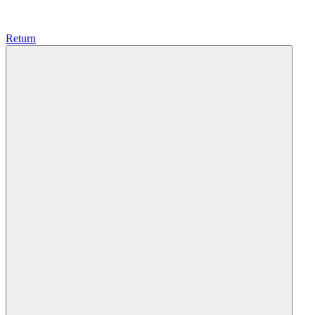
Return