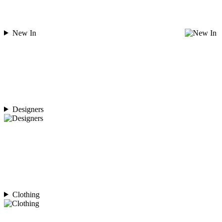
New In
Designers
Clothing