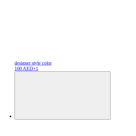
designer
style color
100 AED
+1