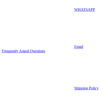
WHATSAPP
Email
Frequently Asked Questions
Shipping Policy