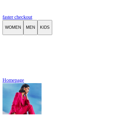
faster checkout
WOMEN
MEN
KIDS
Homepage