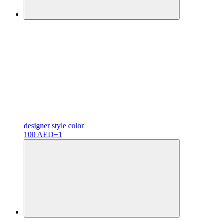
designer
style color
100 AED
+1