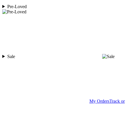
Pre-Loved
Sale
My Orders
Track or