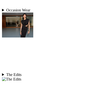
Occasion Wear
The Edits