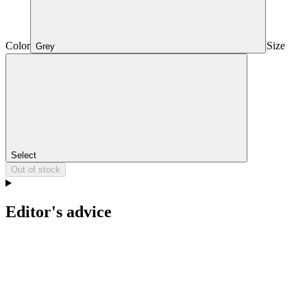
Color
Size
Grey
Select
Out of stock
Editor's advice