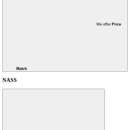
We offer
Price
Match
NASS