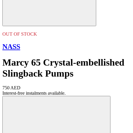
OUT OF STOCK
NASS
Marcy 65 Crystal-embellished
Slingback Pumps
750 AED
Interest-free instalments available.