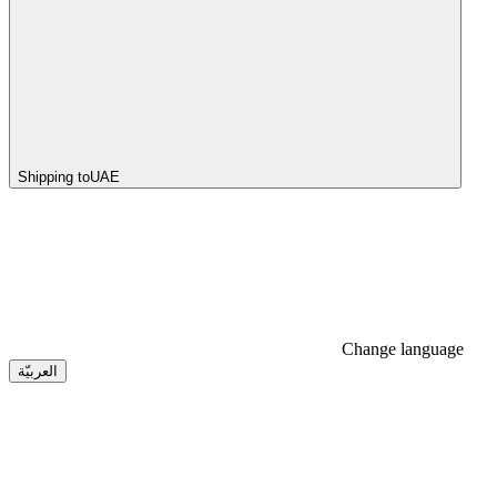
Shipping to
UAE
Change language
العربيّة