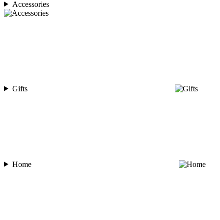
Accessories
Gifts
Home