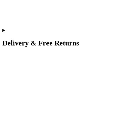
Delivery & Free Returns