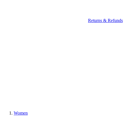
Returns & Refunds
Women