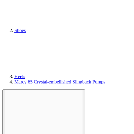
Shoes
Heels
Marcy 65 Crystal-embellished Slingback Pumps