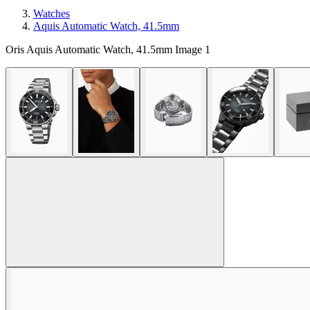
Watches
Aquis Automatic Watch, 41.5mm
Oris Aquis Automatic Watch, 41.5mm Image 1