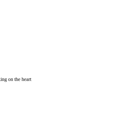
king on the heart