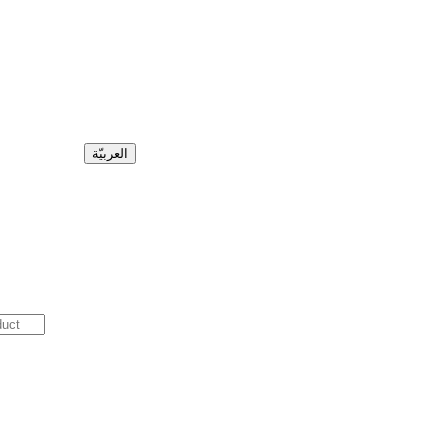
العربيّة