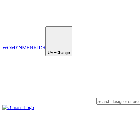
WOMEN
MEN
KIDS
UAE
Change