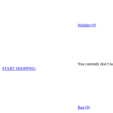
Wishlist (0)
You currently don’t ha
START SHOPPING
Bag (0)