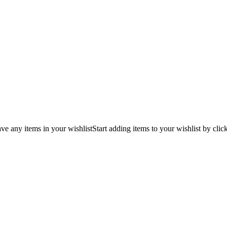
ve any items in your wishlist
Start adding items to your wishlist by clic