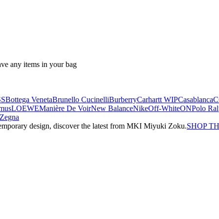
ave any items in your bag
SS
Bottega Veneta
Brunello Cucinelli
Burberry
Carhartt WIP
Casablanca
C
mus
LOEWE
Manière De Voir
New Balance
Nike
Off-White
ON
Polo Ra
Zegna
emporary design, discover the latest from MKI Miyuki Zoku.
SHOP T