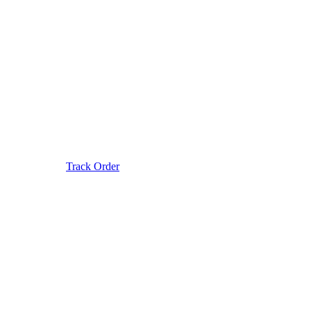
Track Order