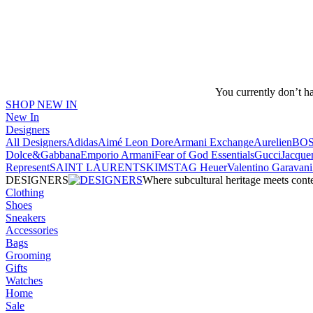
You currently don’t h
SHOP NEW IN
New In
Designers
All Designers
Adidas
Aimé Leon Dore
Armani Exchange
Aurelien
BO
Dolce&Gabbana
Emporio Armani
Fear of God Essentials
Gucci
Jacque
Represent
SAINT LAURENT
SKIMS
TAG Heuer
Valentino Garavani
DESIGNERS
Where subcultural heritage meets cont
Clothing
Shoes
Sneakers
Accessories
Bags
Grooming
Gifts
Watches
Home
Sale