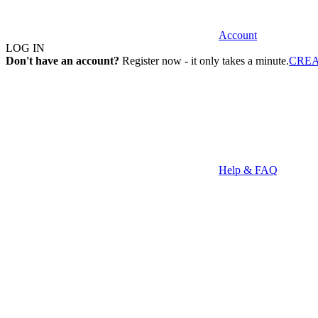
Account
LOG IN
Don't have an account?
Register now - it only takes a minute.
CRE
Help & FAQ