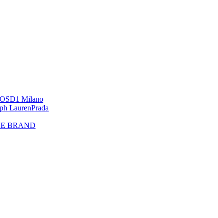
OS
D1 Milano
lph Lauren
Prada
HE BRAND