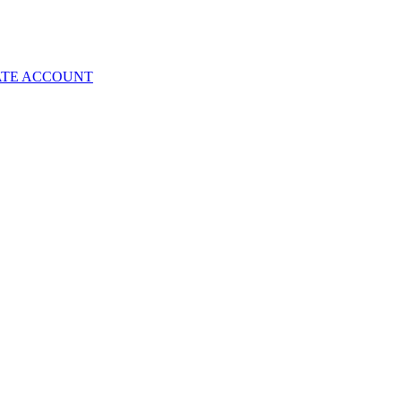
ATE ACCOUNT