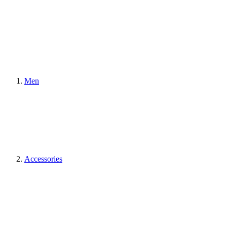
Men
Accessories