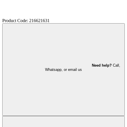
Product Code: 216621631
Need help?
Call,
Whatsapp, or email us