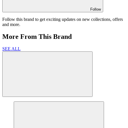
Follow
Follow this brand to get exciting updates on new collections, offers
and more.
More From This Brand
SEE ALL