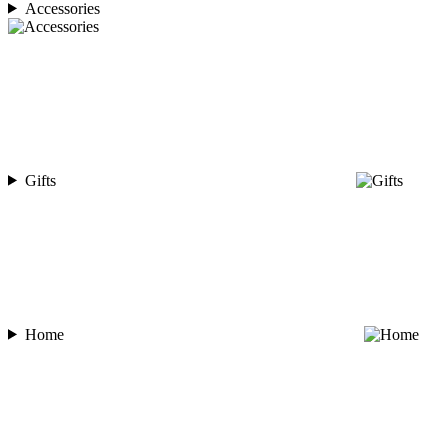
Accessories
Gifts
Home