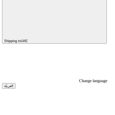
Shipping to
UAE
Change language
العربيّة