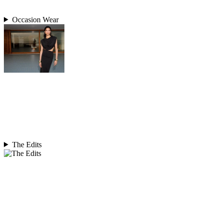
Occasion Wear
The Edits