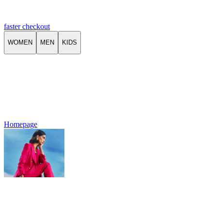
faster checkout
WOMEN
MEN
KIDS
Homepage