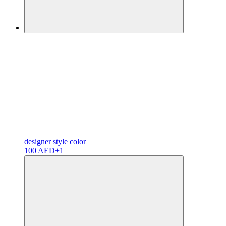
designer
style color
100 AED
+1