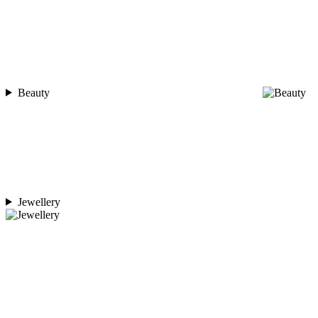
Beauty
Jewellery