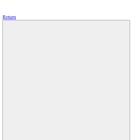
Return