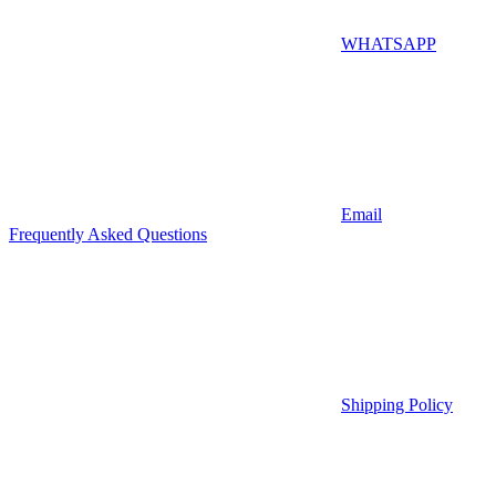
WHATSAPP
Email
Frequently Asked Questions
Shipping Policy