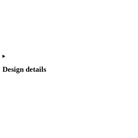
Design details