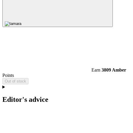
Earn
3809 Amber
Points
Out of stock
Editor's advice