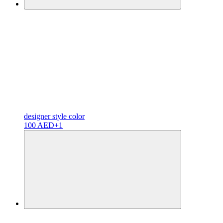
designer
style color
100 AED
+1