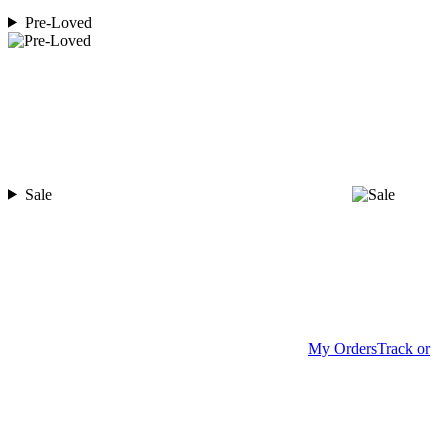
Pre-Loved
Sale
My Orders
Track or