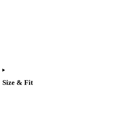
Size & Fit