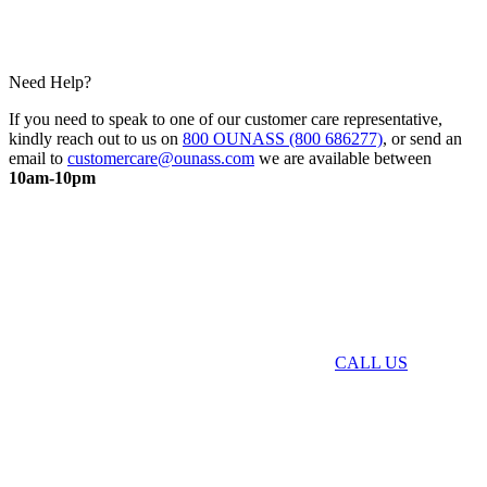
Need Help?
If you need to speak to one of our customer care representative,
kindly reach out to us on
800 OUNASS (800 686277)
, or send an
email to
customercare@ounass.com
we are available between
10am-10pm
CALL US