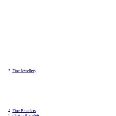
Fine Jewellery
Fine Bracelets
Charm Bracelets