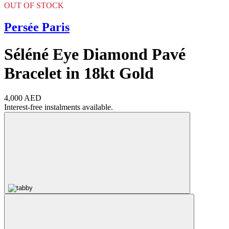
OUT OF STOCK
Persée Paris
Séléné Eye Diamond Pavé
Bracelet in 18kt Gold
4,000 AED
Interest-free instalments available.