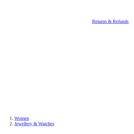
Returns & Refunds
Women
Jewellery & Watches