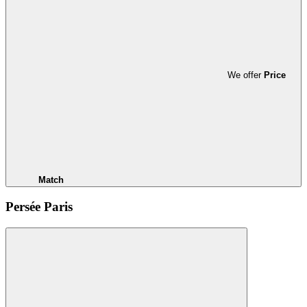
We offer
Price
Match
Persée Paris