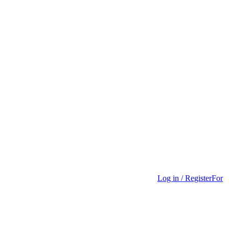
Log in / Register
For