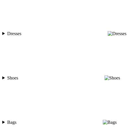
Dresses
Shoes
Bags