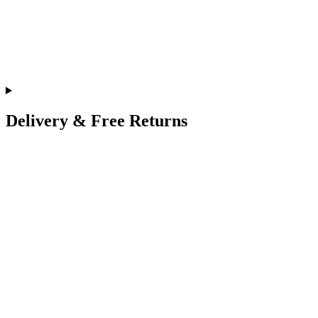
Delivery & Free Returns