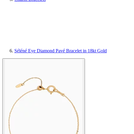
Séléné Eye Diamond Pavé Bracelet in 18kt Gold