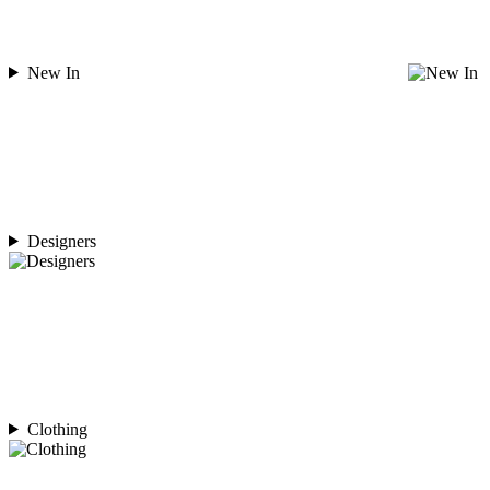
New In
Designers
Clothing