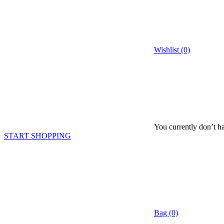
Wishlist (0)
You currently don’t ha
START SHOPPING
Bag (0)