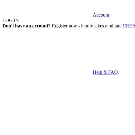
Account
LOG IN
Don't have an account?
Register now - it only takes a minute.
CRE
Help & FAQ