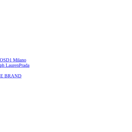
OS
D1 Milano
lph Lauren
Prada
HE BRAND