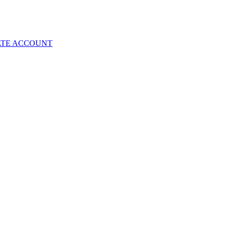
ATE ACCOUNT