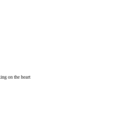
king on the heart