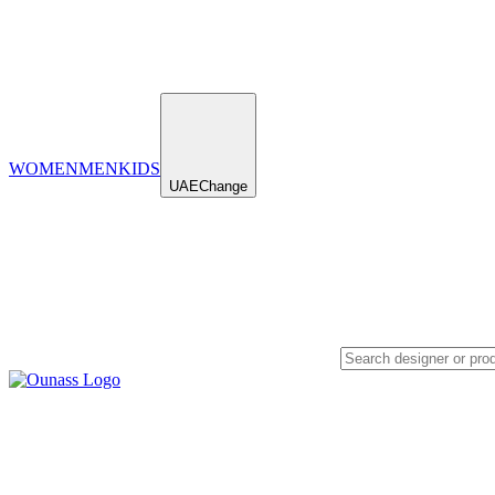
WOMEN
MEN
KIDS
UAE
Change