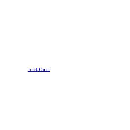
Track Order