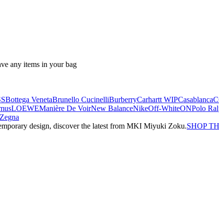
ave any items in your bag
SS
Bottega Veneta
Brunello Cucinelli
Burberry
Carhartt WIP
Casablanca
C
mus
LOEWE
Manière De Voir
New Balance
Nike
Off-White
ON
Polo Ra
Zegna
emporary design, discover the latest from MKI Miyuki Zoku.
SHOP T