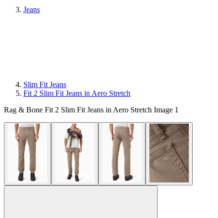
Jeans
Slim Fit Jeans
Fit 2 Slim Fit Jeans in Aero Stretch
Rag & Bone Fit 2 Slim Fit Jeans in Aero Stretch Image 1