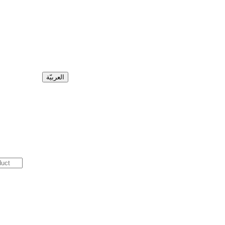
العربيّة