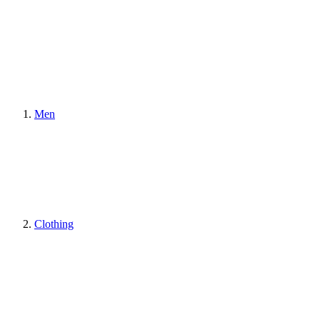
Men
Clothing