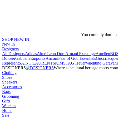
You currently don’t h
SHOP NEW IN
New In
Designers
All Designers
Adidas
Aimé Leon Dore
Armani Exchange
Aurelien
BO
Dolce&Gabbana
Emporio Armani
Fear of God Essentials
Gucci
Jacque
Represent
SAINT LAURENT
SKIMS
TAG Heuer
Valentino Garavani
DESIGNERS
Where subcultural heritage meets cont
Clothing
Shoes
Sneakers
Accessories
Bags
Grooming
Gifts
Watches
Home
Sale