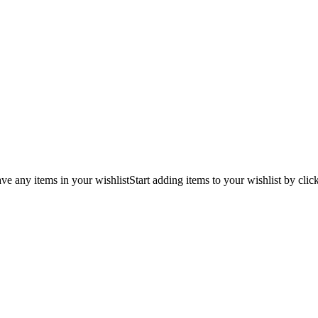
ve any items in your wishlist
Start adding items to your wishlist by clic