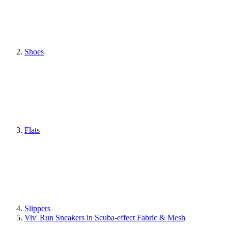
Shoes
Flats
Slippers
Viv' Run Sneakers in Scuba-effect Fabric & Mesh