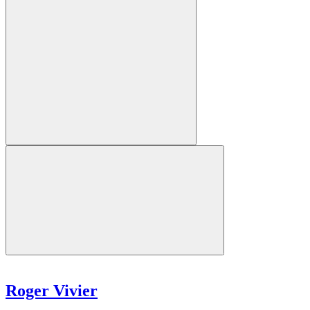
Roger Vivier