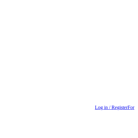
Log in / Register
For