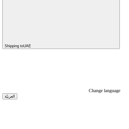
Shipping to
UAE
Change language
العربيّة