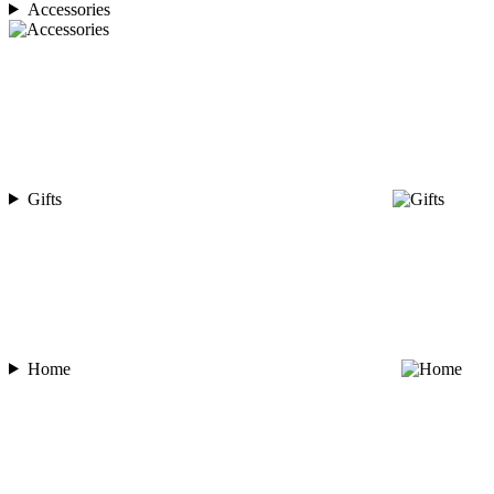
Accessories
Gifts
Home