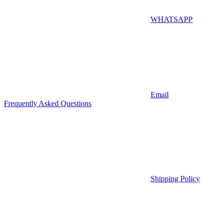
WHATSAPP
Email
Frequently Asked Questions
Shipping Policy