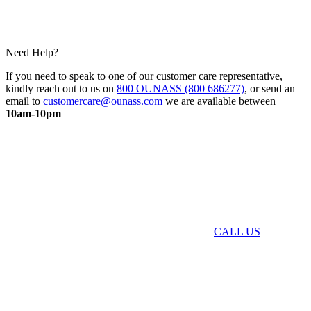
Need Help?
If you need to speak to one of our customer care representative,
kindly reach out to us on
800 OUNASS (800 686277)
, or send an
email to
customercare@ounass.com
we are available between
10am-10pm
CALL US