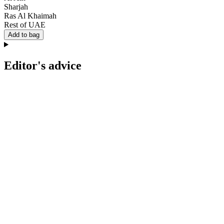
Sharjah
Ras Al Khaimah
Rest of UAE
Add to bag
Editor's advice