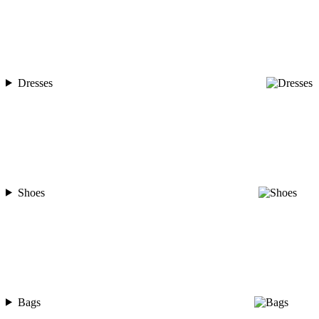
Dresses
Shoes
Bags