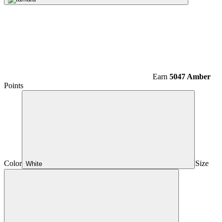
Earn
5047 Amber
Points
Color
Size
White