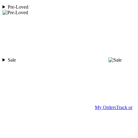
Pre-Loved
Sale
My Orders
Track or