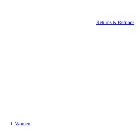
Returns & Refunds
Women