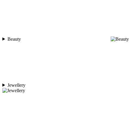
Beauty
Jewellery