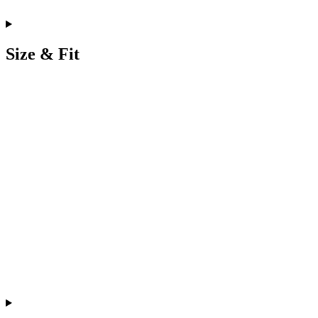
Size & Fit