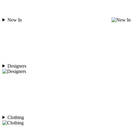
New In
Designers
Clothing