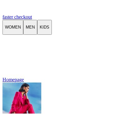
faster checkout
WOMEN
MEN
KIDS
Homepage