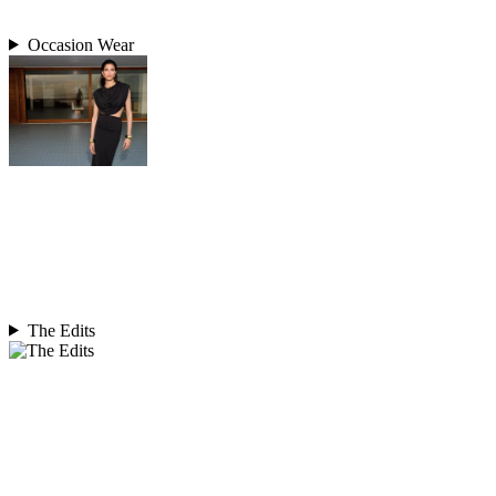
Occasion Wear
The Edits