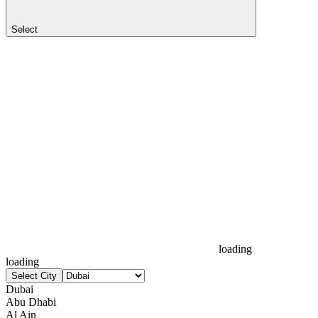
Select
loading
loading
Select City
Dubai
Abu Dhabi
Al Ain