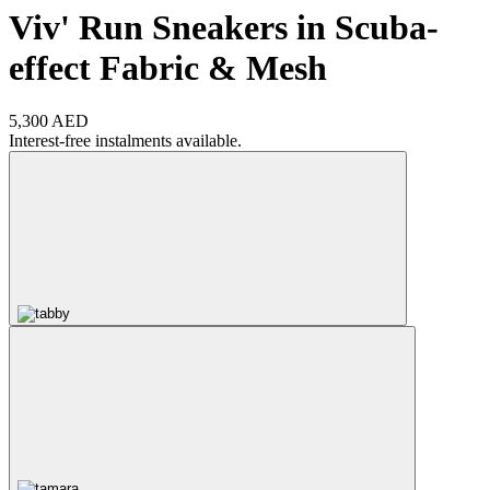
Viv' Run Sneakers in Scuba-
effect Fabric & Mesh
5,300 AED
Interest-free instalments available.