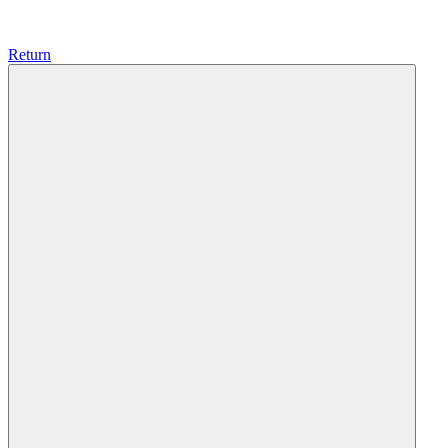
Return