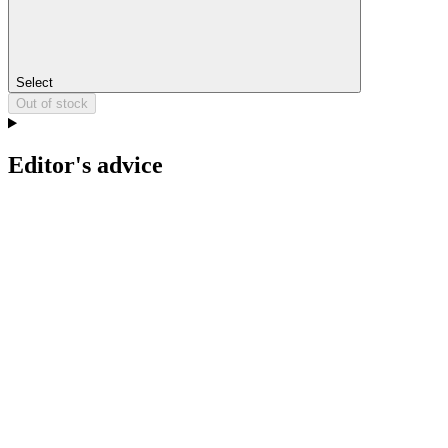
Select
Out of stock
Editor's advice