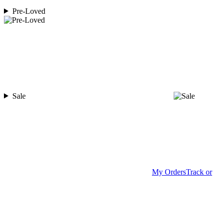
Pre-Loved
Sale
My Orders
Track or