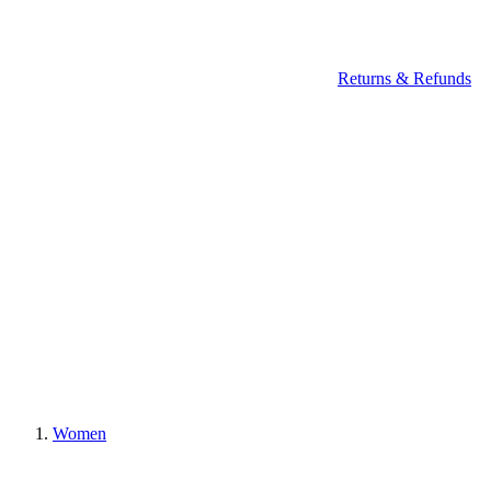
Returns & Refunds
Women