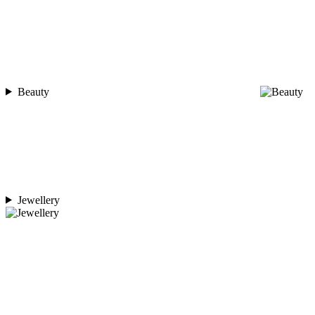
Beauty
Jewellery