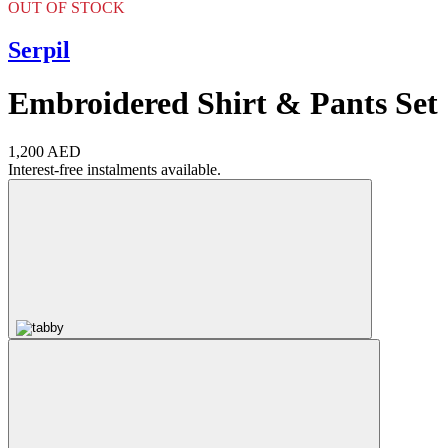
OUT OF STOCK
Serpil
Embroidered Shirt & Pants Set
1,200 AED
Interest-free instalments available.