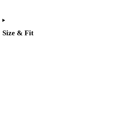
Size & Fit