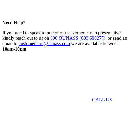
Need Help?
If you need to speak to one of our customer care representative,
kindly reach out to us on
800 OUNASS (800 686277)
, or send an
email to
customercare@ounass.com
we are available between
10am-10pm
CALL US