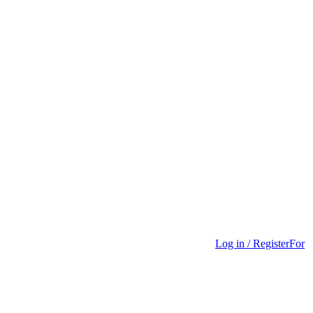
Log in / Register
For