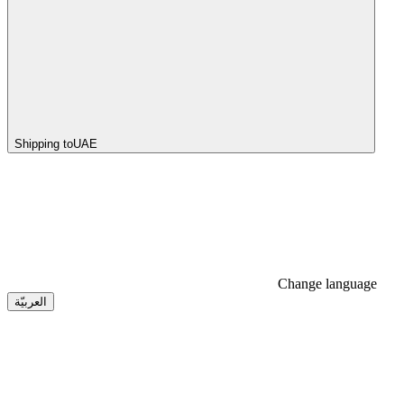
Shipping to
UAE
Change language
العربيّة