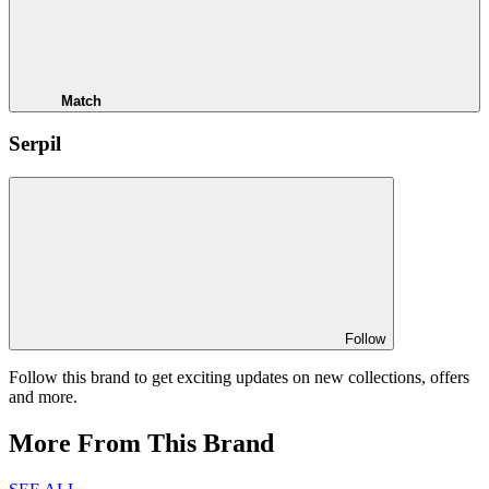
Match
Serpil
Follow
Follow this brand to get exciting updates on new collections, offers
and more.
More From This Brand