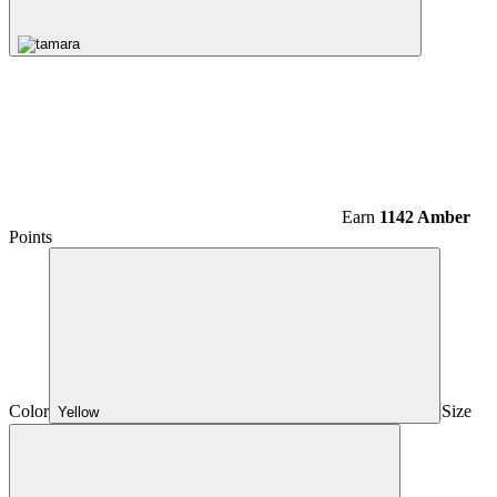
Earn
1142 Amber
Points
Color
Size
Yellow