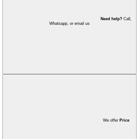
Need help?
Call,
Whatsapp, or email us
We offer
Price