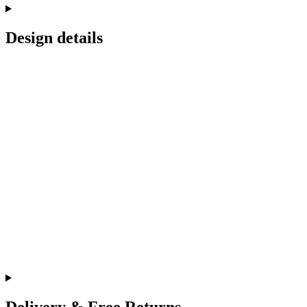
Design details
Delivery & Free Returns