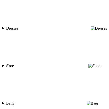
Dresses
Shoes
Bags