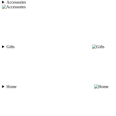
Accessories
Gifts
Home