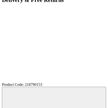
Product Code: 218790153