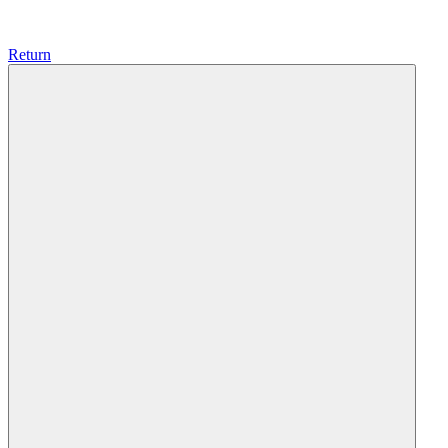
Return