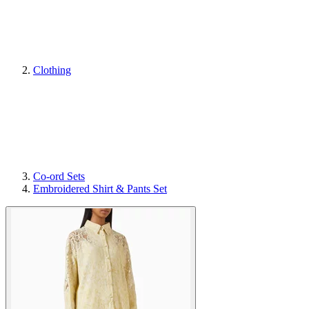
Clothing
Co-ord Sets
Embroidered Shirt & Pants Set