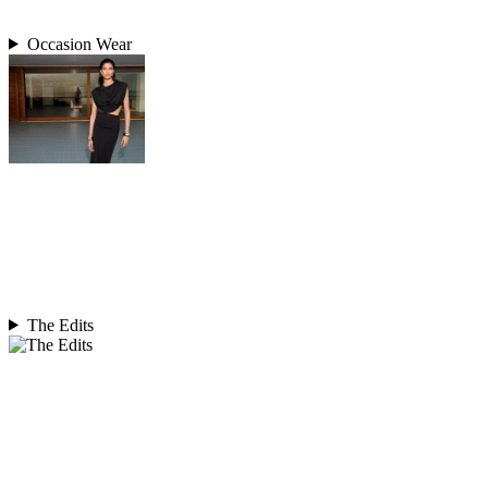
Occasion Wear
The Edits