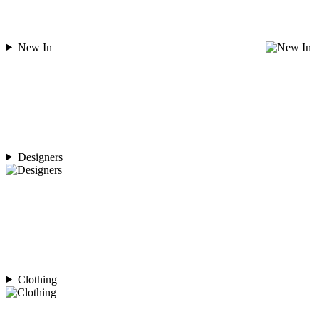
New In
Designers
Clothing