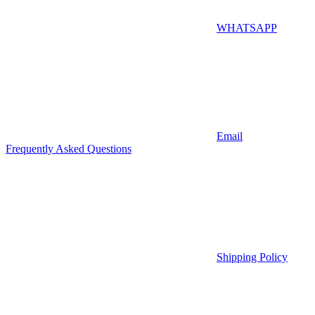
WHATSAPP
Email
Frequently Asked Questions
Shipping Policy