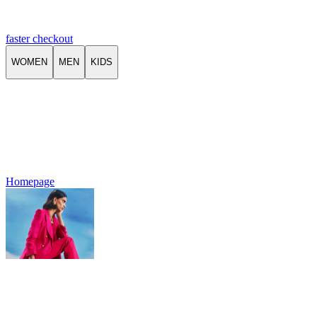
faster checkout
WOMEN
MEN
KIDS
Homepage