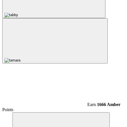
Earn
1666 Amber
Points