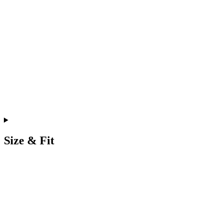
Size & Fit