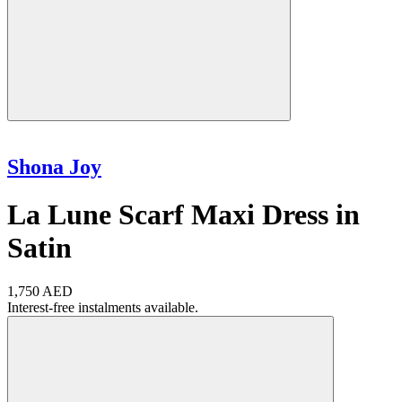
Shona Joy
La Lune Scarf Maxi Dress in
Satin
1,750 AED
Interest-free instalments available.