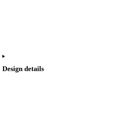
Design details