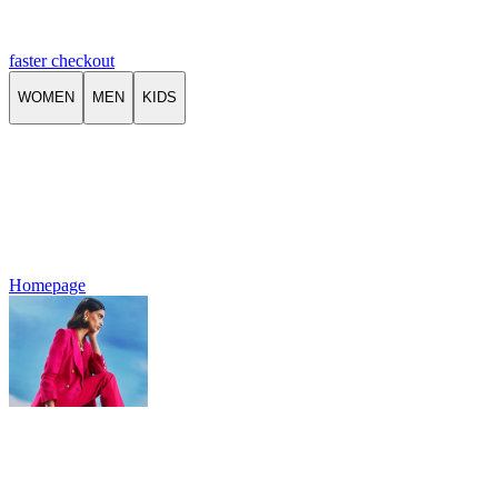
faster checkout
WOMEN
MEN
KIDS
Homepage