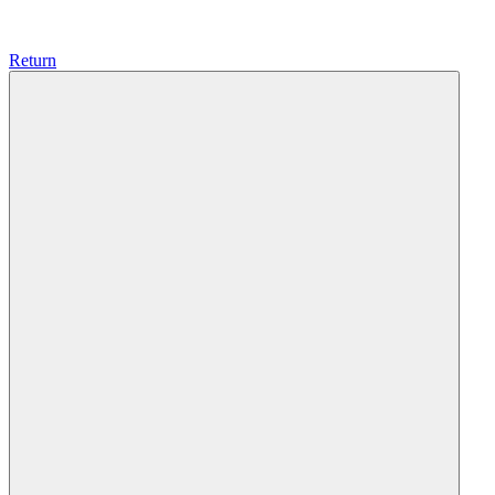
Return