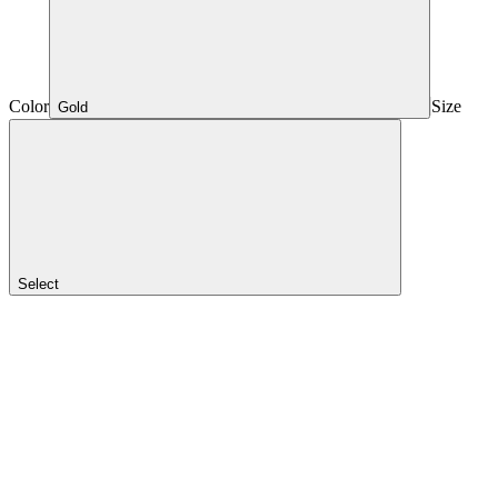
Color
Size
Gold
Select