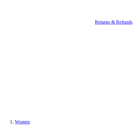
Returns & Refunds
Women