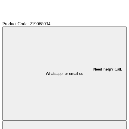
Product Code: 219068934
Need help?
Call,
Whatsapp, or email us