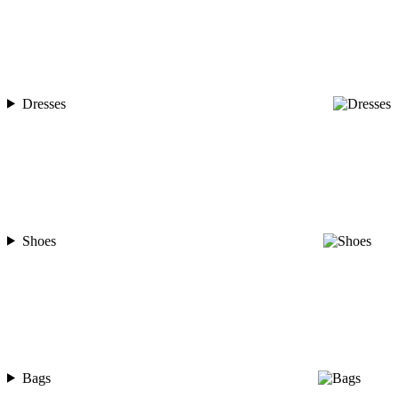
Dresses
Shoes
Bags