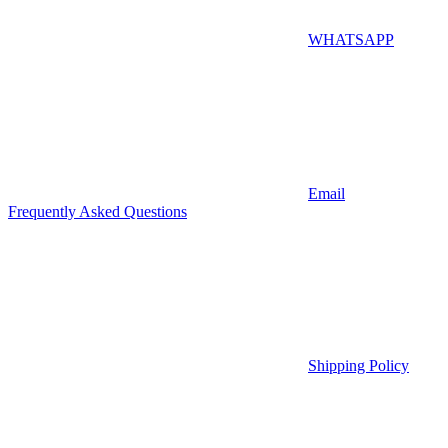
WHATSAPP
Email
Frequently Asked Questions
Shipping Policy