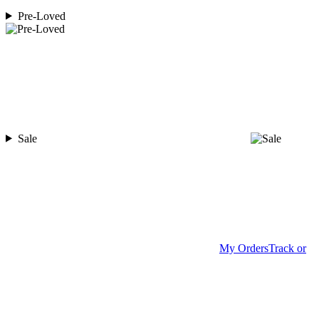
Pre-Loved
Sale
My Orders
Track or