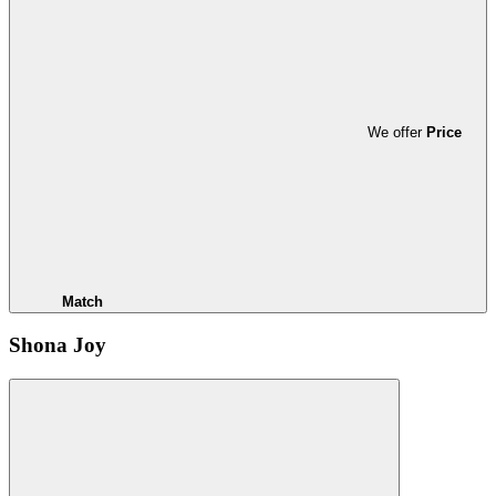
We offer
Price
Match
Shona Joy