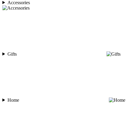
Accessories
Gifts
Home