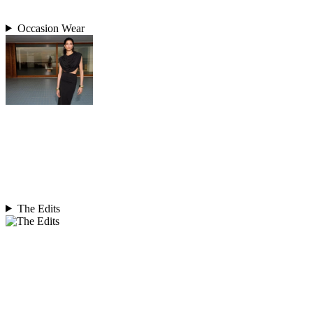
Occasion Wear
The Edits