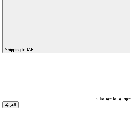
Shipping to
UAE
Change language
العربيّة