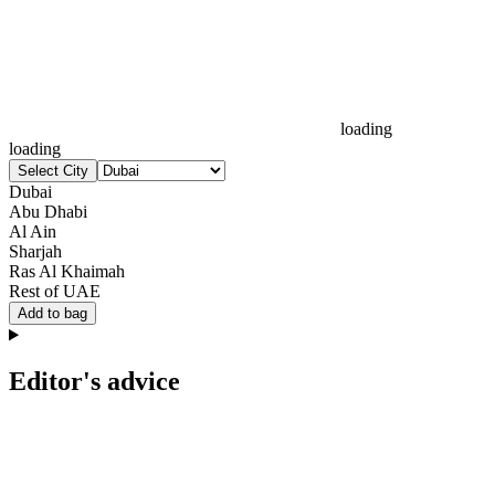
loading
loading
Select City
Dubai
Abu Dhabi
Al Ain
Sharjah
Ras Al Khaimah
Rest of UAE
Add to bag
Editor's advice