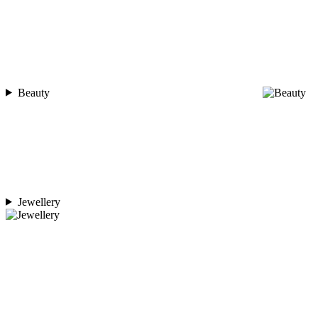
Beauty
Jewellery