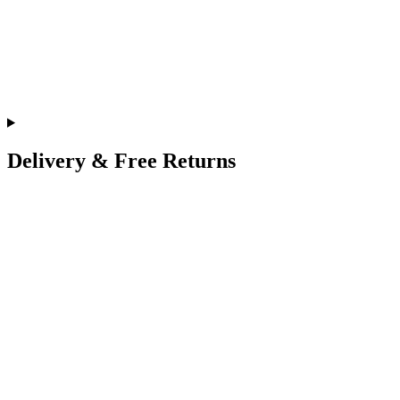
Delivery & Free Returns