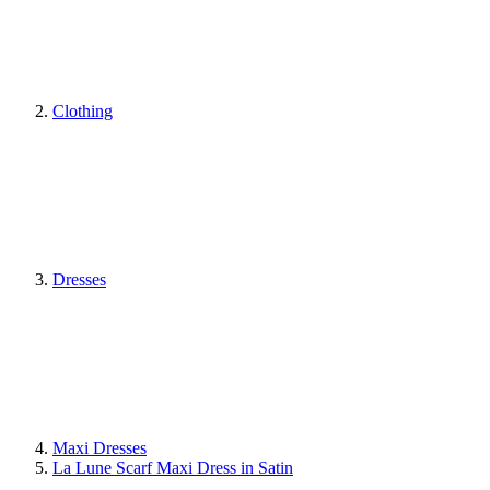
Clothing
Dresses
Maxi Dresses
La Lune Scarf Maxi Dress in Satin