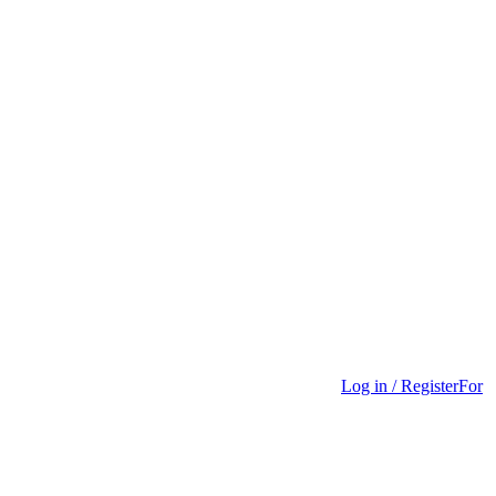
Log in / Register
For