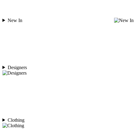
New In
Designers
Clothing