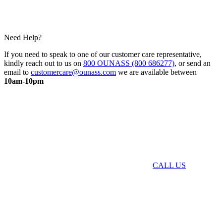
Need Help?
If you need to speak to one of our customer care representative,
kindly reach out to us on
800 OUNASS (800 686277)
, or send an
email to
customercare@ounass.com
we are available between
10am-10pm
CALL US