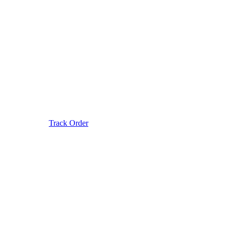
Track Order