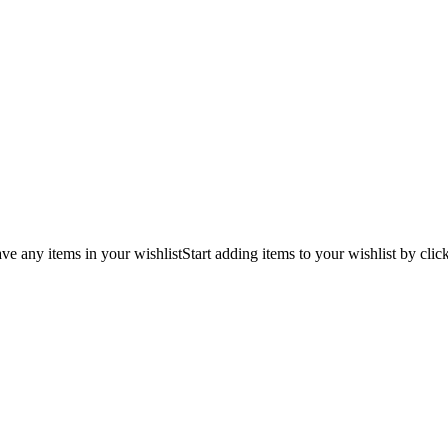
ve any items in your wishlist
Start adding items to your wishlist by clic