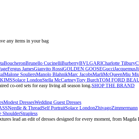
ave any items in your bag
ta
Boucheron
Brunello Cucinelli
Burberry
BVLGARI
Charlotte Tilbury
C
Page
Fergus James
Gianvito Rossi
GOLDEN GOOSE
Gucci
Jacquemus
J
al
Malone Souliers
Manolo Blahnik
Marc Jacobs
Marli
McQueen
Miu Mi
SKIMS
Solace London
Stella McCartney
Tory Burch
TOM FORD BEA
red co-ord sets for easy living all season long.
SHOP THE BRAND
es
Modest Dresses
Wedding Guest Dresses
ASS
Needle & Thread
Self Portrait
Solace London
Zhivago
Zimmermann
 Shoulder
Strapless
textures lead an edit of dresses designed for every moment, from Magd