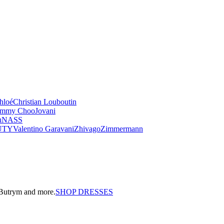
hloé
Christian Louboutin
immy Choo
Jovani
u
NASS
UTY
Valentino Garavani
Zhivago
Zimmermann
a Butrym and more.
SHOP DRESSES