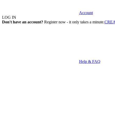
Account
LOG IN
Don't have an account?
Register now - it only takes a minute.
CRE
Help & FAQ