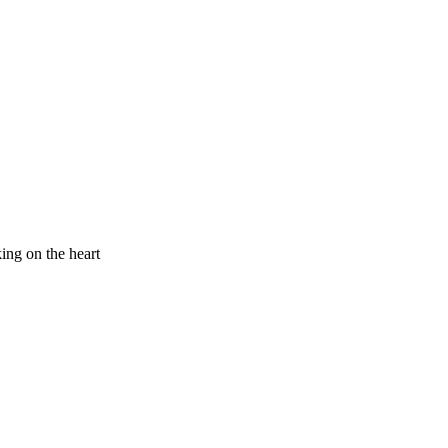
king on the heart