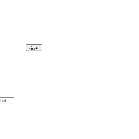
العربيّة