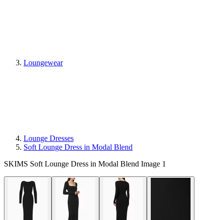
Loungewear
Lounge Dresses
Soft Lounge Dress in Modal Blend
SKIMS Soft Lounge Dress in Modal Blend Image 1