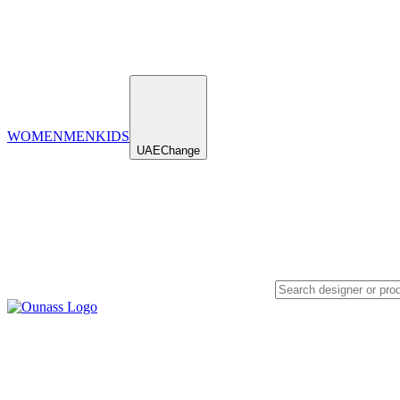
WOMEN
MEN
KIDS
UAE
Change