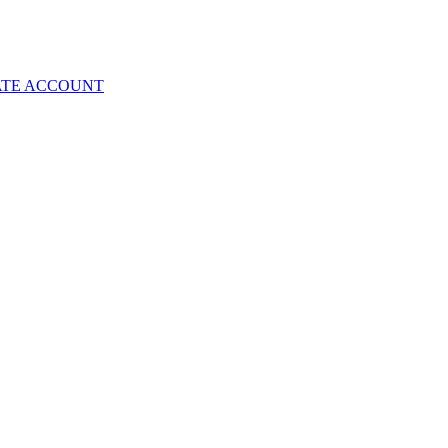
ATE ACCOUNT