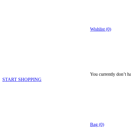
Wishlist (0)
You currently don’t ha
START SHOPPING
Bag (0)