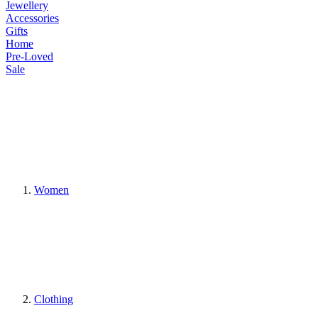
Jewellery
Accessories
Gifts
Home
Pre-Loved
Sale
Women
Clothing