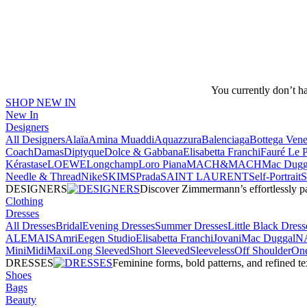
You currently don’t h
SHOP NEW IN
New In
Designers
All Designers
Alaïa
Amina Muaddi
Aquazzura
Balenciaga
Bottega Vene
Coach
Damas
Diptyque
Dolce & Gabbana
Elisabetta Franchi
Fauré Le 
Kérastase
LOEWE
Longchamp
Loro Piana
MACH&MACH
Mac Dugg
Needle & Thread
NikeSKIMS
Prada
SAINT LAURENT
Self-Portrait
DESIGNERS
Discover Zimmermann’s effortlessly pai
Clothing
Dresses
All Dresses
Bridal
Evening Dresses
Summer Dresses
Little Black Dress
ALEMAIS
Amri
Eegen Studio
Elisabetta Franchi
Jovani
Mac Duggal
N
Mini
Midi
Maxi
Long Sleeved
Short Sleeved
Sleeveless
Off Shoulder
One
DRESSES
Feminine forms, bold patterns, and refined 
Shoes
Bags
Beauty