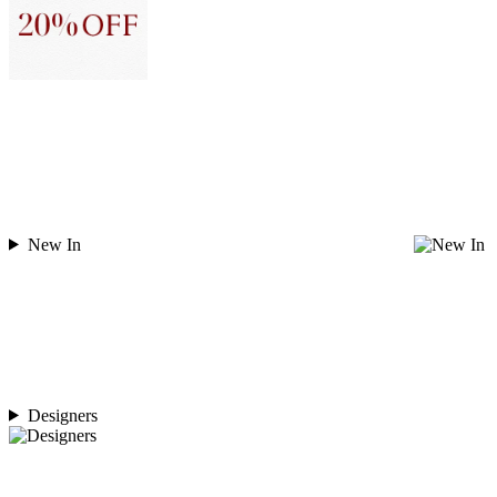
New In
Designers