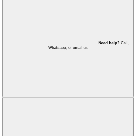
Need help?
Call,
Whatsapp, or email us