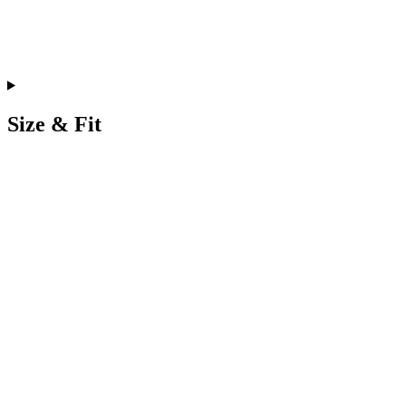
Size & Fit