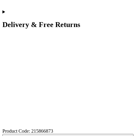
Delivery & Free Returns
Product Code: 215866873