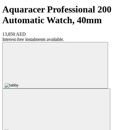
Aquaracer Professional 200
Automatic Watch, 40mm
13,850 AED
Interest-free instalments available.