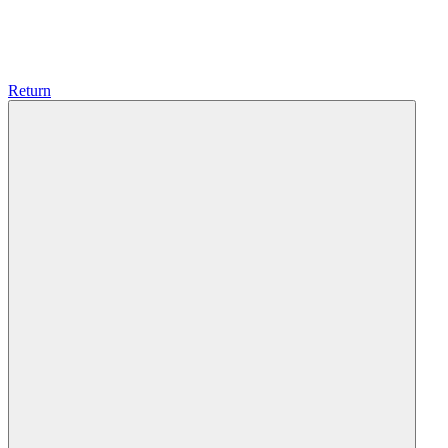
Return