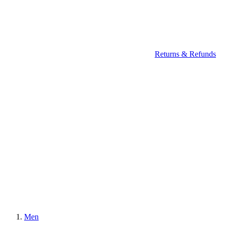
Returns & Refunds
Men