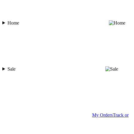
Home
Sale
My Orders
Track or