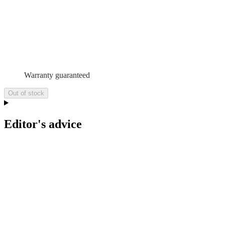
Warranty guaranteed
Out of stock
Editor's advice