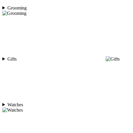
Grooming
Gifts
Watches