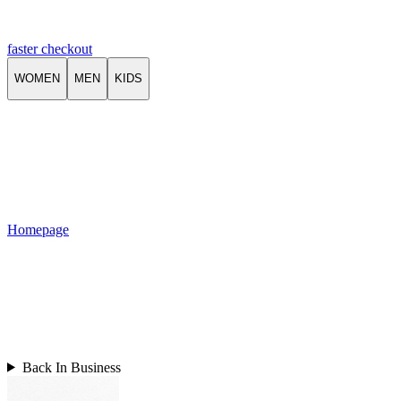
faster checkout
WOMEN
MEN
KIDS
Homepage
Back In Business