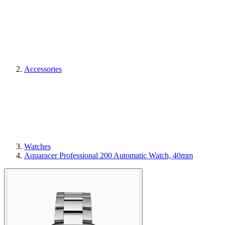
Accessories
Watches
Aquaracer Professional 200 Automatic Watch, 40mm