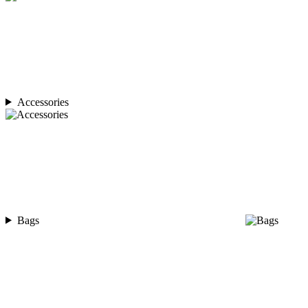
Accessories
Bags