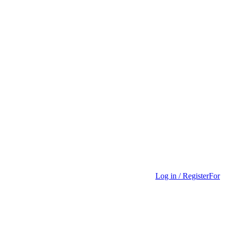
Log in / Register
For