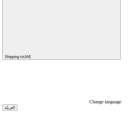
Shipping to
UAE
Change language
العربيّة