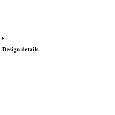
Design details