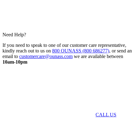
Need Help?
If you need to speak to one of our customer care representative,
kindly reach out to us on
800 OUNASS (800 686277)
, or send an
email to
customercare@ounass.com
we are available between
10am-10pm
CALL US