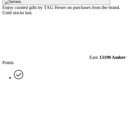
Enjoy curated gifts by TAG Heuer on purchases from the brand.
Until stocks last.
Earn
13190 Amber
Points