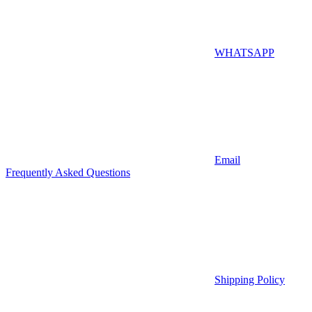
WHATSAPP
Email
Frequently Asked Questions
Shipping Policy