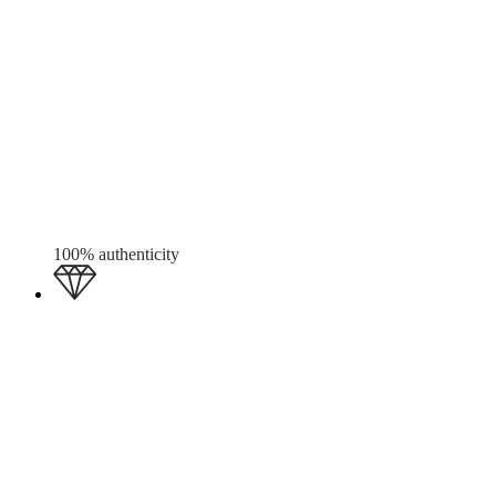
100% authenticity