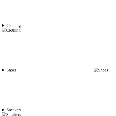
Clothing
Shoes
Sneakers