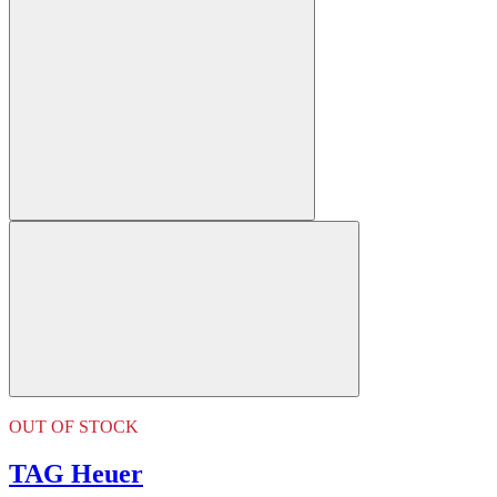
OUT OF STOCK
TAG Heuer