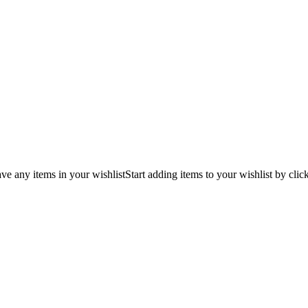
ve any items in your wishlist
Start adding items to your wishlist by clic