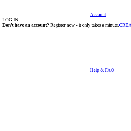
Account
LOG IN
Don't have an account?
Register now - it only takes a minute.
CRE
Help & FAQ