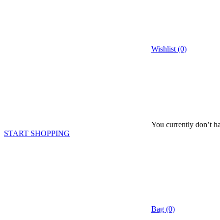
Wishlist (0)
You currently don’t ha
START SHOPPING
Bag (0)