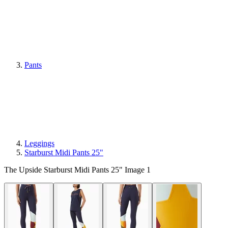
Pants
Leggings
Starburst Midi Pants 25"
The Upside Starburst Midi Pants 25" Image 1