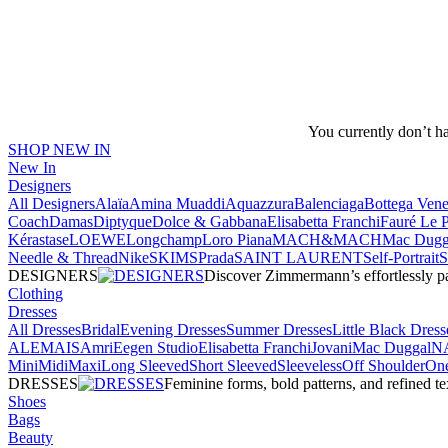
You currently don’t h
SHOP NEW IN
New In
Designers
All Designers
Alaïa
Amina Muaddi
Aquazzura
Balenciaga
Bottega Vene
Coach
Damas
Diptyque
Dolce & Gabbana
Elisabetta Franchi
Fauré Le 
Kérastase
LOEWE
Longchamp
Loro Piana
MACH&MACH
Mac Dugg
Needle & Thread
NikeSKIMS
Prada
SAINT LAURENT
Self-Portrait
DESIGNERS
Discover Zimmermann’s effortlessly pai
Clothing
Dresses
All Dresses
Bridal
Evening Dresses
Summer Dresses
Little Black Dress
ALEMAIS
Amri
Eegen Studio
Elisabetta Franchi
Jovani
Mac Duggal
N
Mini
Midi
Maxi
Long Sleeved
Short Sleeved
Sleeveless
Off Shoulder
One
DRESSES
Feminine forms, bold patterns, and refined 
Shoes
Bags
Beauty