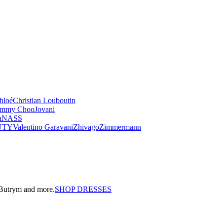
hloé
Christian Louboutin
immy Choo
Jovani
u
NASS
UTY
Valentino Garavani
Zhivago
Zimmermann
a Butrym and more.
SHOP DRESSES