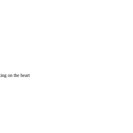
king on the heart