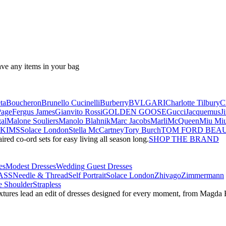
ave any items in your bag
ta
Boucheron
Brunello Cucinelli
Burberry
BVLGARI
Charlotte Tilbury
C
Page
Fergus James
Gianvito Rossi
GOLDEN GOOSE
Gucci
Jacquemus
J
al
Malone Souliers
Manolo Blahnik
Marc Jacobs
Marli
McQueen
Miu Mi
SKIMS
Solace London
Stella McCartney
Tory Burch
TOM FORD BEA
red co-ord sets for easy living all season long.
SHOP THE BRAND
es
Modest Dresses
Wedding Guest Dresses
ASS
Needle & Thread
Self Portrait
Solace London
Zhivago
Zimmermann
 Shoulder
Strapless
textures lead an edit of dresses designed for every moment, from Magd