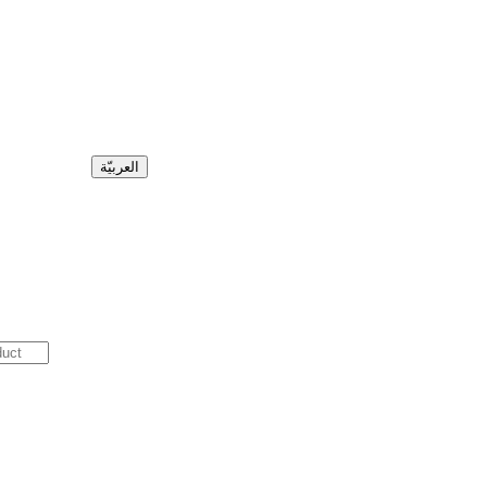
العربيّة