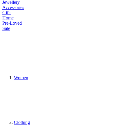
Jewellery
Accessories
Gifts
Home
Pre-Loved
Sale
Women
Clothing