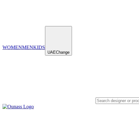
WOMEN
MEN
KIDS
UAE
Change