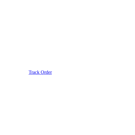
Track Order