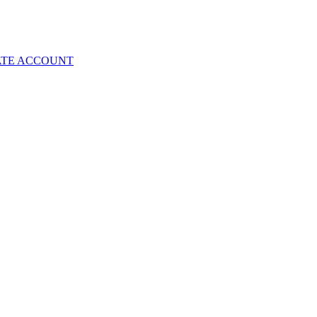
ATE ACCOUNT