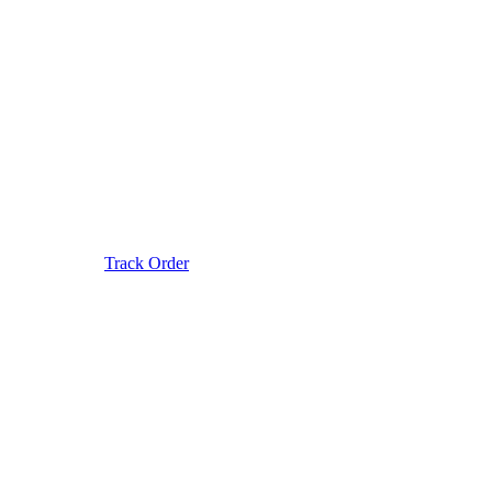
Track Order