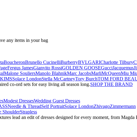
ave any items in your bag
ta
Boucheron
Brunello Cucinelli
Burberry
BVLGARI
Charlotte Tilbury
C
Page
Fergus James
Gianvito Rossi
GOLDEN GOOSE
Gucci
Jacquemus
J
al
Malone Souliers
Manolo Blahnik
Marc Jacobs
Marli
McQueen
Miu Mi
SKIMS
Solace London
Stella McCartney
Tory Burch
TOM FORD BEA
red co-ord sets for easy living all season long.
SHOP THE BRAND
es
Modest Dresses
Wedding Guest Dresses
ASS
Needle & Thread
Self Portrait
Solace London
Zhivago
Zimmermann
 Shoulder
Strapless
textures lead an edit of dresses designed for every moment, from Magd