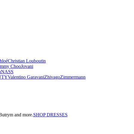
hloé
Christian Louboutin
immy Choo
Jovani
u
NASS
UTY
Valentino Garavani
Zhivago
Zimmermann
a Butrym and more.
SHOP DRESSES