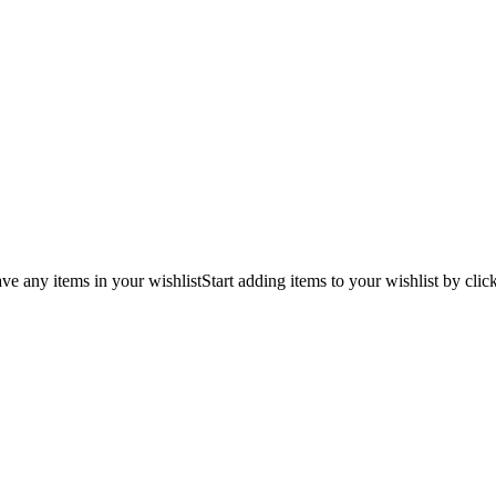
ve any items in your wishlist
Start adding items to your wishlist by clic