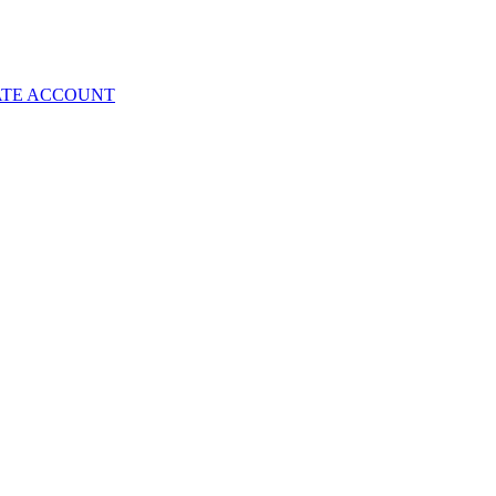
ATE ACCOUNT