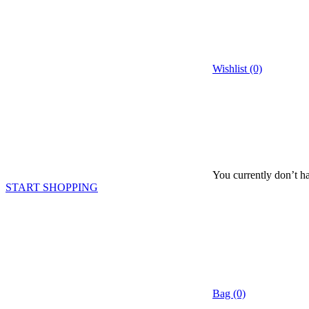
Wishlist (0)
You currently don’t ha
START SHOPPING
Bag (0)