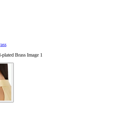
rass
-plated Brass Image 1