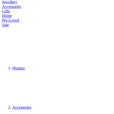
Jewellery
Accessories
Gifts
Home
Pre-Loved
Sale
Women
Accessories