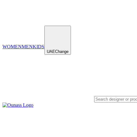
WOMEN
MEN
KIDS
UAE
Change