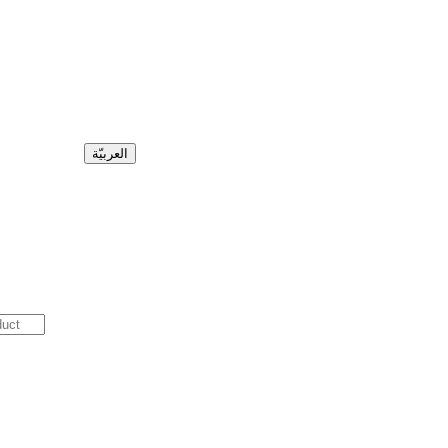
العربيّة