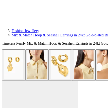
Fashion Jewellery
Mix & Match Hoop & Seashell Earrings in 24kt Gold-plated B
Timeless Pearly Mix & Match Hoop & Seashell Earrings in 24kt Gold