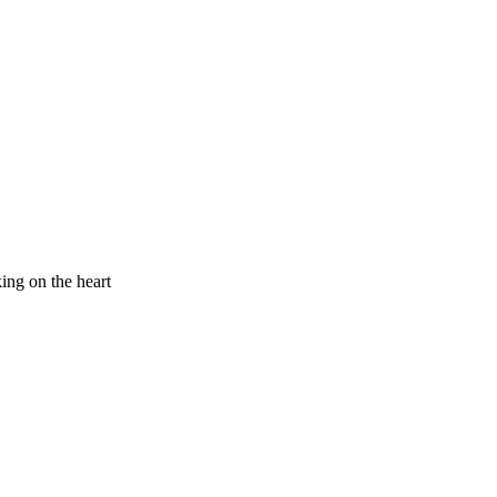
king on the heart