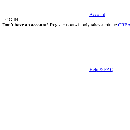
Account
LOG IN
Don't have an account?
Register now - it only takes a minute.
CRE
Help & FAQ