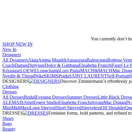
You currently don’t h
SHOP NEW IN
New In
Designers
All Designers
Alaïa
Amina Muaddi
Aquazzura
Balenciaga
Bottega Vene
Coach
Damas
Diptyque
Dolce & Gabbana
Elisabetta Franchi
Fauré Le 
Kérastase
LOEWE
Longchamp
Loro Piana
MACH&MACH
Mac Dugg
Needle & Thread
NikeSKIMS
Prada
SAINT LAURENT
Self-Portrait
DESIGNERS
Discover Zimmermann’s effortlessly pai
Clothing
Dresses
All Dresses
Bridal
Evening Dresses
Summer Dresses
Little Black Dress
ALEMAIS
Amri
Eegen Studio
Elisabetta Franchi
Jovani
Mac Duggal
N
Mini
Midi
Maxi
Long Sleeved
Short Sleeved
Sleeveless
Off Shoulder
One
DRESSES
Feminine forms, bold patterns, and refined 
Shoes
Bags
Beauty