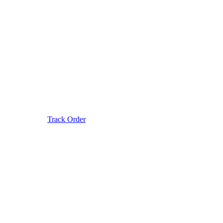
Track Order