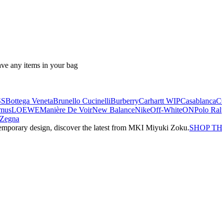
ave any items in your bag
SS
Bottega Veneta
Brunello Cucinelli
Burberry
Carhartt WIP
Casablanca
C
mus
LOEWE
Manière De Voir
New Balance
Nike
Off-White
ON
Polo Ra
Zegna
emporary design, discover the latest from MKI Miyuki Zoku.
SHOP T