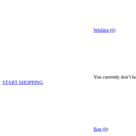
Wishlist (0)
You currently don’t ha
START SHOPPING
Bag (0)