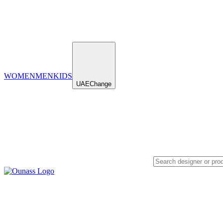
WOMEN
MEN
KIDS
UAE
Change