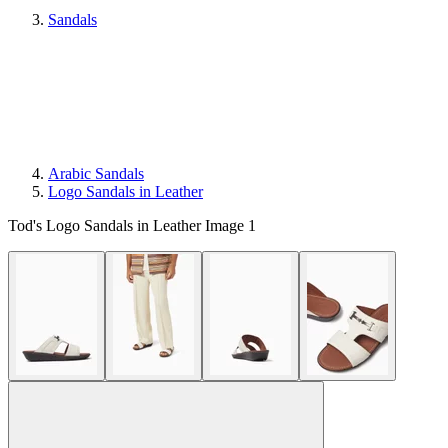
Sandals
Arabic Sandals
Logo Sandals in Leather
Tod's Logo Sandals in Leather Image 1