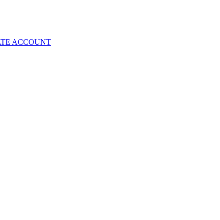
ATE ACCOUNT