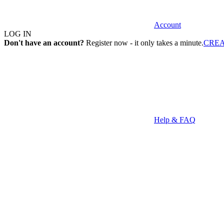
Account
LOG IN
Don't have an account?
Register now - it only takes a minute.
CRE
Help & FAQ