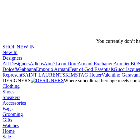
You currently don’t h
SHOP NEW IN
New In
Designers
All Designers
Adidas
Aimé Leon Dore
Armani Exchange
Aurelien
BO
Dolce&Gabbana
Emporio Armani
Fear of God Essentials
Gucci
Jacque
Represent
SAINT LAURENT
SKIMS
TAG Heuer
Valentino Garavani
DESIGNERS
Where subcultural heritage meets cont
Clothing
Shoes
Sneakers
Accessories
Bags
Grooming
Gifts
Watches
Home
Sale