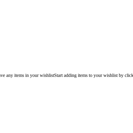
ve any items in your wishlist
Start adding items to your wishlist by clic