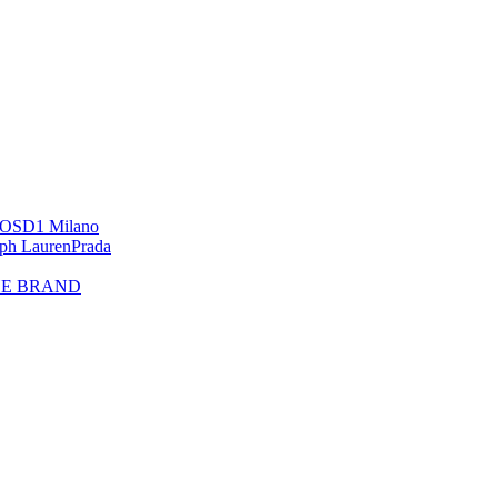
OS
D1 Milano
lph Lauren
Prada
HE BRAND