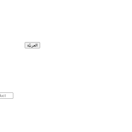
العربيّة