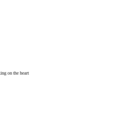
king on the heart