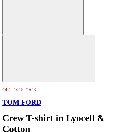
OUT OF STOCK
TOM FORD
Crew T-shirt in Lyocell &
Cotton