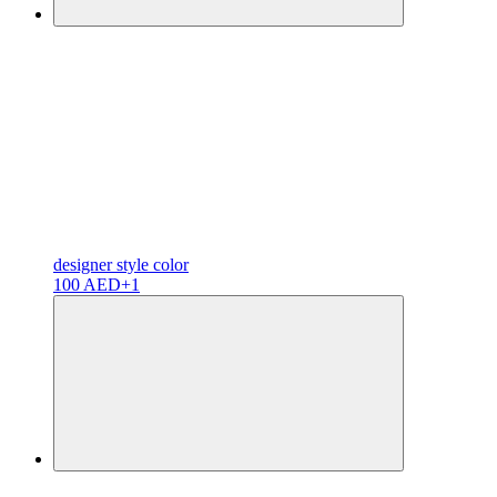
designer
style color
100 AED
+1