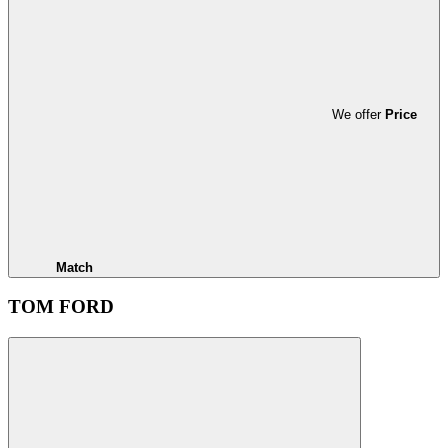
We offer
Price
Match
TOM FORD