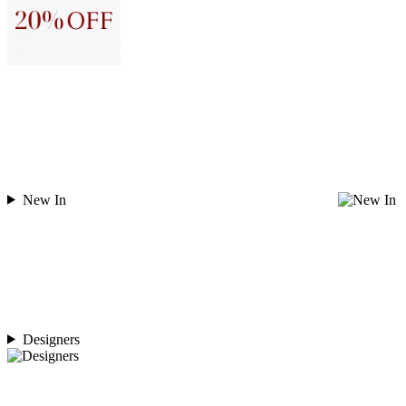
New In
Designers