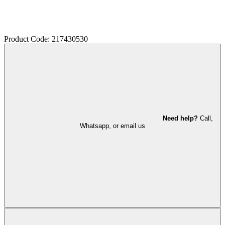
Product Code: 217430530
Need help?
Call,
Whatsapp, or email us