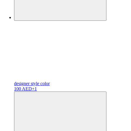
designer
style color
100 AED
+1