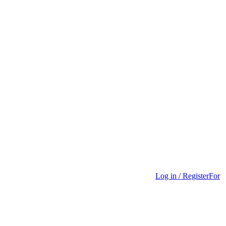
Log in / Register
For