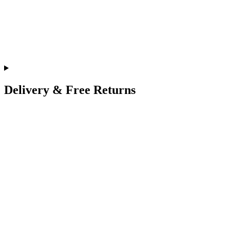
Delivery & Free Returns