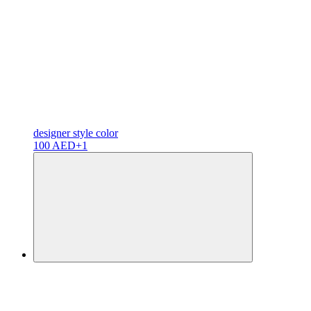
designer
style color
100 AED
+1