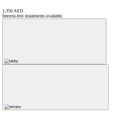
1,350 AED
Interest-free instalments available.