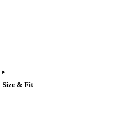
Size & Fit