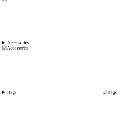
Accessories
Bags