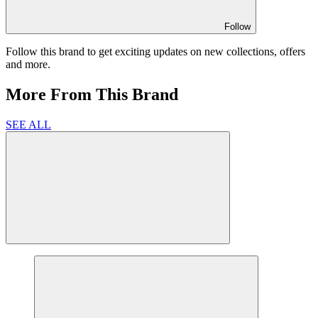
Follow
Follow this brand to get exciting updates on new collections, offers
and more.
More From This Brand
SEE ALL