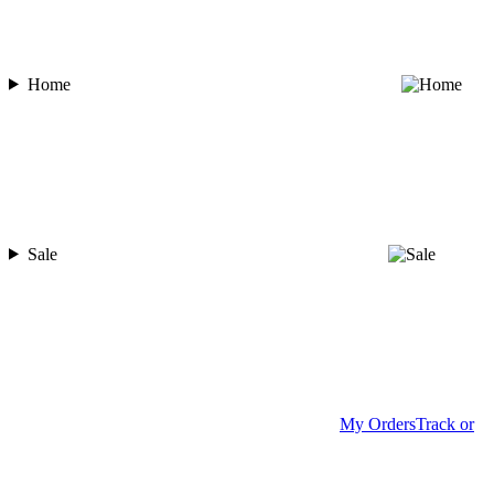
Home
Sale
My Orders
Track or