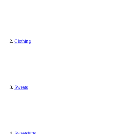
Clothing
Sweats
Sweatshirts