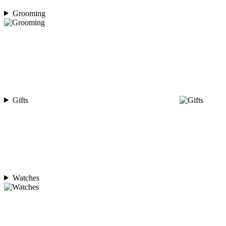
Grooming
Gifts
Watches