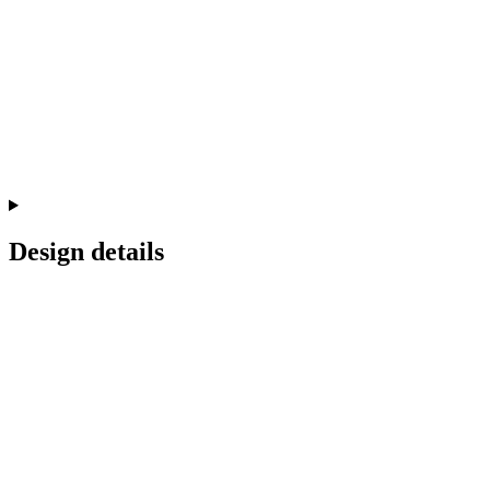
Design details