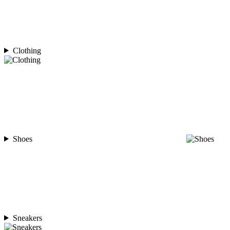
Clothing
Shoes
Sneakers