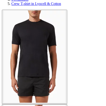
Crew T-shirt in Lyocell & Cotton