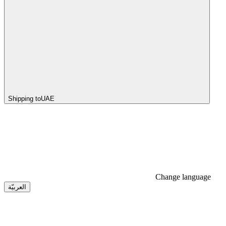
Shipping to
UAE
Change language
العربيّة