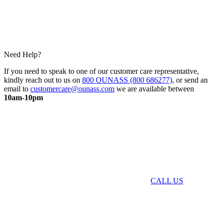
Need Help?
If you need to speak to one of our customer care representative,
kindly reach out to us on
800 OUNASS (800 686277)
, or send an
email to
customercare@ounass.com
we are available between
10am-10pm
CALL US