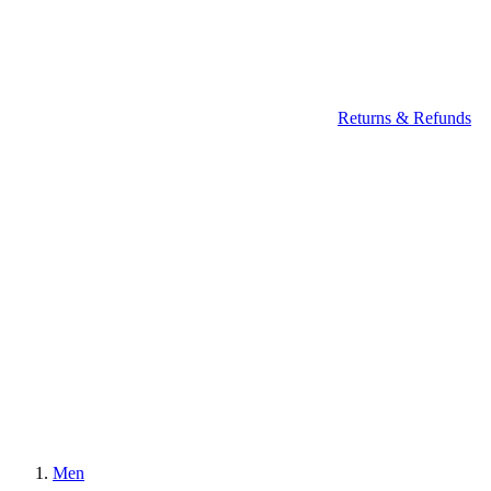
Returns & Refunds
Men