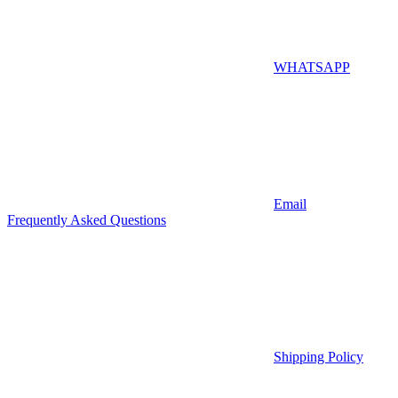
WHATSAPP
Email
Frequently Asked Questions
Shipping Policy