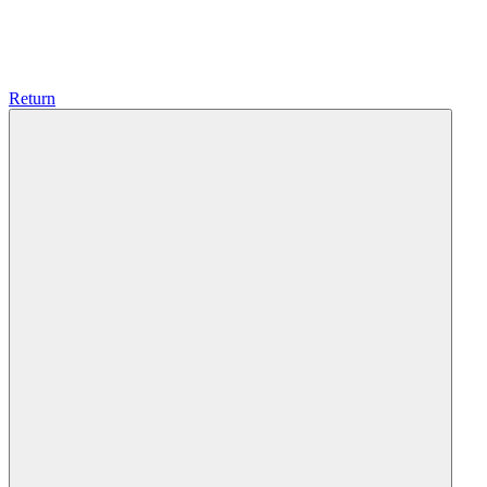
Return