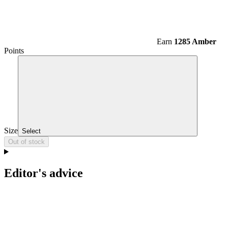
Earn
1285 Amber
Points
Size
Select
Out of stock
Editor's advice