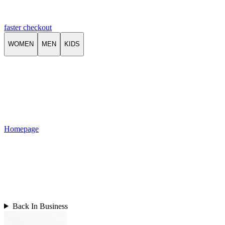
faster checkout
WOMEN
MEN
KIDS
Homepage
Back In Business