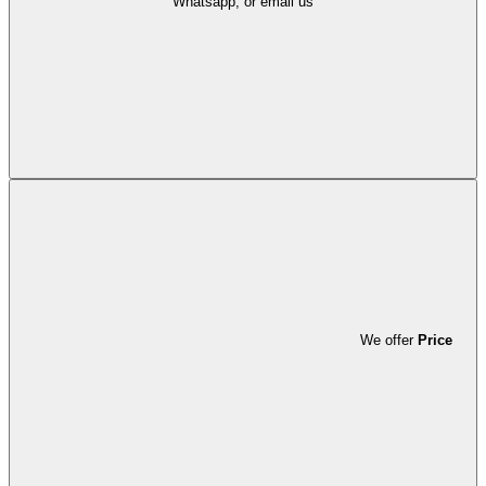
Whatsapp, or email us
We offer
Price