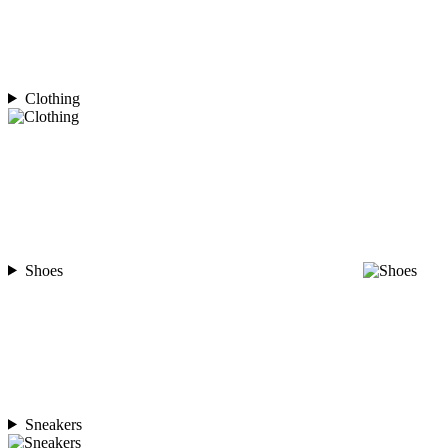
Clothing
Shoes
Sneakers