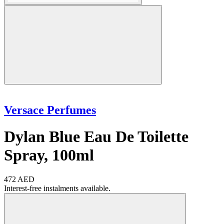
Versace Perfumes
Dylan Blue Eau De Toilette
Spray, 100ml
472 AED
Interest-free instalments available.