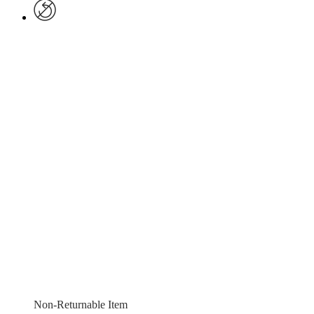
Non-Returnable Item