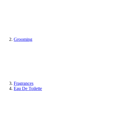
Grooming
Fragrances
Eau De Toilette