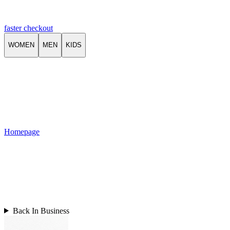
faster checkout
WOMEN
MEN
KIDS
Homepage
Back In Business