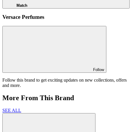
Match
Versace Perfumes
Follow
Follow this brand to get exciting updates on new collections, offers
and more.
More From This Brand
SEE ALL