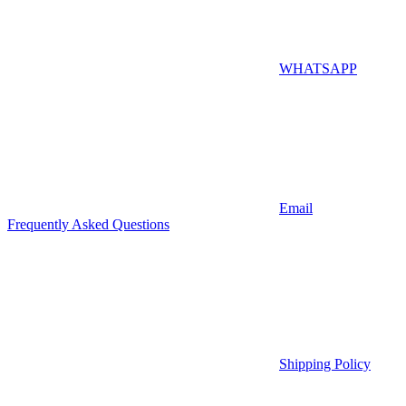
WHATSAPP
Email
Frequently Asked Questions
Shipping Policy