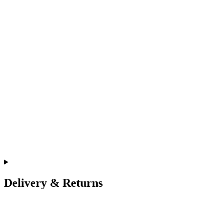
Delivery & Returns