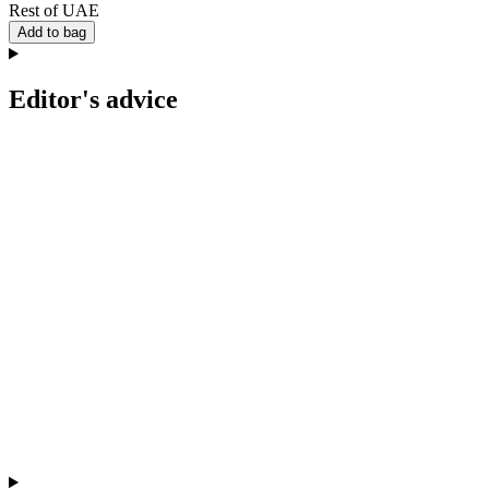
Rest of UAE
Add to bag
Editor's advice