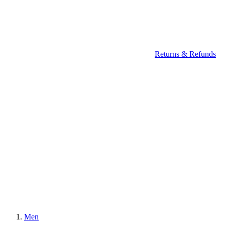
Returns & Refunds
Men