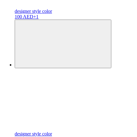
designer
style color
100 AED
+1
designer
style color