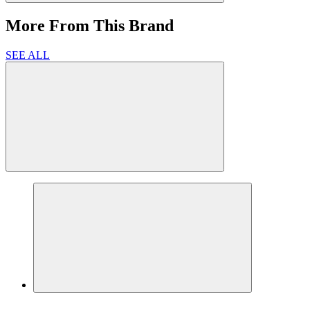
More From This Brand
SEE ALL