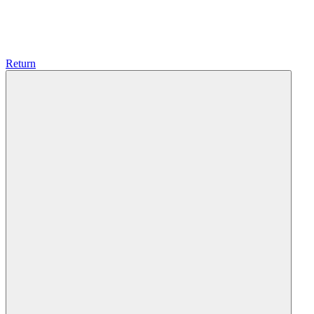
Return