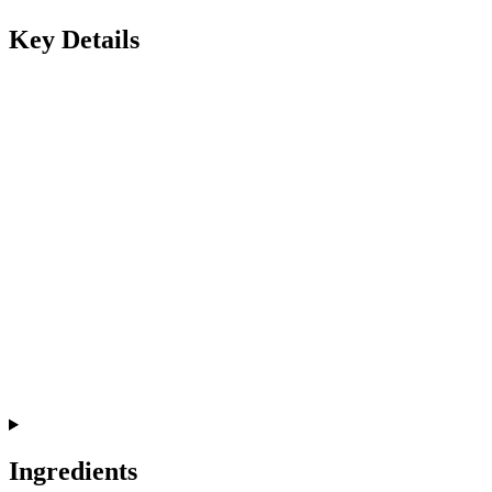
Key Details
Ingredients