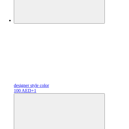
designer
style color
100 AED
+1