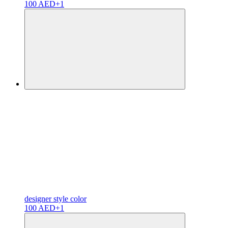
100 AED
+1
designer
style color
100 AED
+1