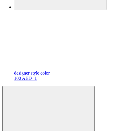
designer
style color
100 AED
+1