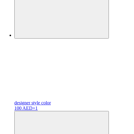
designer
style color
100 AED
+1