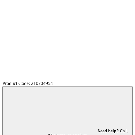
Product Code: 210704954
Need help?
Call,