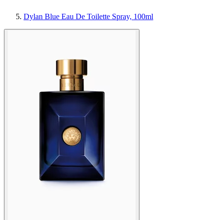
Dylan Blue Eau De Toilette Spray, 100ml