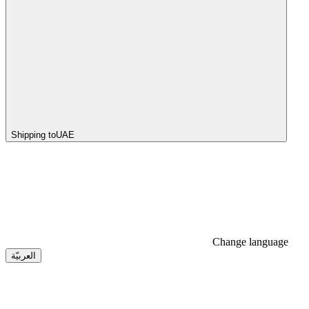
Shipping to
UAE
Change language
العربيّة