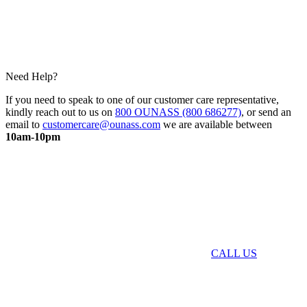
Need Help?
If you need to speak to one of our customer care representative,
kindly reach out to us on
800 OUNASS (800 686277)
, or send an
email to
customercare@ounass.com
we are available between
10am-10pm
CALL US