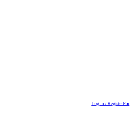
Log in / Register
For