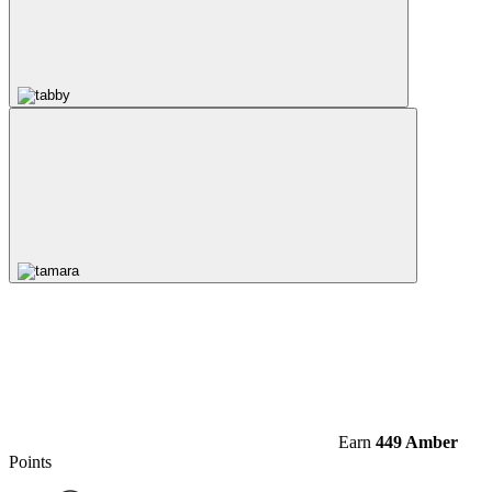
Earn
449 Amber
Points