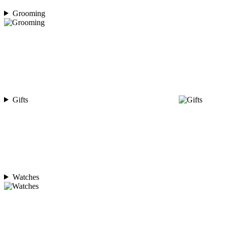
Grooming
Gifts
Watches