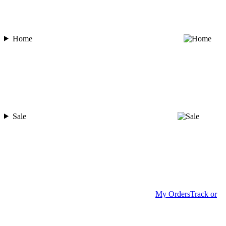
Home
Sale
My Orders
Track or