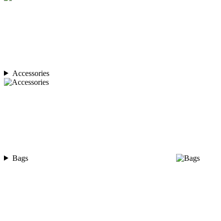
Accessories
Bags