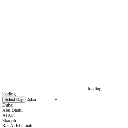
loading
loading
Select City
Dubai
Abu Dhabi
Al Ain
Sharjah
Ras Al Khaimah