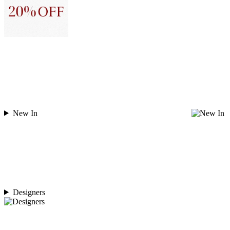
New In
Designers