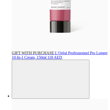
GIFT WITH PURCHASE
L’Oréal Professionnel
Pro Longer
10-In-1 Cream, 150ml
118 AED