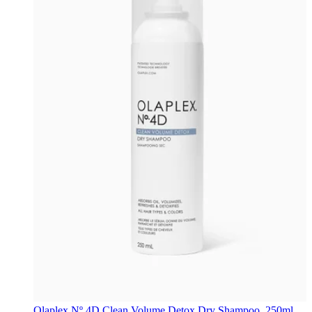
Olaplex
Nº.4D Clean Volume Detox Dry Shampoo, 250ml