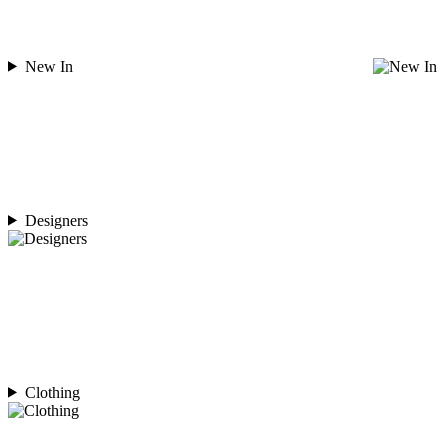
New In
Designers
Clothing