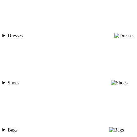
Dresses
Shoes
Bags