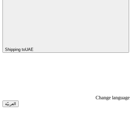
Shipping to
UAE
Change language
العربيّة