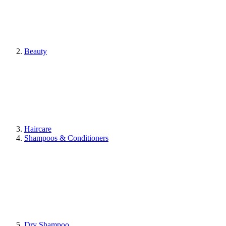
Beauty
Haircare
Shampoos & Conditioners
Dry Shampoo