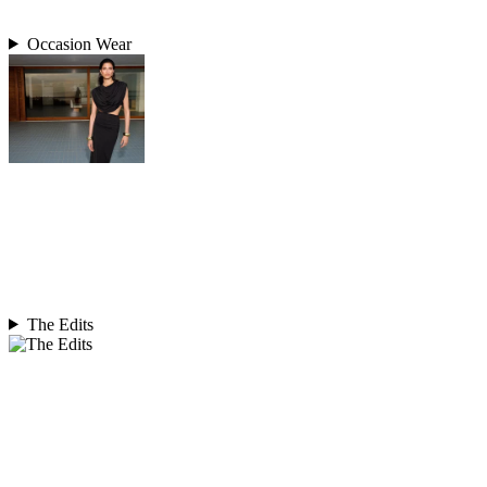
Occasion Wear
The Edits