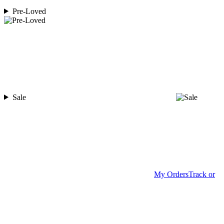
Pre-Loved
Sale
My Orders
Track or