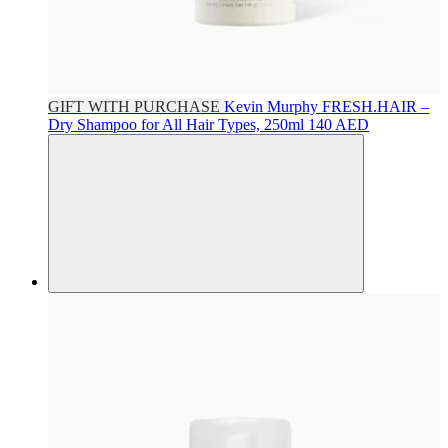
GIFT WITH PURCHASE
Kevin Murphy
FRESH.HAIR –
Dry Shampoo for All Hair Types, 250ml
140 AED