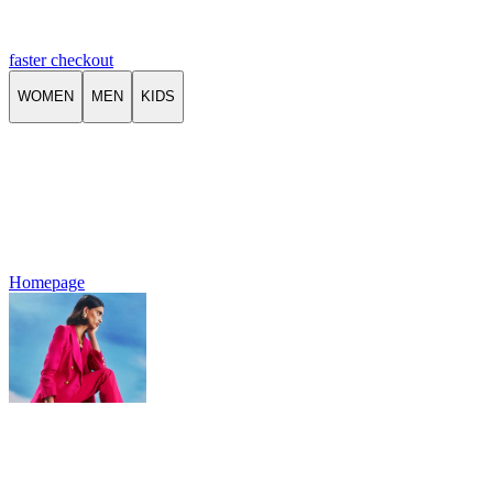
faster checkout
WOMEN
MEN
KIDS
Homepage