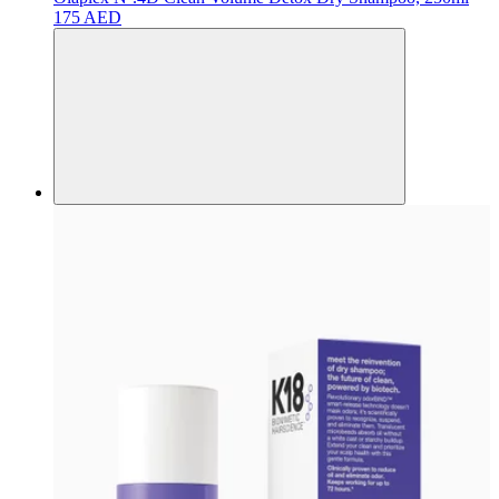
175 AED