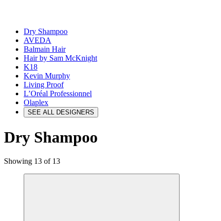
Dry Shampoo
AVEDA
Balmain Hair
Hair by Sam McKnight
K18
Kevin Murphy
Living Proof
L’Oréal Professionnel
Olaplex
SEE ALL DESIGNERS
Dry Shampoo
Showing 13 of 13