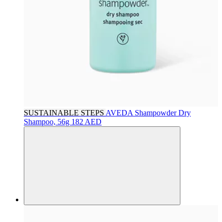
SUSTAINABLE STEPS
AVEDA
Shampowder Dry
Shampoo, 56g
182 AED