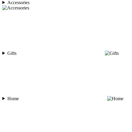
Accessories
Gifts
Home