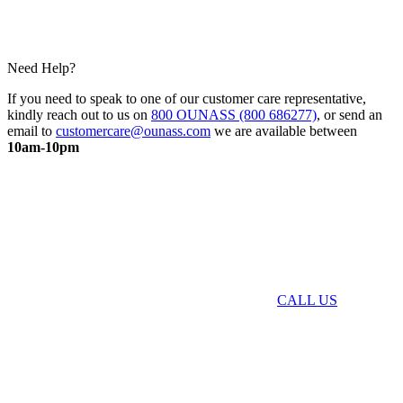
Need Help?
If you need to speak to one of our customer care representative,
kindly reach out to us on
800 OUNASS (800 686277)
, or send an
email to
customercare@ounass.com
we are available between
10am-10pm
CALL US