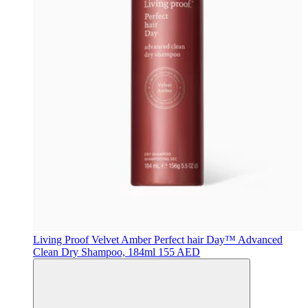
Living Proof
Velvet Amber Perfect hair Day™ Advanced
Clean Dry Shampoo, 184ml
155 AED