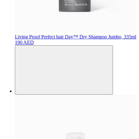
Living Proof
Perfect hair Day™ Dry Shampoo Jumbo, 335ml
190 AED