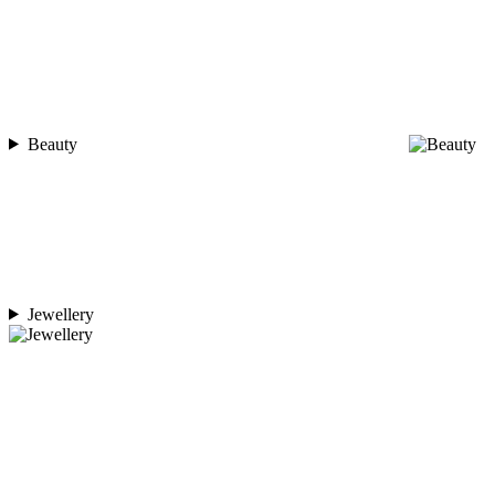
Beauty
Jewellery