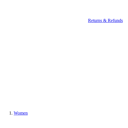
Returns & Refunds
Women