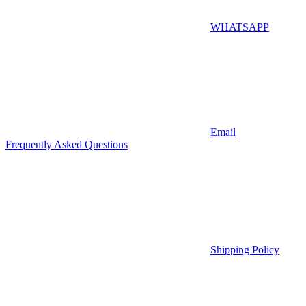
WHATSAPP
Email
Frequently Asked Questions
Shipping Policy