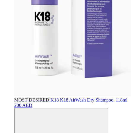
MOST DESIRED
K18
K18 AirWash Dry Shampoo, 118ml
200 AED