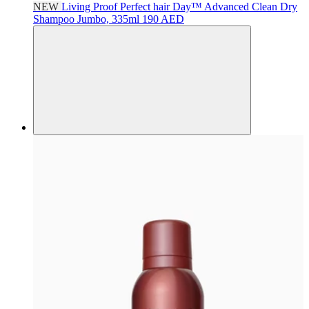
NEW
Living Proof
Perfect hair Day™ Advanced Clean Dry
Shampoo Jumbo, 335ml
190 AED