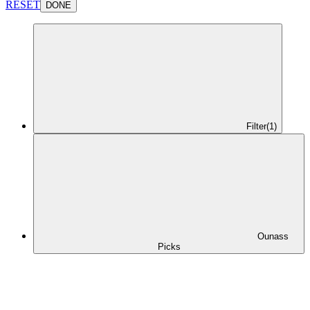
RESET
DONE
Filter
(1)
Ounass
Picks