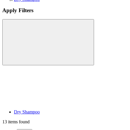
Apply Filters
Dry Shampoo
13 items found