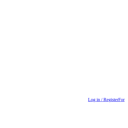
Log in / Register
For