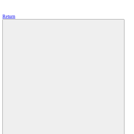
Return