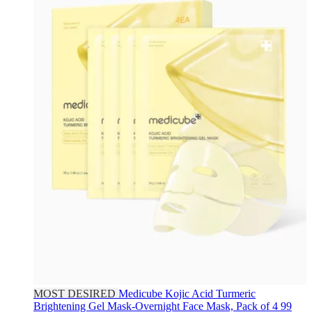
MOST DESIRED
Medicube
Kojic Acid Turmeric
Brightening Gel Mask-Overnight Face Mask, Pack of 4
99