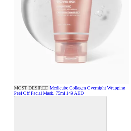
MOST DESIRED
Medicube
Collagen Overnight Wrapping
Peel Off Facial Mask, 75ml
149 AED