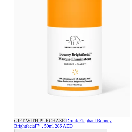
GIFT WITH PURCHASE
Drunk Elephant
Bouncy
Brightfacial™ , 50ml
286 AED