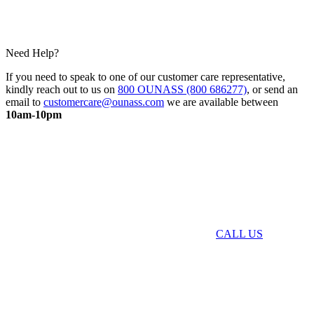
Need Help?
If you need to speak to one of our customer care representative,
kindly reach out to us on
800 OUNASS (800 686277)
, or send an
email to
customercare@ounass.com
we are available between
10am-10pm
CALL US