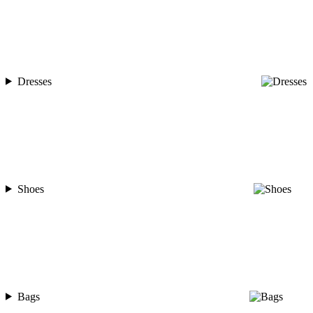
Dresses
Shoes
Bags