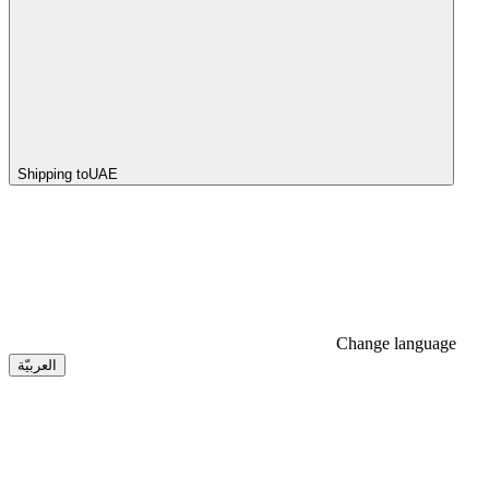
Shipping to
UAE
Change language
العربيّة