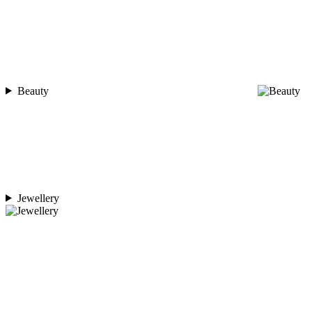
Beauty
Jewellery