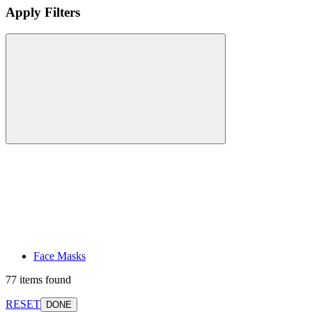
Apply Filters
Face Masks
77 items found
RESET
DONE