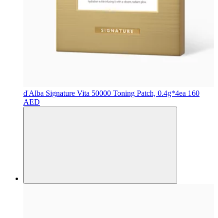
d'Alba
Signature Vita 50000 Toning Patch, 0.4g*4ea
160
AED