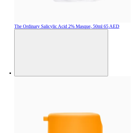
The Ordinary
Salicylic Acid 2% Masque, 50ml
65 AED