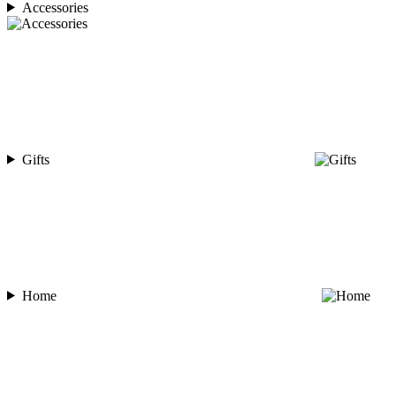
Accessories
Gifts
Home