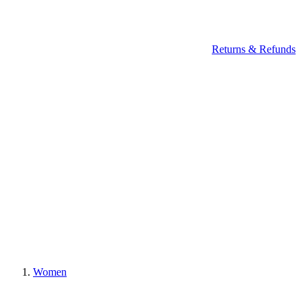
Returns & Refunds
Women