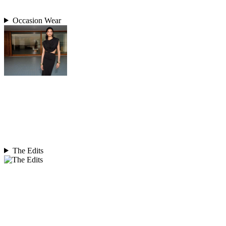
Occasion Wear
The Edits