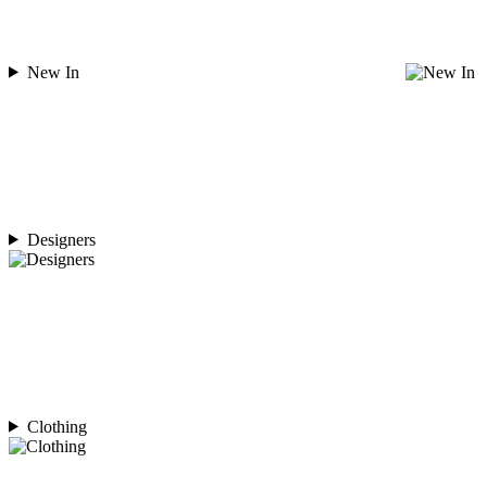
New In
Designers
Clothing