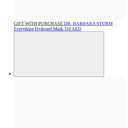
GIFT WITH PURCHASE
DR. BARBARA STURM
Everything Hydrogel Mask
110 AED