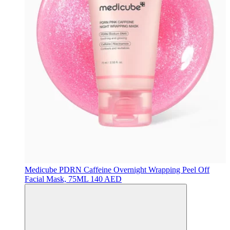
Medicube
PDRN Caffeine Overnight Wrapping Peel Off
Facial Mask, 75ML
140 AED