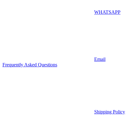
WHATSAPP
Email
Frequently Asked Questions
Shipping Policy