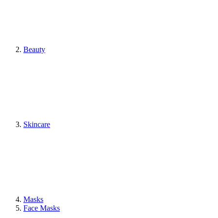
Beauty
Skincare
Masks
Face Masks