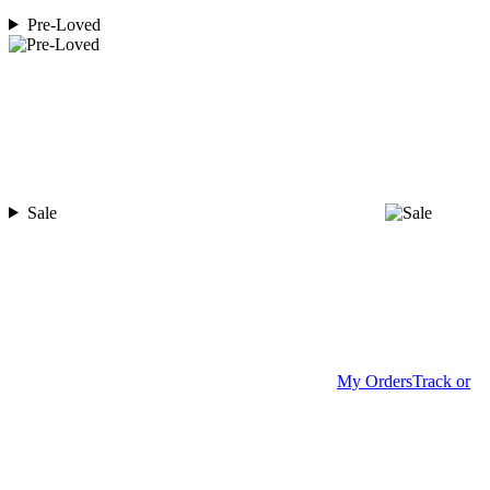
Pre-Loved
Sale
My Orders
Track or