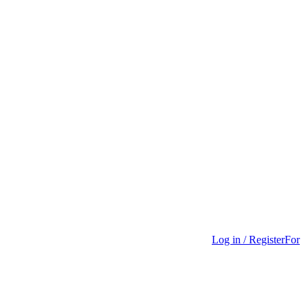
Log in / Register
For