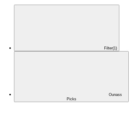
Filter
(1)
Ounass
Picks