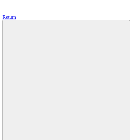
Return