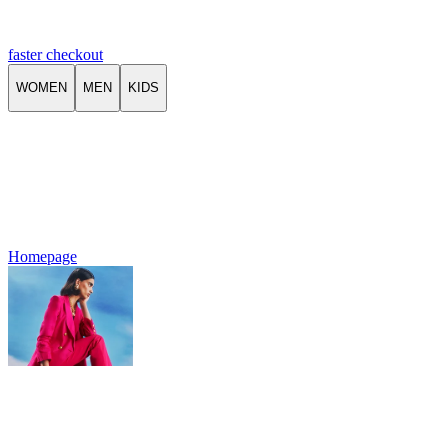
faster checkout
WOMEN
MEN
KIDS
Homepage