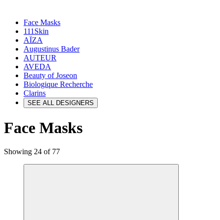
Face Masks
111Skin
AÏZA
Augustinus Bader
AUTEUR
AVEDA
Beauty of Joseon
Biologique Recherche
Clarins
SEE ALL DESIGNERS
Face Masks
Showing 24 of 77