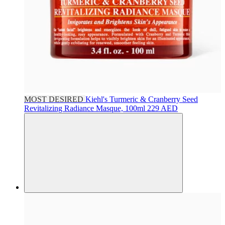
MOST DESIRED
Kiehl's
Turmeric & Cranberry Seed
Revitalizing Radiance Masque, 100ml
229 AED