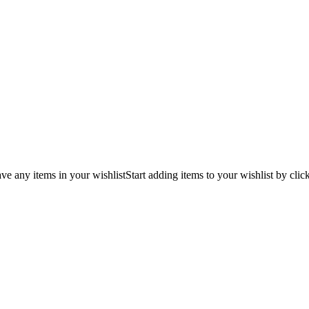
ve any items in your wishlist
Start adding items to your wishlist by clic