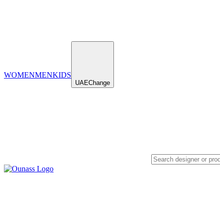
WOMEN
MEN
KIDS
UAE
Change