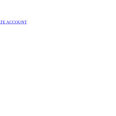
ATE ACCOUNT