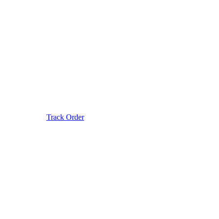
Track Order