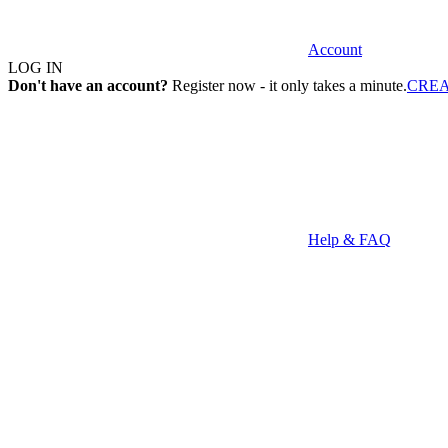
Account
LOG IN
Don't have an account?
Register now - it only takes a minute.
CRE
Help & FAQ