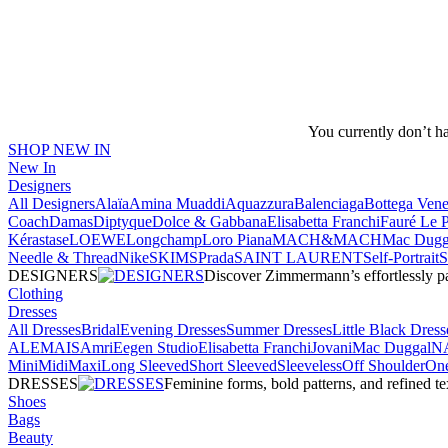
You currently don’t h
SHOP NEW IN
New In
Designers
All Designers
Alaïa
Amina Muaddi
Aquazzura
Balenciaga
Bottega Vene
Coach
Damas
Diptyque
Dolce & Gabbana
Elisabetta Franchi
Fauré Le 
Kérastase
LOEWE
Longchamp
Loro Piana
MACH&MACH
Mac Dugg
Needle & Thread
NikeSKIMS
Prada
SAINT LAURENT
Self-Portrait
DESIGNERS
Discover Zimmermann’s effortlessly pai
Clothing
Dresses
All Dresses
Bridal
Evening Dresses
Summer Dresses
Little Black Dress
ALEMAIS
Amri
Eegen Studio
Elisabetta Franchi
Jovani
Mac Duggal
N
Mini
Midi
Maxi
Long Sleeved
Short Sleeved
Sleeveless
Off Shoulder
One
DRESSES
Feminine forms, bold patterns, and refined 
Shoes
Bags
Beauty