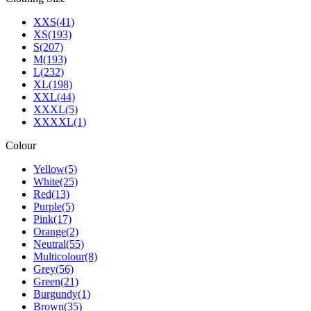
XXS
(41)
XS
(193)
S
(207)
M
(193)
L
(232)
XL
(198)
XXL
(44)
XXXL
(5)
XXXXL
(1)
Colour
Yellow
(5)
White
(25)
Red
(13)
Purple
(5)
Pink
(17)
Orange
(2)
Neutral
(55)
Multicolour
(8)
Grey
(56)
Green
(21)
Burgundy
(1)
Brown
(35)