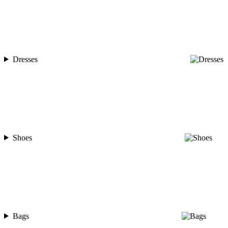
Dresses
Shoes
Bags