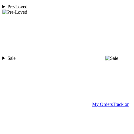
Pre-Loved
Sale
My Orders
Track or