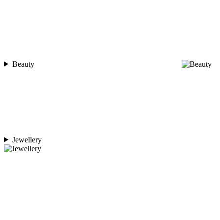
Beauty
Jewellery