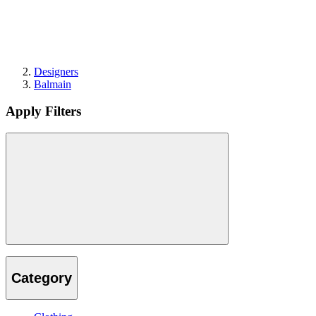
Designers
Balmain
Apply Filters
Category