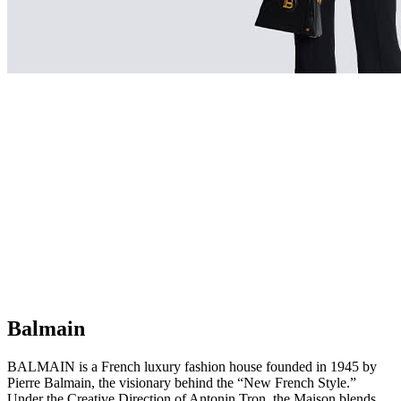
Balmain
BALMAIN is a French luxury fashion house founded in 1945 by
Pierre Balmain, the visionary behind the “New French Style.”
Under the Creative Direction of Antonin Tron, the Maison blends