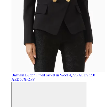
Balmain
Button Fitted Jacket in Wool
4,775 AED
9,550
AED
50% OFF