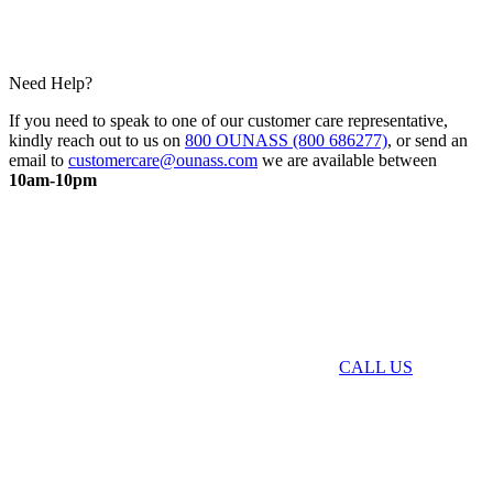
Need Help?
If you need to speak to one of our customer care representative,
kindly reach out to us on
800 OUNASS (800 686277)
, or send an
email to
customercare@ounass.com
we are available between
10am-10pm
CALL US