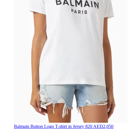
Balmain
Button Logo T-shirt in Jersey
820 AED
2,050