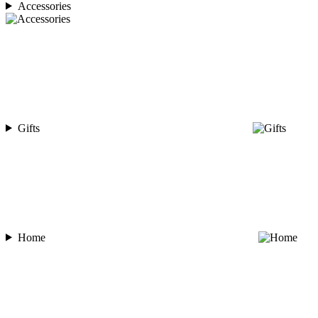
Accessories
Gifts
Home