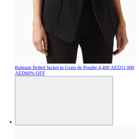
Balmain
Belted Jacket in Grain de Poudre
4,400 AED
11,000
AED
60% OFF