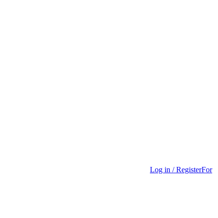
Log in / Register
For