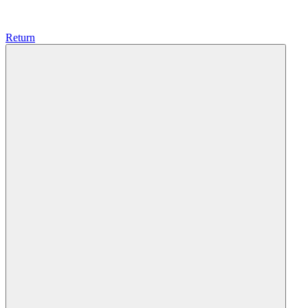
Return