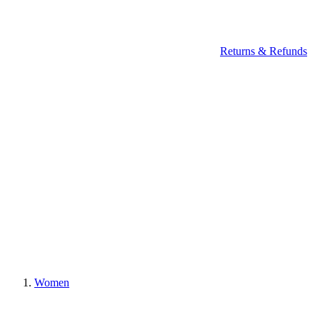
Returns & Refunds
Women