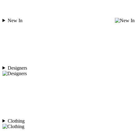
New In
Designers
Clothing