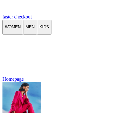
faster checkout
WOMEN
MEN
KIDS
Homepage