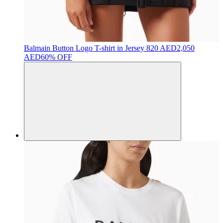
Balmain
Button Logo T-shirt in Jersey
820 AED
2,050
AED
60% OFF