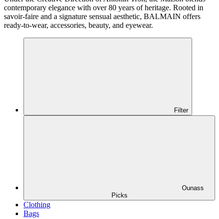
contemporary elegance with over 80 years of heritage. Rooted in
savoir-faire and a signature sensual aesthetic, BALMAIN offers
ready-to-wear, accessories, beauty, and eyewear.
Filter
Ounass
Picks
Clothing
Bags