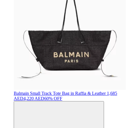
Balmain
Small Track Tote Bag in Raffia & Leather
1,685
AED
4,220 AED
60% OFF