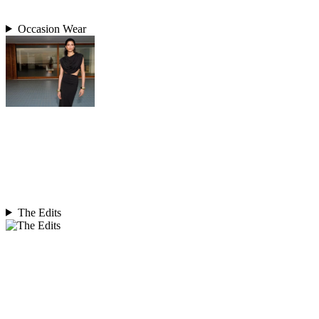
Occasion Wear
The Edits