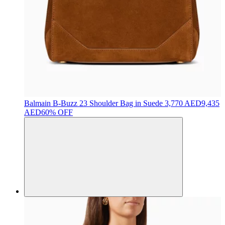
Balmain
B-Buzz 23 Shoulder Bag in Suede
3,770 AED
9,435
AED
60% OFF