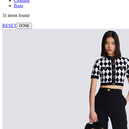
Clothing
Bags
31 items found
RESET
DONE