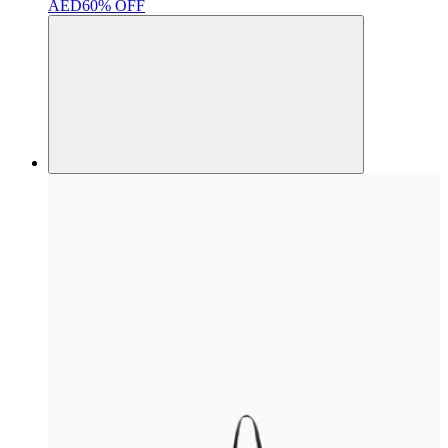
AED
60% OFF