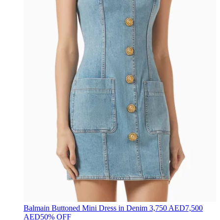
Balmain
Buttoned Mini Dress in Denim
3,750 AED
7,500
AED
50% OFF