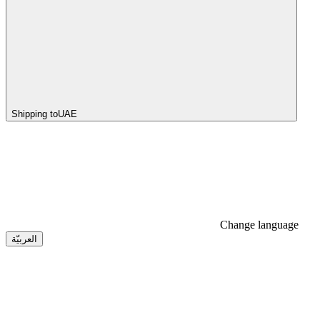
Shipping to
UAE
Change language
العربيّة