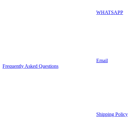
WHATSAPP
Email
Frequently Asked Questions
Shipping Policy