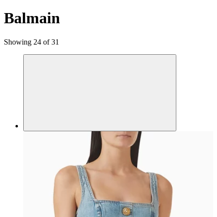
Balmain
Showing 24 of 31