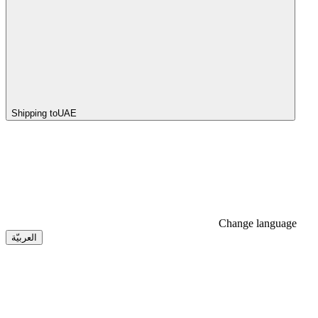
Shipping to
UAE
Change language
العربيّة