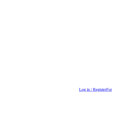
Log in / Register
For