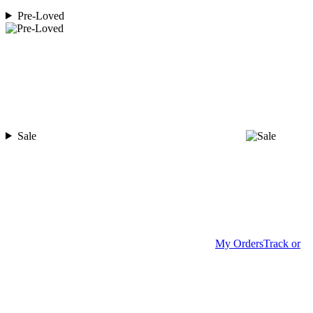
Pre-Loved
Sale
My Orders
Track or