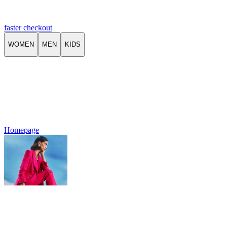
faster checkout
WOMEN
MEN
KIDS
Homepage