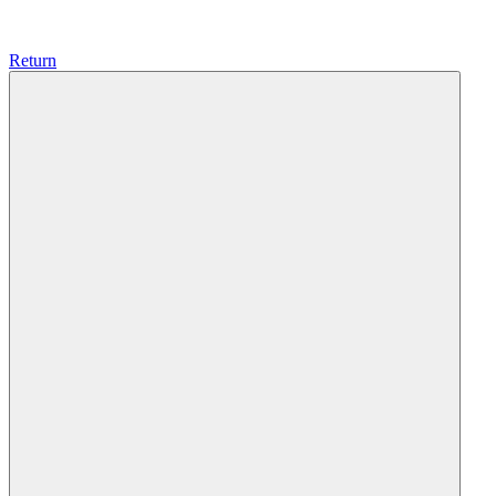
Return