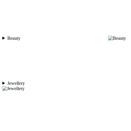
Beauty
Jewellery