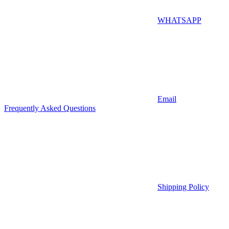
WHATSAPP
Email
Frequently Asked Questions
Shipping Policy