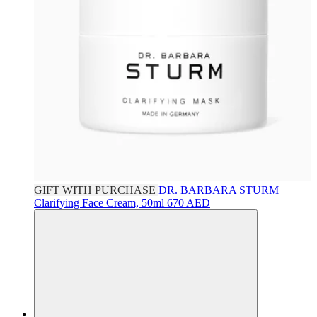
GIFT WITH PURCHASE
DR. BARBARA STURM
Clarifying Face Cream, 50ml
670 AED