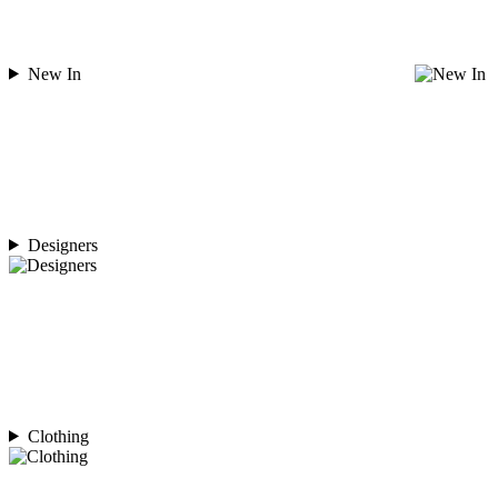
New In
Designers
Clothing