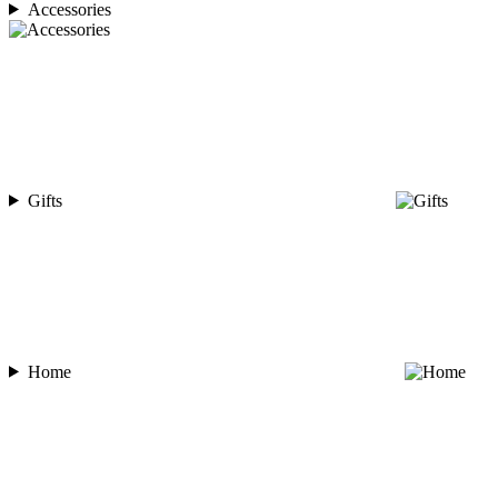
Accessories
Gifts
Home