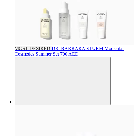
MOST DESIRED
DR. BARBARA STURM
Moelcular
Cosmetics Summer Set
700 AED