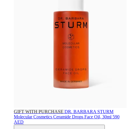
GIFT WITH PURCHASE
DR. BARBARA STURM
Molecular Cosmetics Ceramide Drops Face Oil, 30ml
590
AED