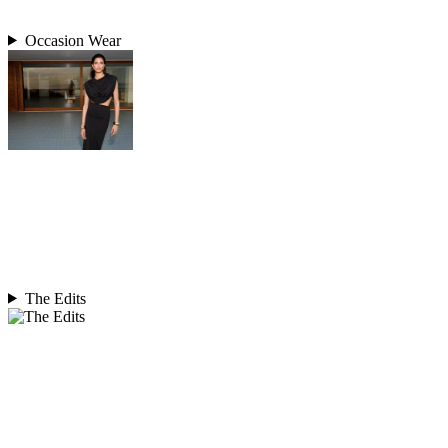
Occasion Wear
The Edits