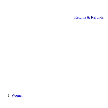
Returns & Refunds
Women