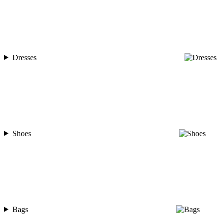
Dresses
Shoes
Bags