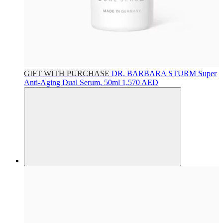
GIFT WITH PURCHASE
DR. BARBARA STURM
Super
Anti-Aging Dual Serum, 50ml
1,570 AED