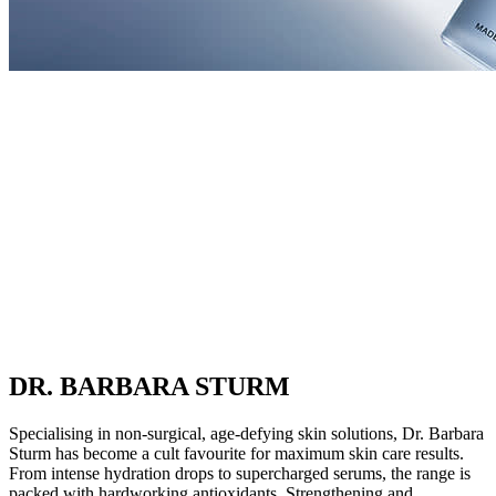
DR. BARBARA STURM
Specialising in non-surgical, age-defying skin solutions, Dr. Barbara
Sturm has become a cult favourite for maximum skin care results.
From intense hydration drops to supercharged serums, the range is
packed with hardworking antioxidants. Strengthening and