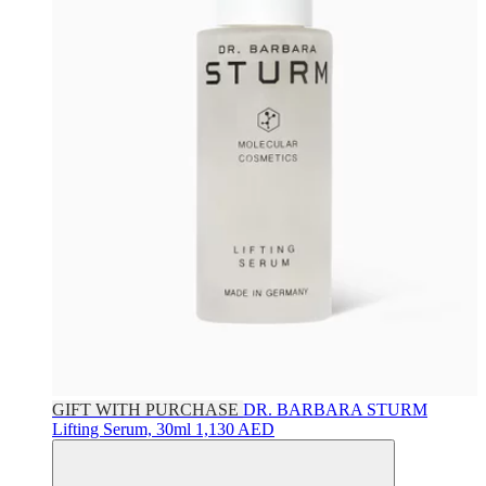
GIFT WITH PURCHASE
DR. BARBARA STURM
Lifting Serum, 30ml
1,130 AED