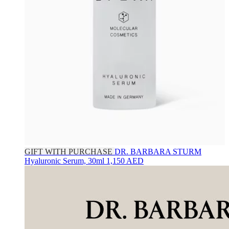
GIFT WITH PURCHASE
DR. BARBARA STURM
Hyaluronic Serum, 30ml
1,150 AED