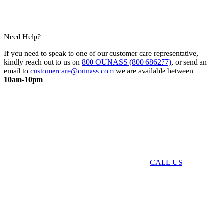
Need Help?
If you need to speak to one of our customer care representative,
kindly reach out to us on
800 OUNASS (800 686277)
, or send an
email to
customercare@ounass.com
we are available between
10am-10pm
CALL US