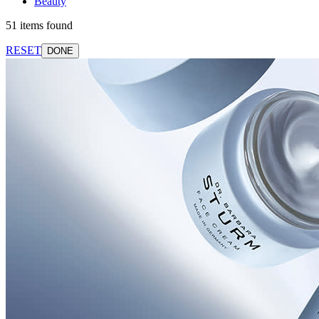
Beauty
51 items found
RESET
DONE