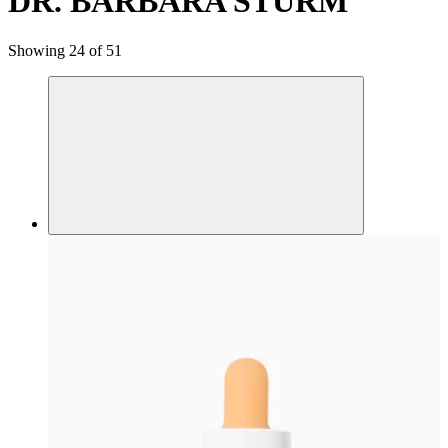
DR. BARBARA STURM
Showing 24 of 51