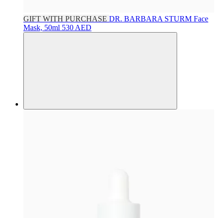
GIFT WITH PURCHASE
DR. BARBARA STURM
Face
Mask, 50ml
530 AED