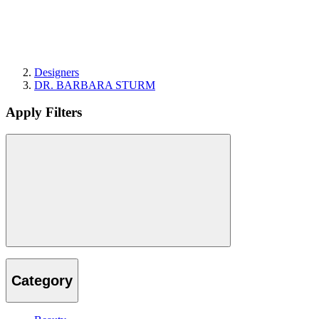
Designers
DR. BARBARA STURM
Apply Filters
Category