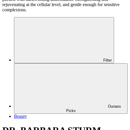
rejuvenating at the cellular level, and gentle enough for sensitive
complexions.
Filter
Ounass
Picks
Beauty