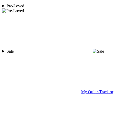
Pre-Loved
Sale
My Orders
Track or