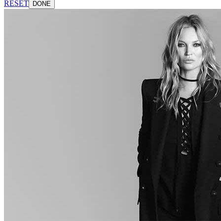
RESET
DONE