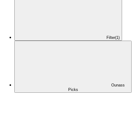
Filter
(1)
Ounass
Picks