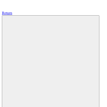
Return