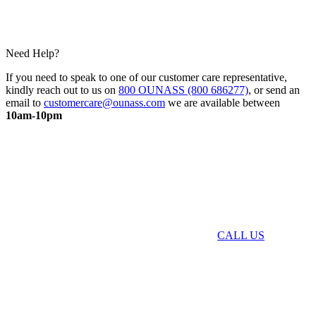
Need Help?
If you need to speak to one of our customer care representative,
kindly reach out to us on
800 OUNASS (800 686277)
, or send an
email to
customercare@ounass.com
we are available between
10am-10pm
CALL US