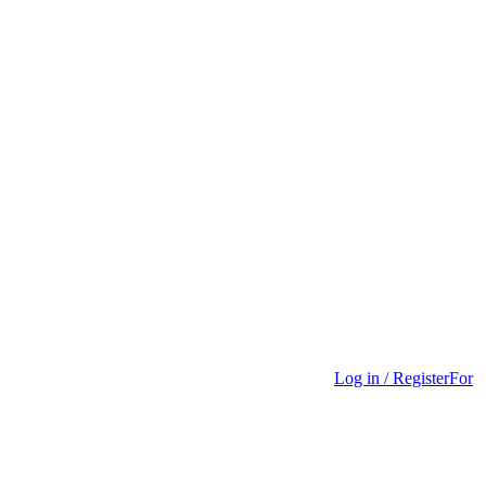
Log in / Register
For