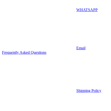
WHATSAPP
Email
Frequently Asked Questions
Shipping Policy