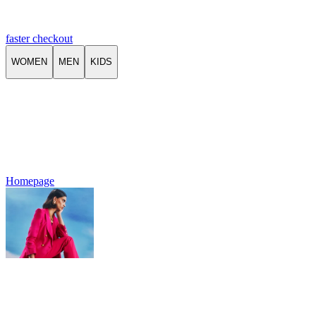
faster checkout
WOMEN
MEN
KIDS
Homepage