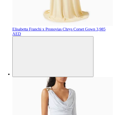
Elisabetta Franchi
x Pronovias Chrys Corset Gown
3,985
AED