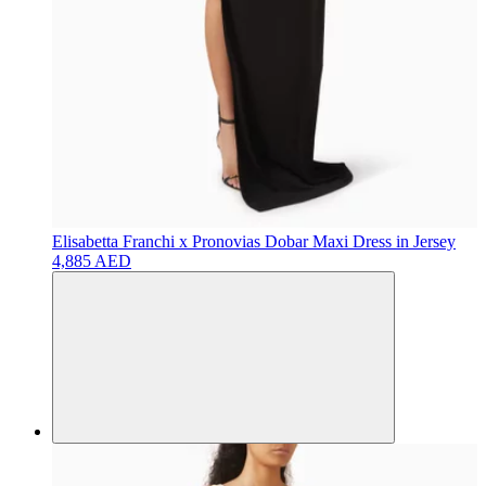
Elisabetta Franchi
x Pronovias Dobar Maxi Dress in Jersey
4,885 AED