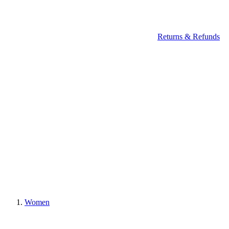
Returns & Refunds
Women