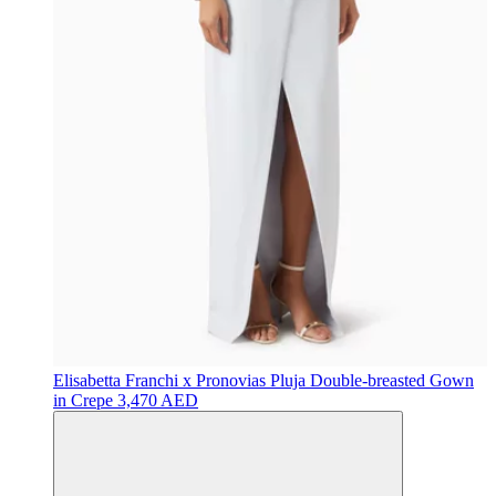
Elisabetta Franchi
x Pronovias Pluja Double-breasted Gown
in Crepe
3,470 AED