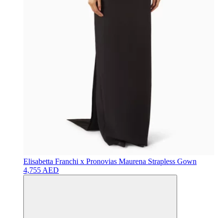
Elisabetta Franchi
x Pronovias Maurena Strapless Gown
4,755 AED