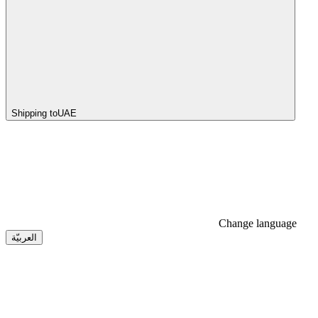
Shipping to
UAE
Change language
العربيّة