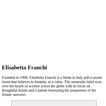
Elisabetta Franchi
Founded in 1998, Elisabetta Franchi is a Made in Italy prêt-à-porter
brand that believes in feminity as a value. The namesake label won
over the hearts of women across the globe with its focus on
thoughtful details and a palette honouring the uniqueness of the
female universe.