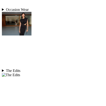
Occasion Wear
The Edits