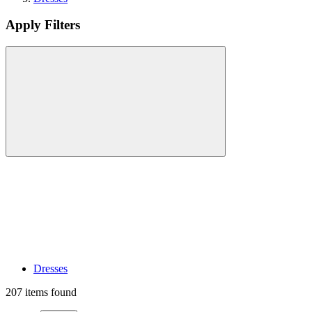
Apply Filters
Dresses
207 items found