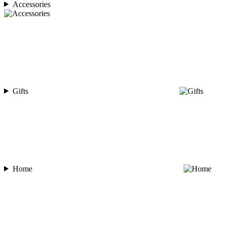
Accessories
Gifts
Home