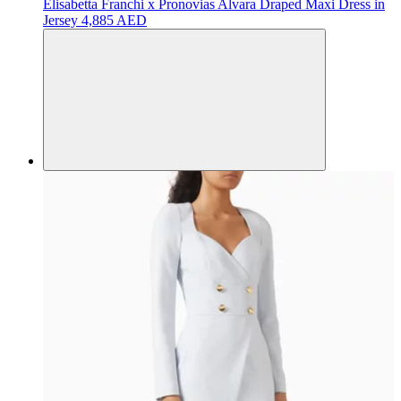
Elisabetta Franchi
x Pronovias Alvara Draped Maxi Dress in
Jersey
4,885 AED