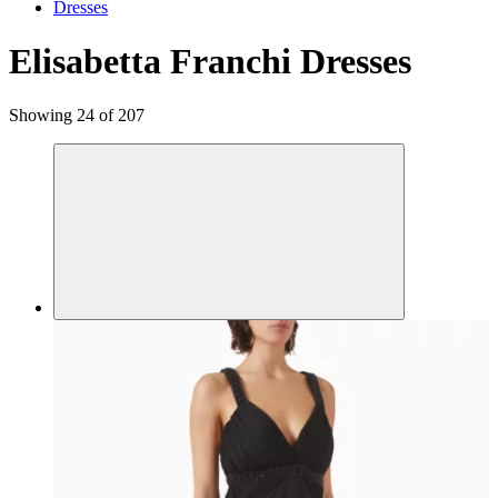
Dresses
Elisabetta Franchi Dresses
Showing 24 of 207