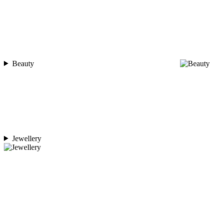
Beauty
Jewellery