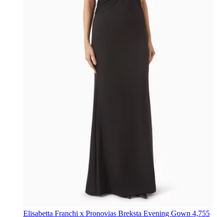
Elisabetta Franchi
x Pronovias Breksta Evening Gown
4,755