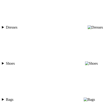
Dresses
Shoes
Bags