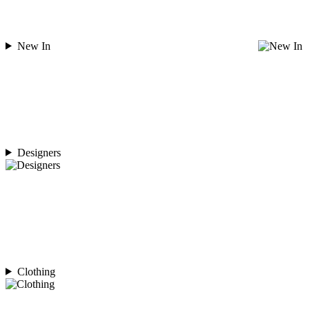
New In
Designers
Clothing