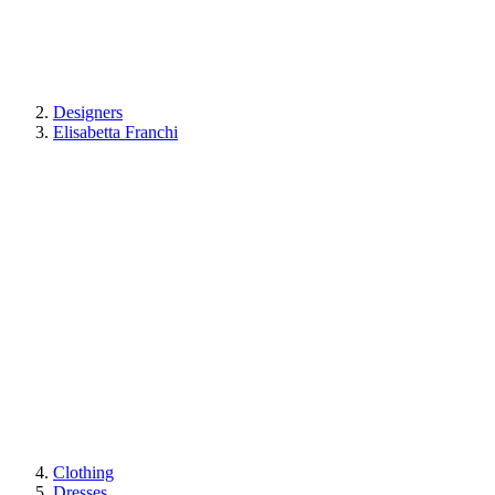
Designers
Elisabetta Franchi
Clothing
Dresses