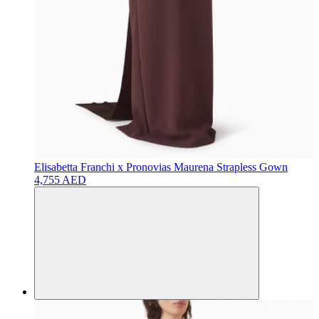
Elisabetta Franchi
x Pronovias Maurena Strapless Gown
4,755 AED