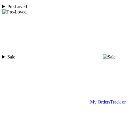
Pre-Loved
Sale
My Orders
Track or