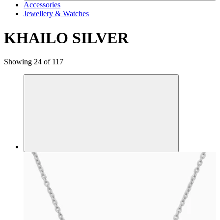
Accessories
Jewellery & Watches
KHAILO SILVER
Showing 24 of 117