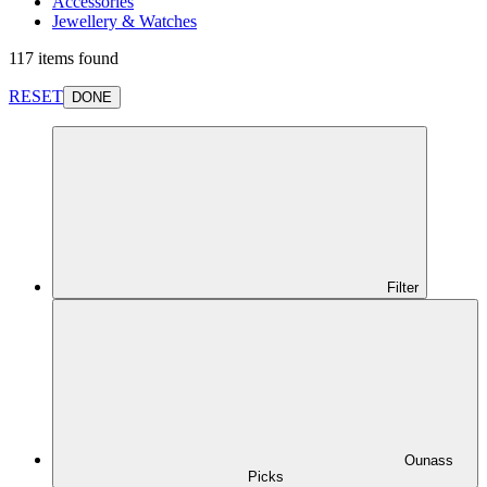
Accessories
Jewellery & Watches
117 items found
RESET
DONE
Filter
Ounass
Picks