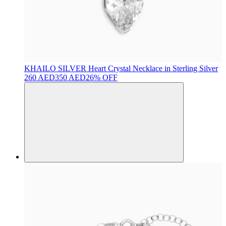
KHAILO SILVER
Heart Crystal Necklace in Sterling Silver
260 AED
350 AED
26% OFF