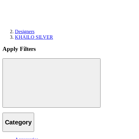
Designers
KHAILO SILVER
Apply Filters
Category