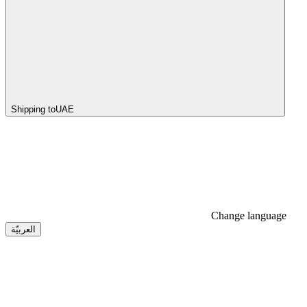
Shipping to
UAE
Change language
العربيّة