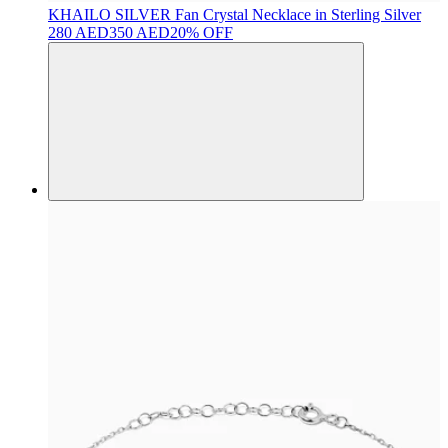
KHAILO SILVER
Fan Crystal Necklace in Sterling Silver
280 AED
350 AED
20% OFF