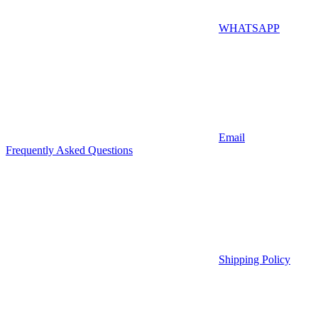
WHATSAPP
Email
Frequently Asked Questions
Shipping Policy