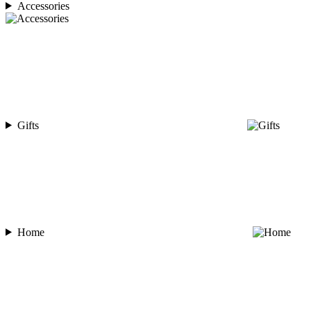
Accessories
Gifts
Home