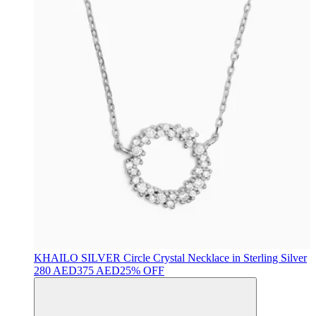
KHAILO SILVER
Circle Crystal Necklace in Sterling Silver
280 AED
375 AED
25% OFF