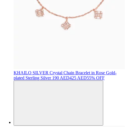
KHAILO SILVER
Crystal Chain Bracelet in Rose Gold-
plated Sterling Silver
190 AED
425 AED
55% OFF