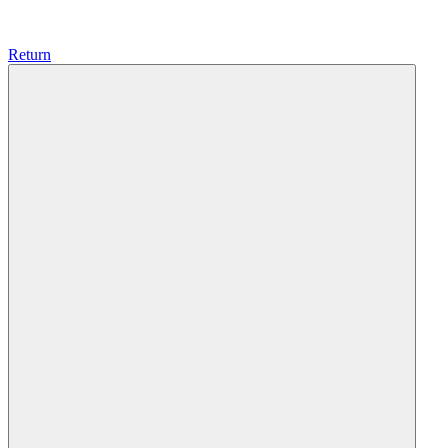
Return