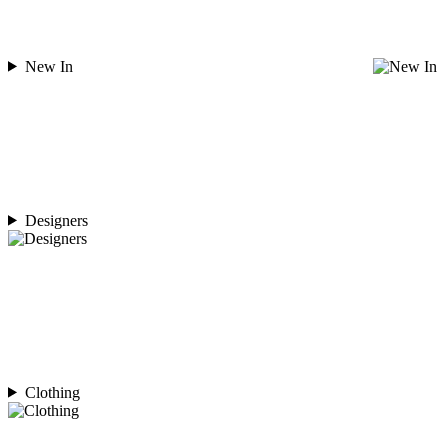
New In
Designers
Clothing