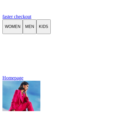
faster checkout
WOMEN
MEN
KIDS
Homepage