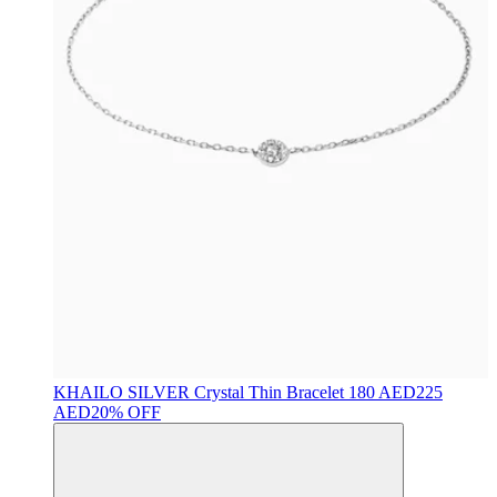
KHAILO SILVER
Crystal Thin Bracelet
180 AED
225
AED
20% OFF