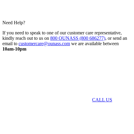
Need Help?
If you need to speak to one of our customer care representative,
kindly reach out to us on
800 OUNASS (800 686277)
, or send an
email to
customercare@ounass.com
we are available between
10am-10pm
CALL US