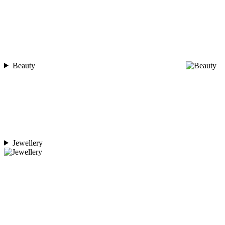
Beauty
Jewellery