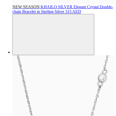
NEW SEASON
KHAILO SILVER
Elegant Crystal Double-
chain Bracelet in Sterling Silver
315 AED