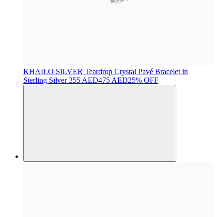
KHAILO SILVER
Teardrop Crystal Pavé Bracelet in
Sterling Silver
355 AED
475 AED
25% OFF