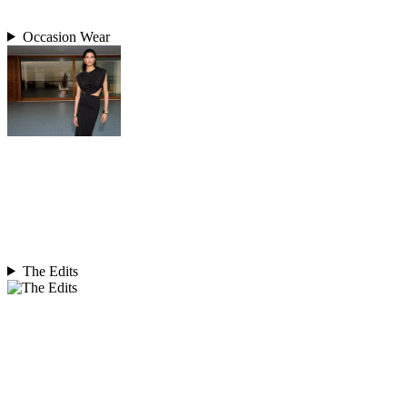
Occasion Wear
The Edits