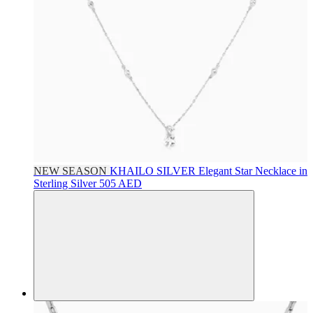
NEW SEASON
KHAILO SILVER
Elegant Star Necklace in
Sterling Silver
505 AED