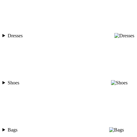
Dresses
Shoes
Bags