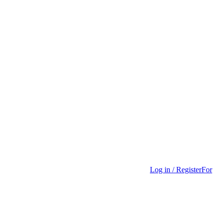
Log in / Register
For