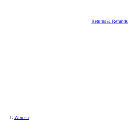
Returns & Refunds
Women