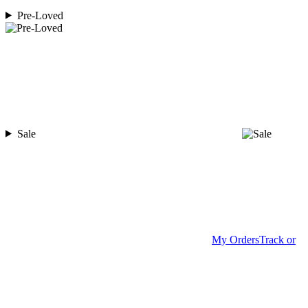
Pre-Loved
Sale
My Orders
Track or