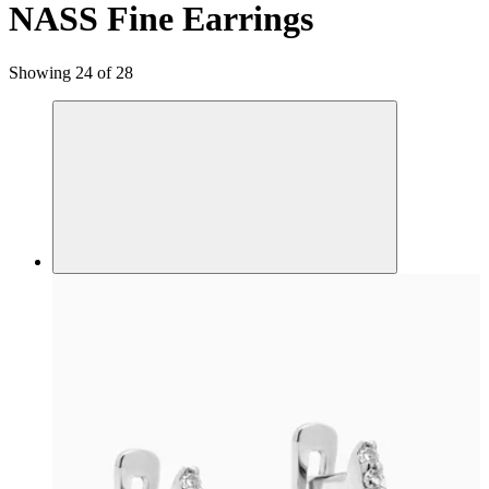
NASS Fine Earrings
Showing 24 of 28