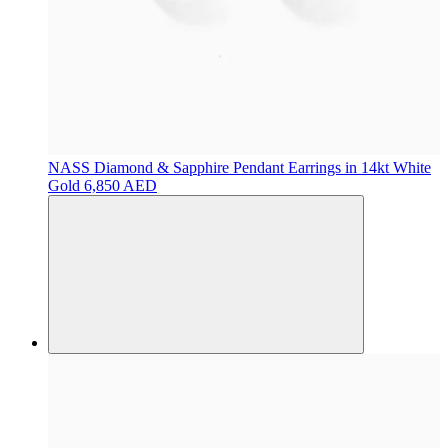
NASS
Diamond & Sapphire Pendant Earrings in 14kt White
Gold
6,850 AED