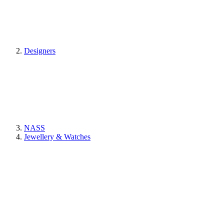
Designers
NASS
Jewellery & Watches