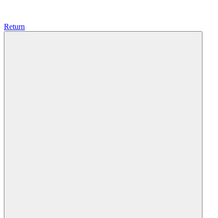
Return