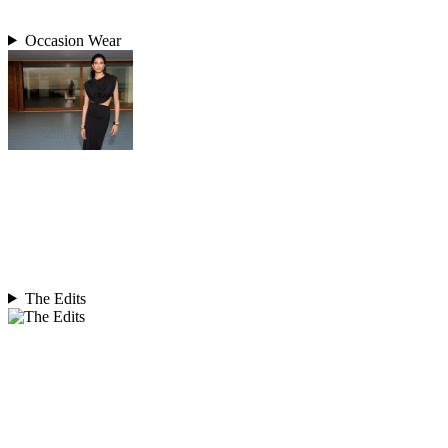
Occasion Wear
The Edits