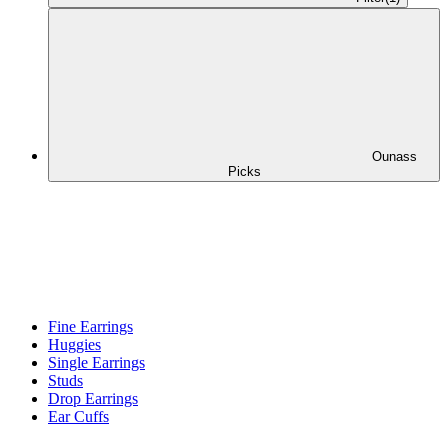
Ounass
Picks
Fine Earrings
Huggies
Single Earrings
Studs
Drop Earrings
Ear Cuffs