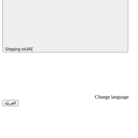
Shipping to
UAE
Change language
العربيّة