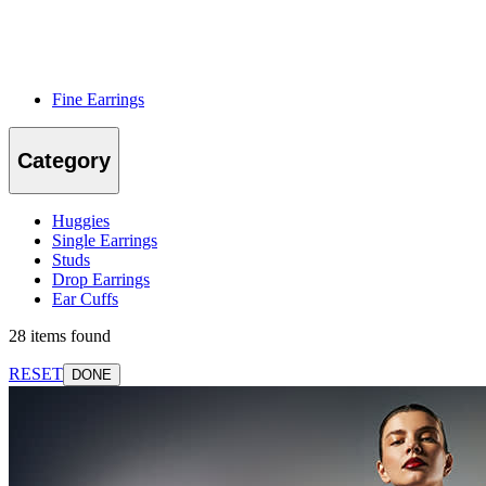
Fine Earrings
Category
Huggies
Single Earrings
Studs
Drop Earrings
Ear Cuffs
28 items found
RESET
DONE