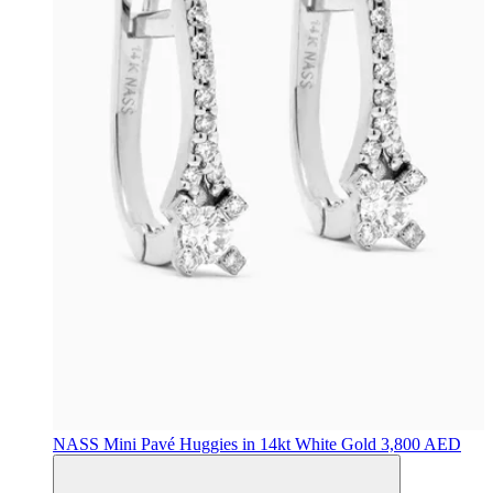
NASS
Mini Pavé Huggies in 14kt White Gold
3,800 AED