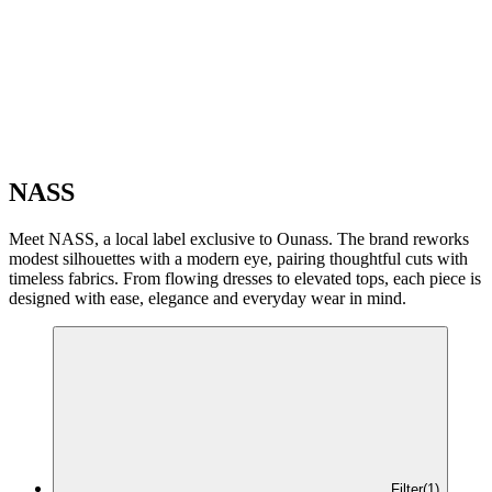
NASS
Meet NASS, a local label exclusive to Ounass. The brand reworks
modest silhouettes with a modern eye, pairing thoughtful cuts with
timeless fabrics. From flowing dresses to elevated tops, each piece is
designed with ease, elegance and everyday wear in mind.
Filter
(1)