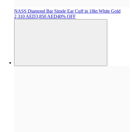
NASS
Diamond Bar Single Ear Cuff in 18kt White Gold
2,310 AED
3,850 AED
40% OFF