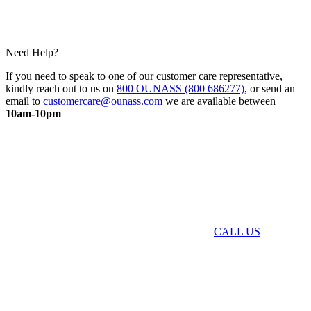
Need Help?
If you need to speak to one of our customer care representative,
kindly reach out to us on
800 OUNASS (800 686277)
, or send an
email to
customercare@ounass.com
we are available between
10am-10pm
CALL US