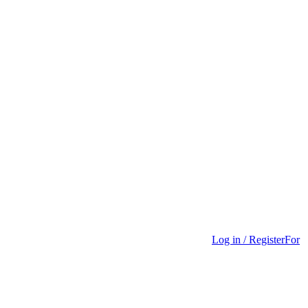
Log in / Register
For