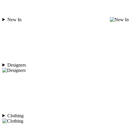
New In
Designers
Clothing