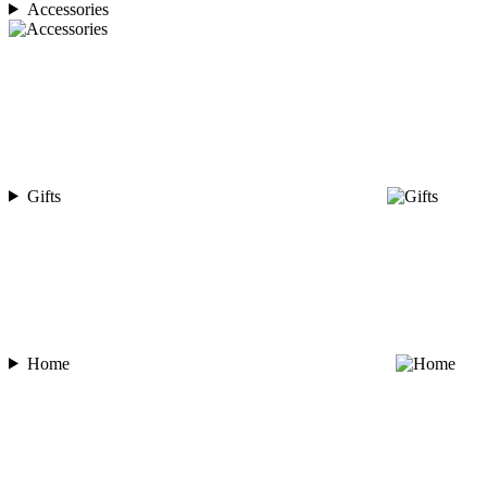
Accessories
Gifts
Home