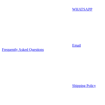
WHATSAPP
Email
Frequently Asked Questions
Shipping Policy