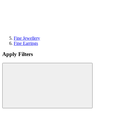
Fine Jewellery
Fine Earrings
Apply Filters