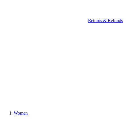
Returns & Refunds
Women