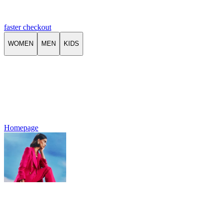
faster checkout
WOMEN
MEN
KIDS
Homepage