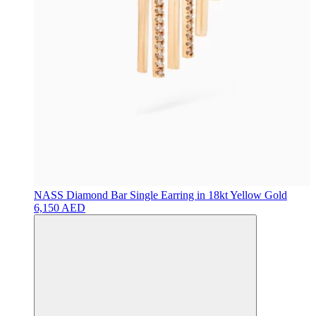
NASS
Diamond Bar Single Earring in 18kt Yellow Gold
6,150 AED