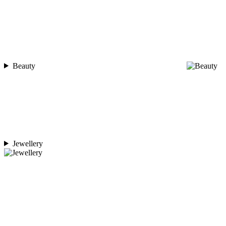
Beauty
Jewellery