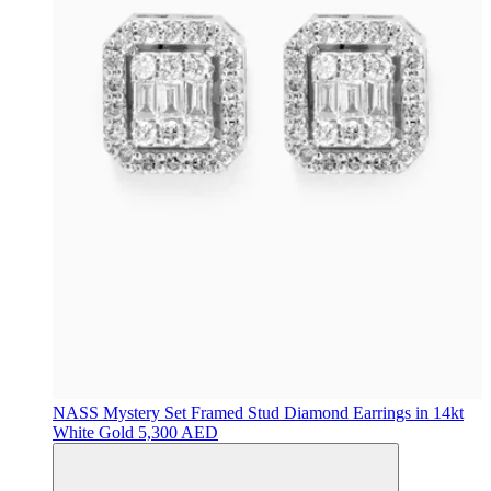
NASS
Mystery Set Framed Stud Diamond Earrings in 14kt
White Gold
5,300 AED