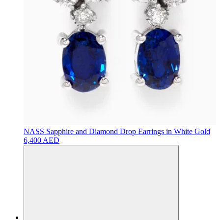
NASS
Sapphire and Diamond Drop Earrings in White Gold
6,400 AED