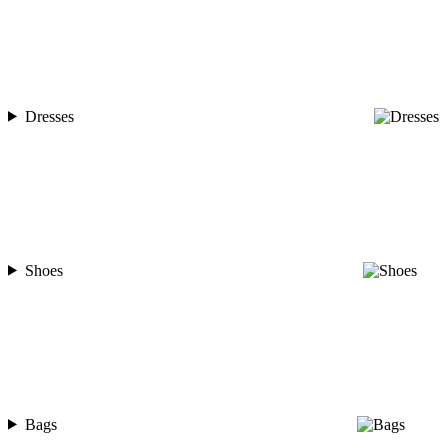
Dresses
Shoes
Bags