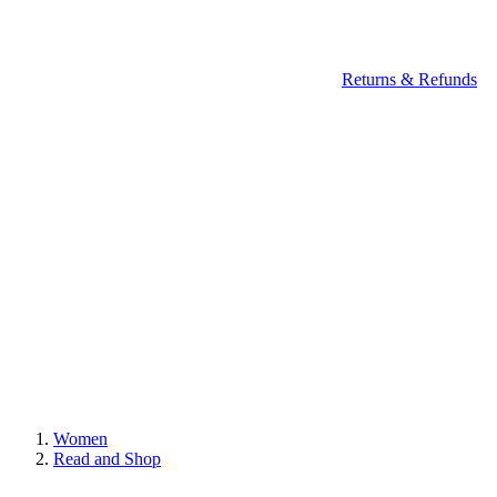
Returns & Refunds
Women
Read and Shop