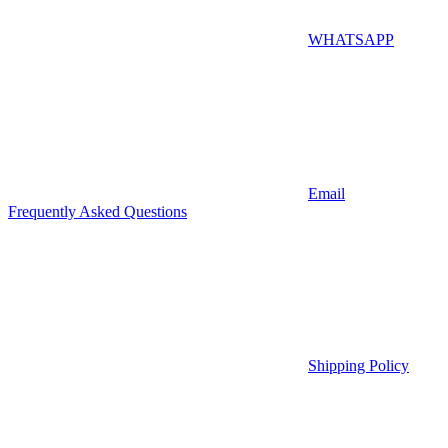
WHATSAPP
Email
Frequently Asked Questions
Shipping Policy