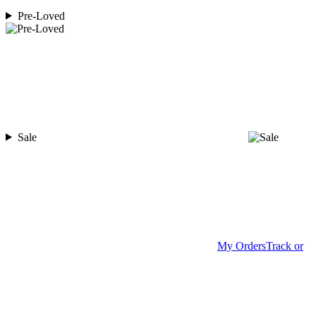
Pre-Loved
Sale
My Orders
Track or