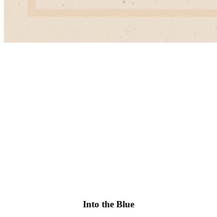
Into the Blue