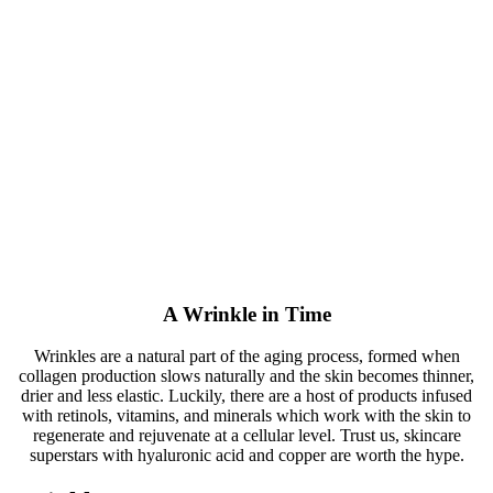
A Wrinkle in Time
Wrinkles are a natural part of the aging process, formed when
collagen production slows naturally and the skin becomes thinner,
drier and less elastic. Luckily, there are a host of products infused
with retinols, vitamins, and minerals which work with the skin to
regenerate and rejuvenate at a cellular level. Trust us, skincare
superstars with hyaluronic acid and copper are worth the hype.