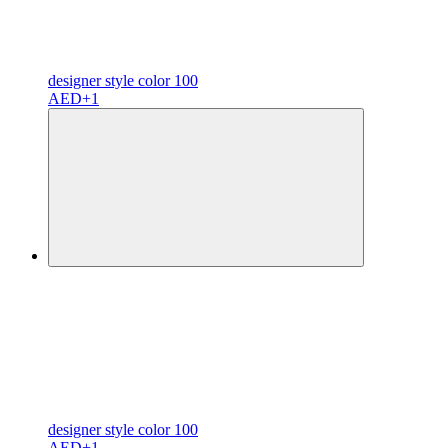
designer
style color
100
AED
+1
designer
style color
100
AED
+1