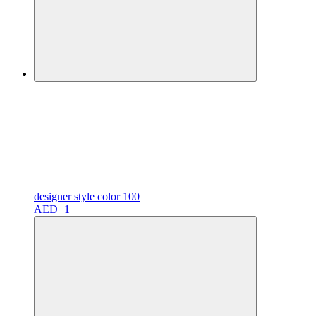
designer
style color
100
AED
+1