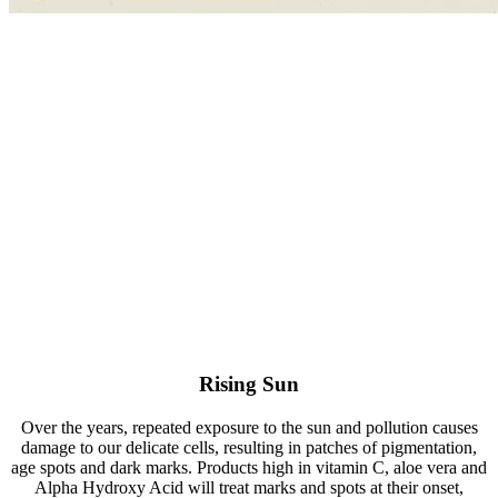
Rising Sun
Over the years, repeated exposure to the sun and pollution causes
damage to our delicate cells, resulting in patches of pigmentation,
age spots and dark marks. Products high in vitamin C, aloe vera and
Alpha Hydroxy Acid will treat marks and spots at their onset,