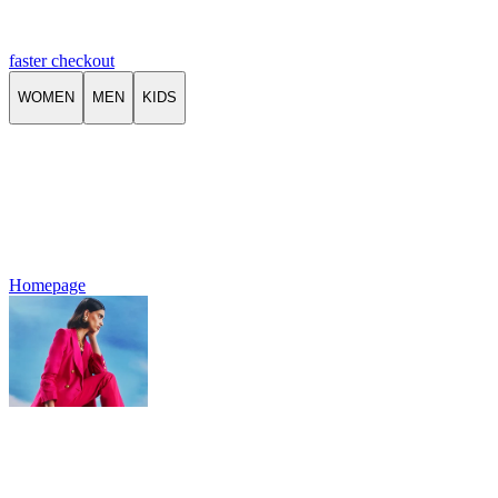
faster checkout
WOMEN
MEN
KIDS
Homepage