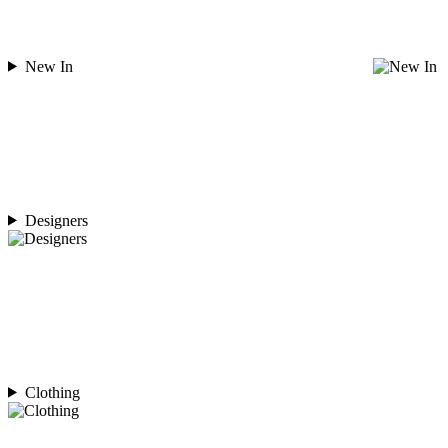
New In
Designers
Clothing