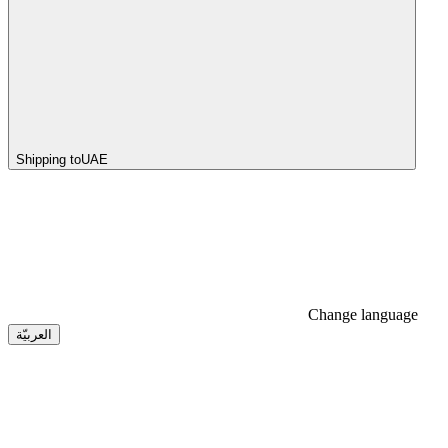
Shipping to
UAE
Change language
العربيّة