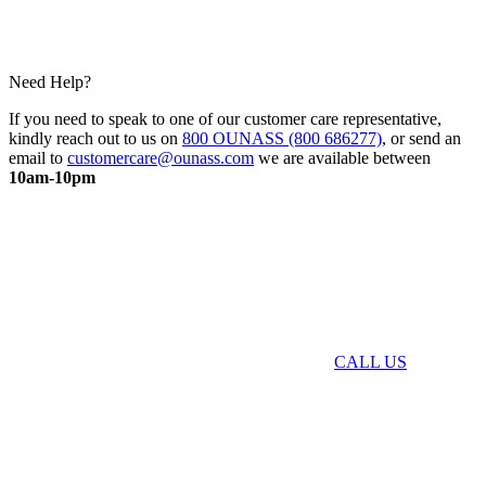
Need Help?
If you need to speak to one of our customer care representative,
kindly reach out to us on
800 OUNASS (800 686277)
, or send an
email to
customercare@ounass.com
we are available between
10am-10pm
CALL US