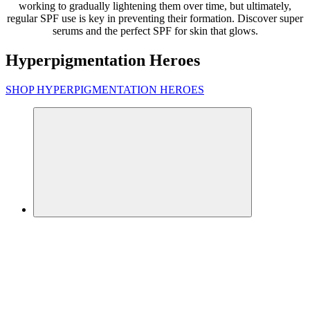
working to gradually lightening them over time, but ultimately,
regular SPF use is key in preventing their formation. Discover super
serums and the perfect SPF for skin that glows.
Hyperpigmentation Heroes
SHOP HYPERPIGMENTATION HEROES