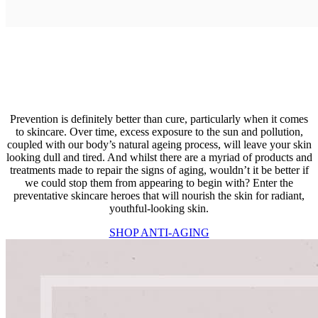
Prevention is definitely better than cure, particularly when it comes
to skincare. Over time, excess exposure to the sun and pollution,
coupled with our body’s natural ageing process, will leave your skin
looking dull and tired. And whilst there are a myriad of products and
treatments made to repair the signs of aging, wouldn’t it be better if
we could stop them from appearing to begin with? Enter the
preventative skincare heroes that will nourish the skin for radiant,
youthful-looking skin.
SHOP ANTI-AGING