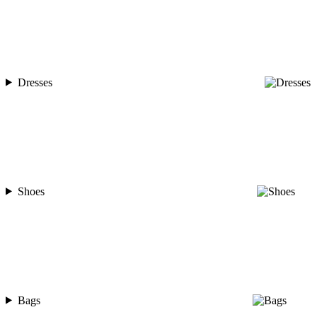
Dresses
Shoes
Bags