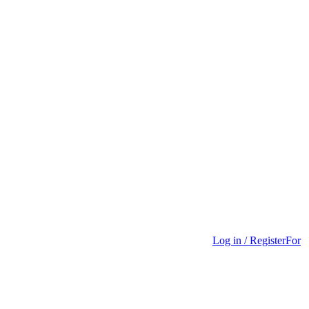
Log in / Register
For