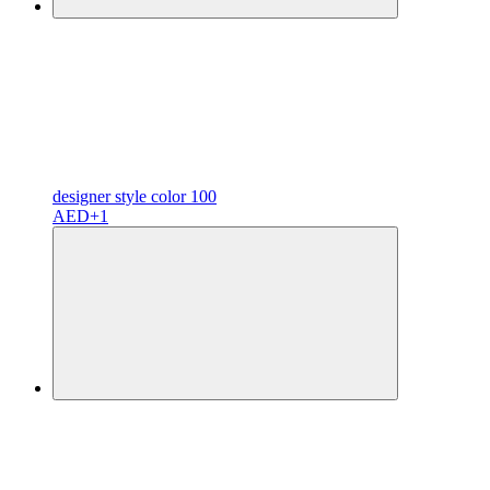
designer
style color
100
AED
+1