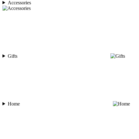
Accessories
Gifts
Home