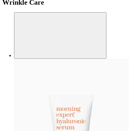
Wrinkle Care