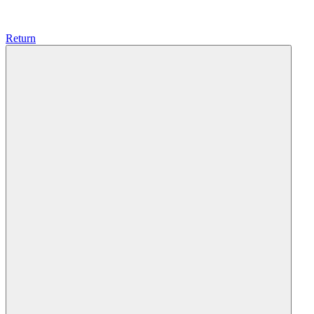
Return