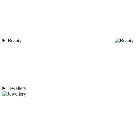
Beauty
Jewellery