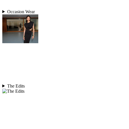
Occasion Wear
The Edits