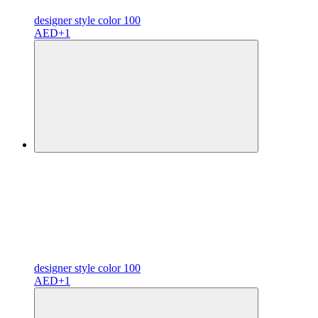
designer
style color
100
AED
+1
designer
style color
100
AED
+1