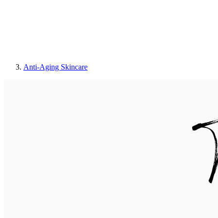
Anti-Aging Skincare