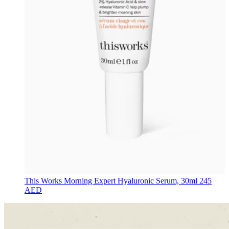
This Works
Morning Expert Hyaluronic Serum, 30ml
245
AED