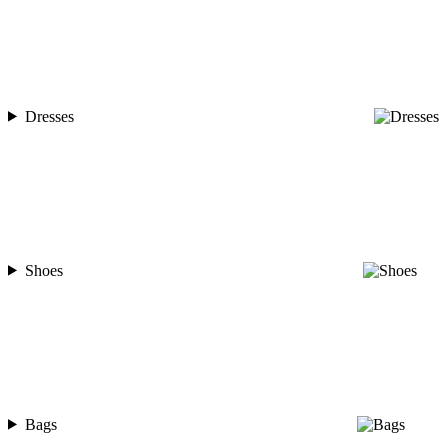
Dresses
Shoes
Bags