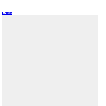
Return