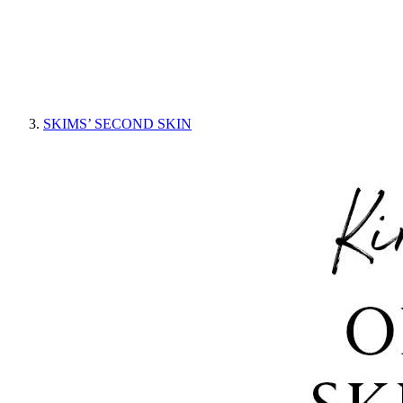
SKIMS’ SECOND SKIN