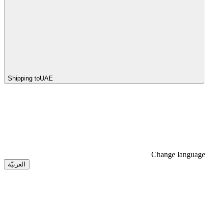
Shipping to
UAE
Change language
العربيّة