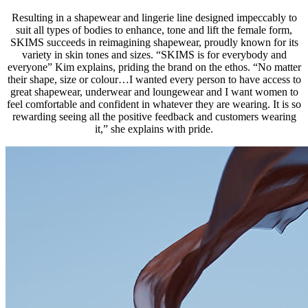
Resulting in a shapewear and lingerie line designed impeccably to
suit all types of bodies to enhance, tone and lift the female form,
SKIMS succeeds in reimagining shapewear, proudly known for its
variety in skin tones and sizes. “SKIMS is for everybody and
everyone” Kim explains, priding the brand on the ethos. “No matter
their shape, size or colour…I wanted every person to have access to
great shapewear, underwear and loungewear and I want women to
feel comfortable and confident in whatever they are wearing. It is so
rewarding seeing all the positive feedback and customers wearing
it,” she explains with pride.