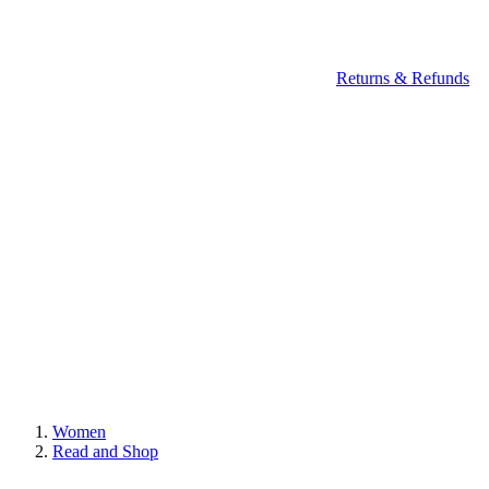
Returns & Refunds
Women
Read and Shop