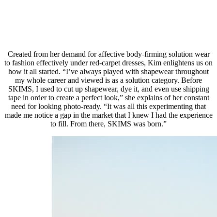
Created from her demand for affective body-firming solution wear
to fashion effectively under red-carpet dresses, Kim enlightens us on
how it all started. “I’ve always played with shapewear throughout
my whole career and viewed is as a solution category. Before
SKIMS, I used to cut up shapewear, dye it, and even use shipping
tape in order to create a perfect look,” she explains of her constant
need for looking photo-ready. “It was all this experimenting that
made me notice a gap in the market that I knew I had the experience
to fill. From there, SKIMS was born.”