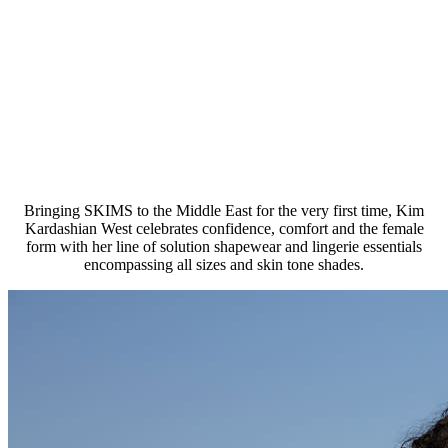
Bringing SKIMS to the Middle East for the very first time, Kim
Kardashian West celebrates confidence, comfort and the female
form with her line of solution shapewear and lingerie essentials
encompassing all sizes and skin tone shades.