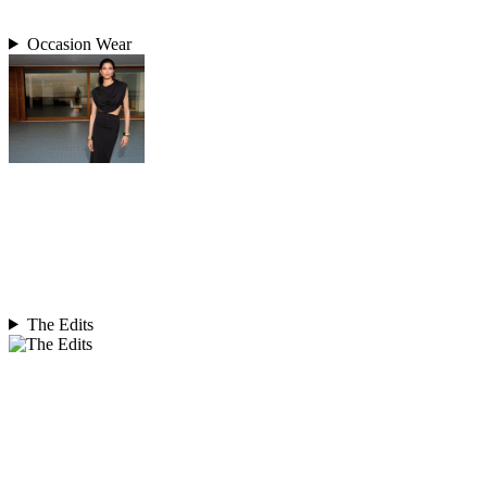
Occasion Wear
The Edits