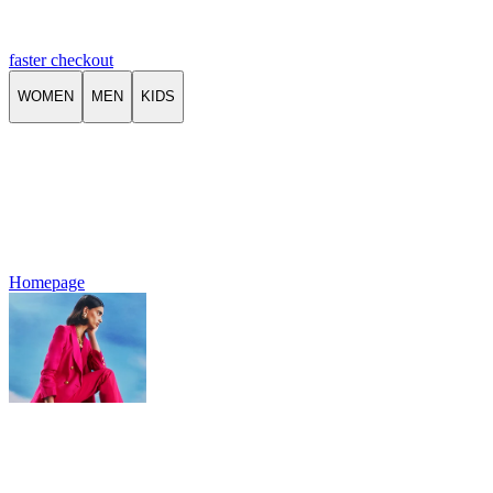
faster checkout
WOMEN
MEN
KIDS
Homepage