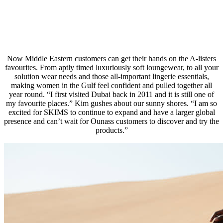
Now Middle Eastern customers can get their hands on the A-listers
favourites. From aptly timed luxuriously soft loungewear, to all your
solution wear needs and those all-important lingerie essentials,
making women in the Gulf feel confident and pulled together all
year round. “I first visited Dubai back in 2011 and it is still one of
my favourite places.” Kim gushes about our sunny shores. “I am so
excited for SKIMS to continue to expand and have a larger global
presence and can’t wait for Ounass customers to discover and try the
products.”