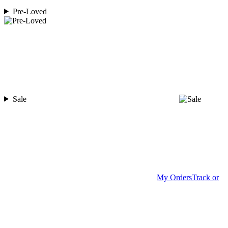
Pre-Loved
Sale
My Orders
Track or