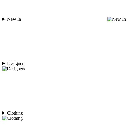
New In
Designers
Clothing