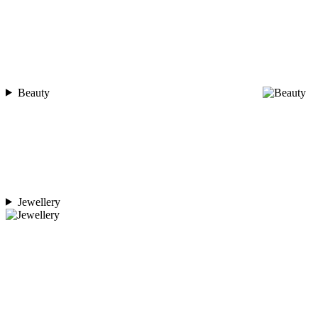
Beauty
Jewellery