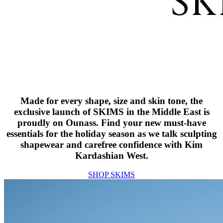
Made for every shape, size and skin tone, the
exclusive launch of SKIMS in the Middle East is
proudly on Ounass. Find your new must-have
essentials for the holiday season as we talk sculpting
shapewear and carefree confidence with Kim
Kardashian West.
SHOP SKIMS