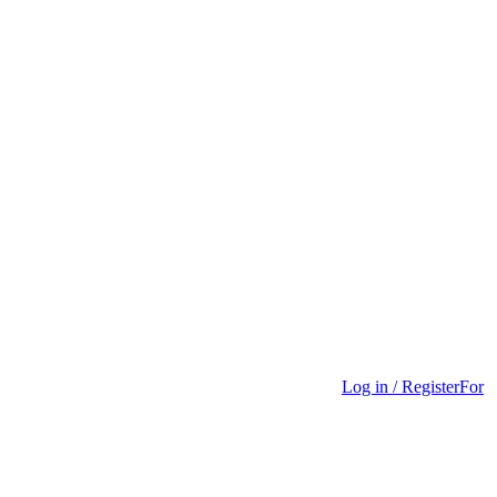
Log in / Register
For