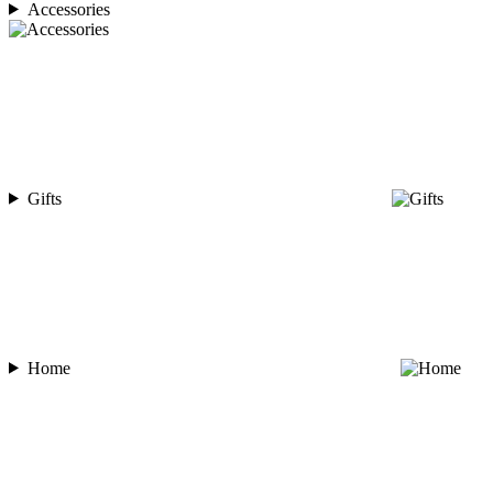
Accessories
Gifts
Home