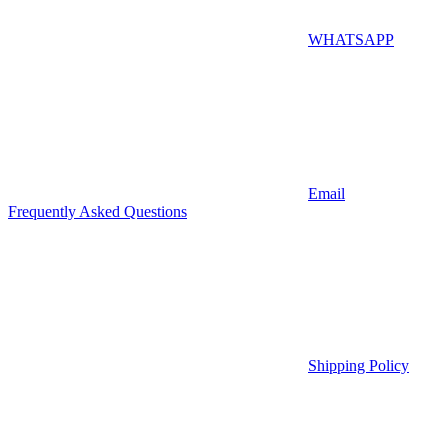
WHATSAPP
Email
Frequently Asked Questions
Shipping Policy