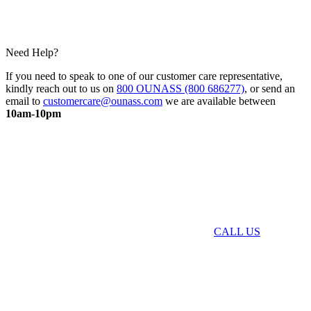
Need Help?
If you need to speak to one of our customer care representative,
kindly reach out to us on
800 OUNASS (800 686277)
, or send an
email to
customercare@ounass.com
we are available between
10am-10pm
CALL US