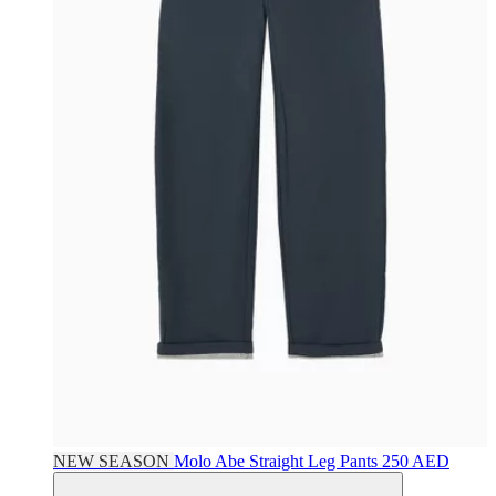
NEW SEASON
Molo
Abe Straight Leg Pants
250 AED