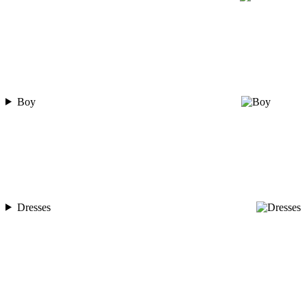
Boy
Dresses