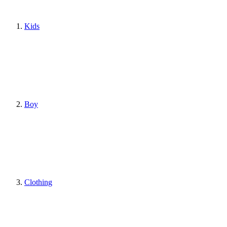
Kids
Boy
Clothing