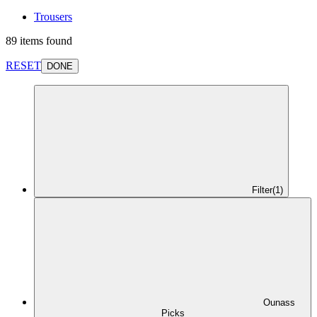
Trousers
89 items found
RESET
DONE
Filter
(1)
Ounass
Picks