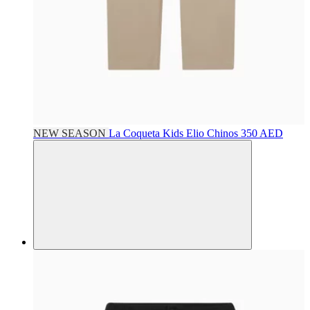
NEW SEASON
La Coqueta Kids
Elio Chinos
350 AED