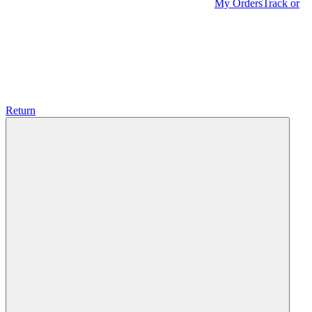
My Orders
Track or
Return