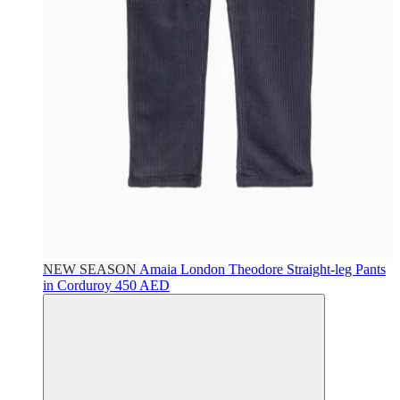
NEW SEASON
Amaia London
Theodore Straight-leg Pants
in Corduroy
450 AED