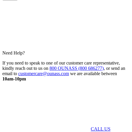
Need Help?
If you need to speak to one of our customer care representative,
kindly reach out to us on
800 OUNASS (800 686277)
, or send an
email to
customercare@ounass.com
we are available between
10am-10pm
CALL US