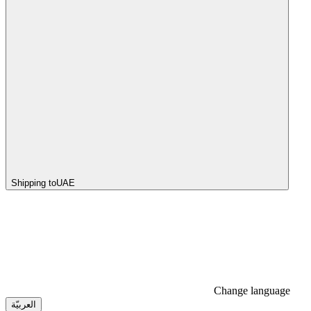
Shipping to
UAE
Change language
العربيّة