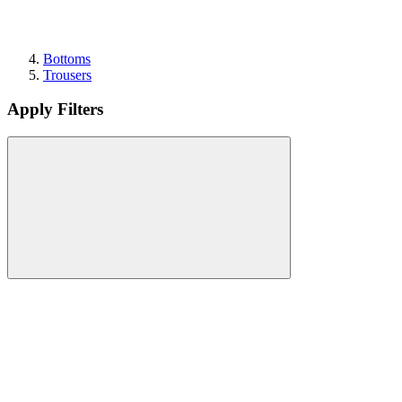
Bottoms
Trousers
Apply Filters