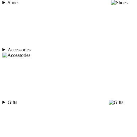
Shoes
Accessories
Gifts