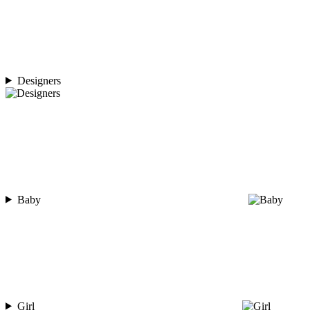
Designers
Baby
Girl