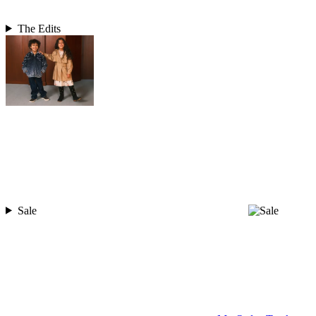
The Edits
Sale