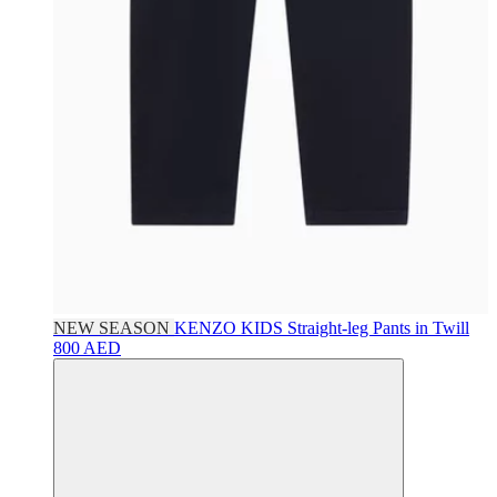
NEW SEASON
KENZO KIDS
Straight-leg Pants in Twill
800 AED