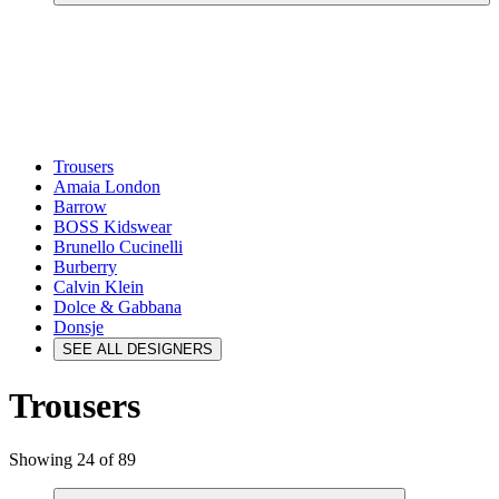
Trousers
Amaia London
Barrow
BOSS Kidswear
Brunello Cucinelli
Burberry
Calvin Klein
Dolce & Gabbana
Donsje
SEE ALL DESIGNERS
Trousers
Showing 24 of 89