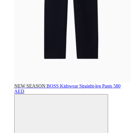
NEW SEASON
BOSS Kidswear
Straight-leg Pants
580
AED