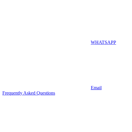
WHATSAPP
Email
Frequently Asked Questions