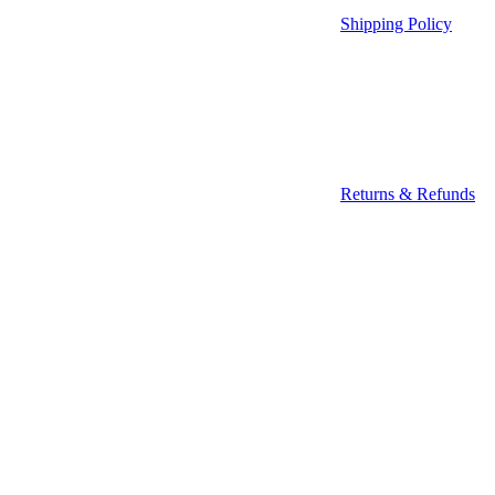
Shipping Policy
Returns & Refunds