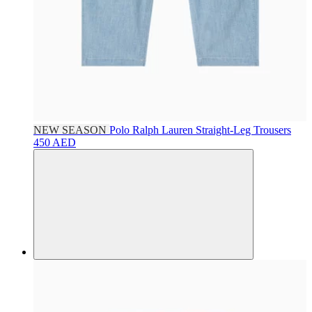
NEW SEASON
Polo Ralph Lauren
Straight-Leg Trousers
450 AED