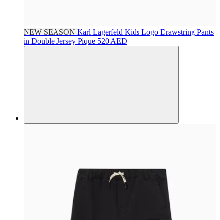
NEW SEASON
Karl Lagerfeld Kids
Logo Drawstring Pants
in Double Jersey Pique
520 AED