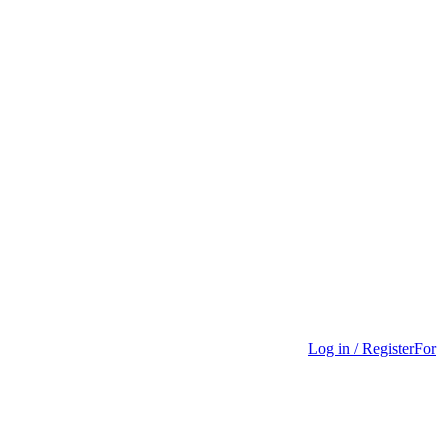
Log in / Register
For