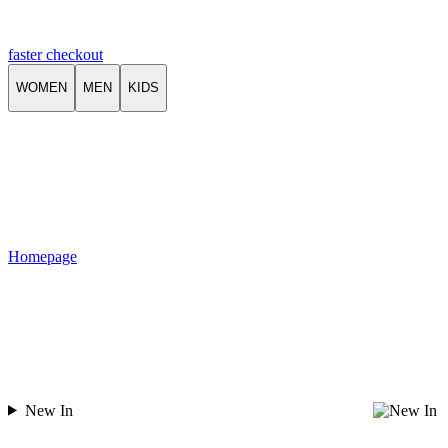
faster checkout
WOMEN
MEN
KIDS
Homepage
New In