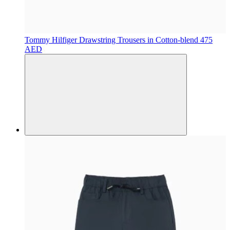
Tommy Hilfiger
Drawstring Trousers in Cotton-blend
475
AED