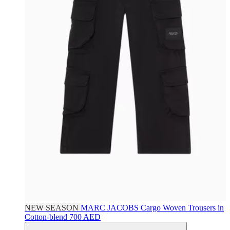
NEW SEASON
MARC JACOBS
Cargo Woven Trousers in
Cotton-blend
700 AED