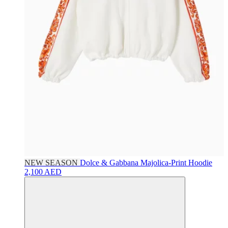
NEW SEASON
Dolce & Gabbana
Majolica-Print Hoodie
2,100 AED