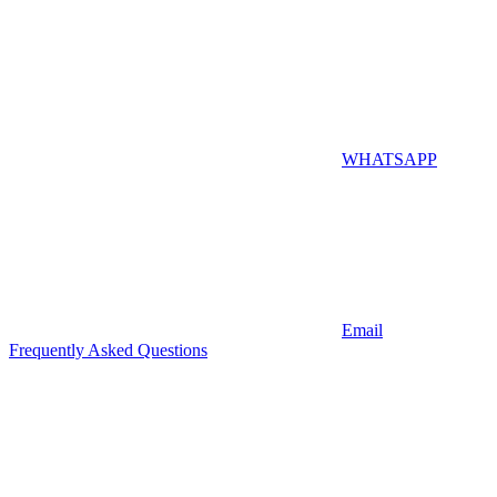
WHATSAPP
Email
Frequently Asked Questions