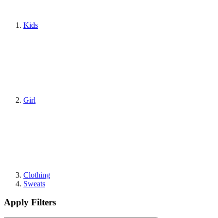
Kids
Girl
Clothing
Sweats
Apply Filters