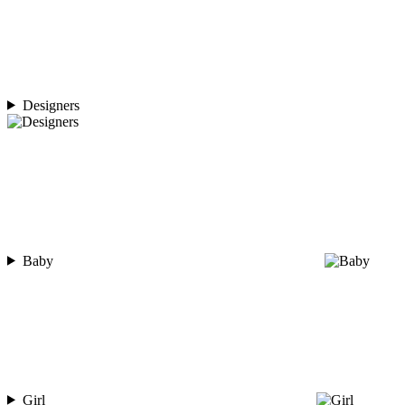
Designers
Baby
Girl