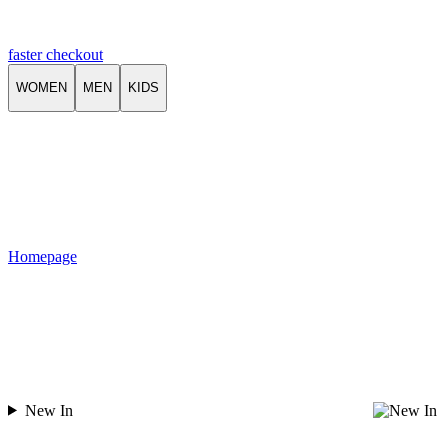
faster checkout
WOMEN
MEN
KIDS
Homepage
New In