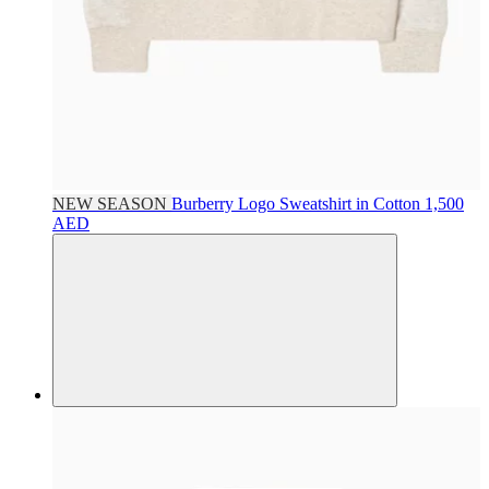
NEW SEASON
Burberry
Logo Sweatshirt in Cotton
1,500
AED