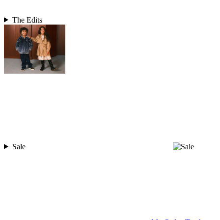
The Edits
Sale