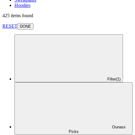
Hoodies
425 items found
RESET
DONE
Filter
(1)
Ounass
Picks