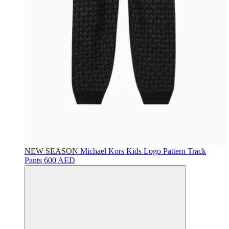
NEW SEASON
Michael Kors Kids
Logo Pattern Track
Pants
600 AED