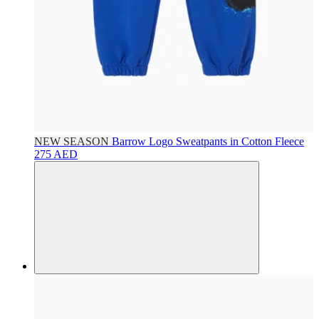
NEW SEASON
Barrow
Logo Sweatpants in Cotton Fleece
275 AED