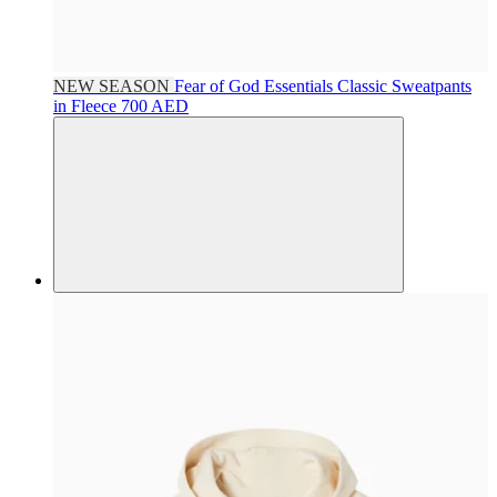
NEW SEASON
Fear of God Essentials
Classic Sweatpants
in Fleece
700 AED