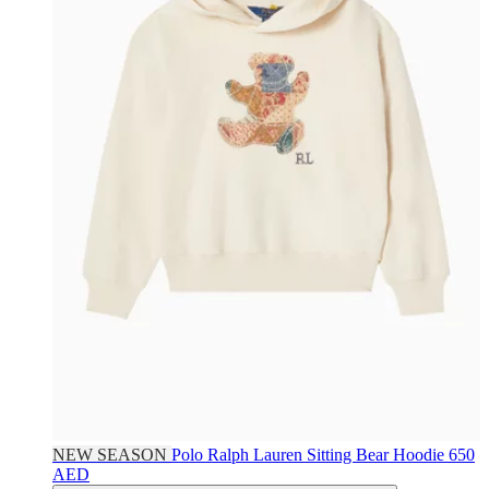
NEW SEASON
Polo Ralph Lauren
Sitting Bear Hoodie
650
AED