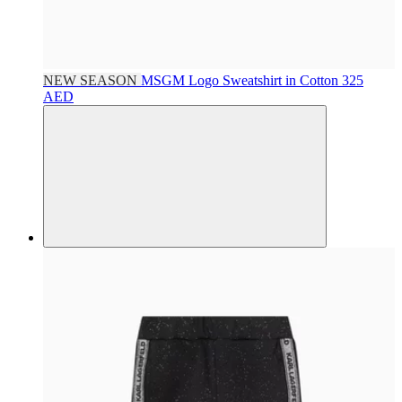
NEW SEASON
MSGM
Logo Sweatshirt in Cotton
325
AED