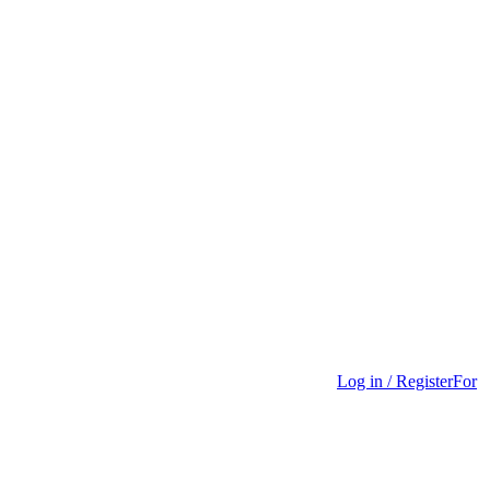
Log in / Register
For