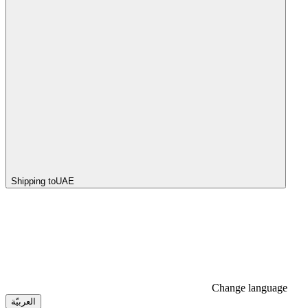
Shipping to
UAE
Change language
العربيّة