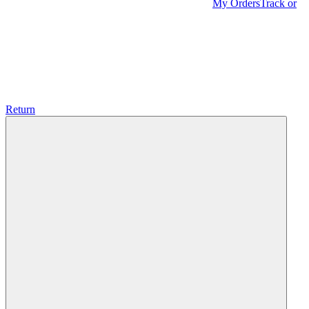
My Orders
Track or
Return