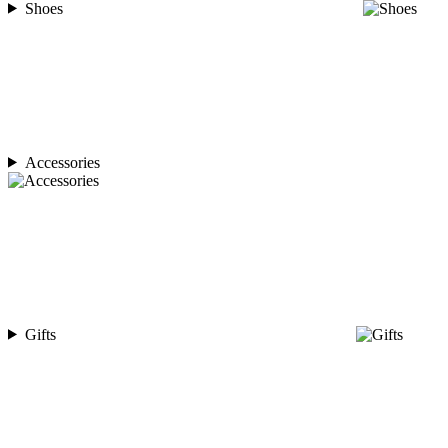
Shoes
Accessories
Gifts