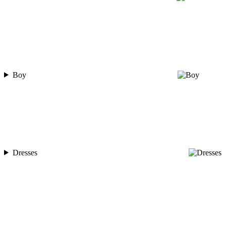
Boy
Dresses