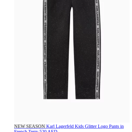
NEW SEASON
Karl Lagerfeld Kids
Glitter Logo Pants in
French Terry
520 AED