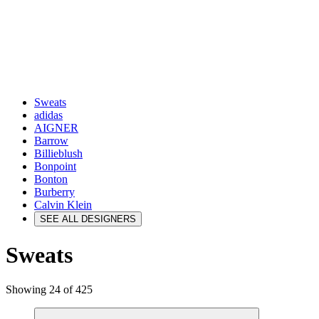
Sweats
adidas
AIGNER
Barrow
Billieblush
Bonpoint
Bonton
Burberry
Calvin Klein
SEE ALL DESIGNERS
Sweats
Showing 24 of 425