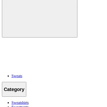
Sweats
Category
Sweatshirts
Sweatpants