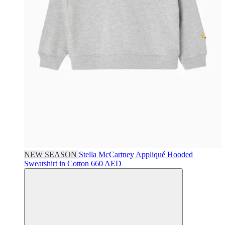
NEW SEASON
Stella McCartney
Appliqué Hooded
Sweatshirt in Cotton
660 AED