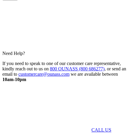
Need Help?
If you need to speak to one of our customer care representative,
kindly reach out to us on
800 OUNASS (800 686277)
, or send an
email to
customercare@ounass.com
we are available between
10am-10pm
CALL US