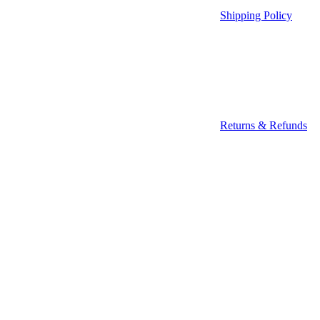
Shipping Policy
Returns & Refunds