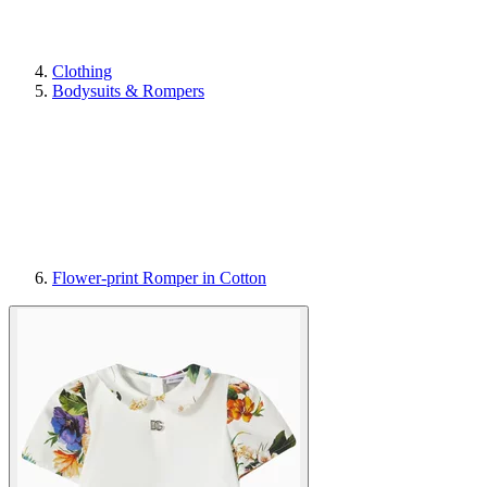
Clothing
Bodysuits & Rompers
Flower-print Romper in Cotton