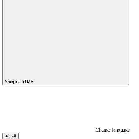
Shipping to
UAE
Change language
العربيّة