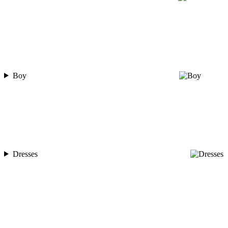
Boy
Dresses