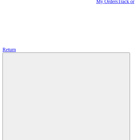
My Orders
Track or
Return