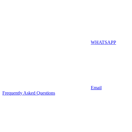
WHATSAPP
Email
Frequently Asked Questions