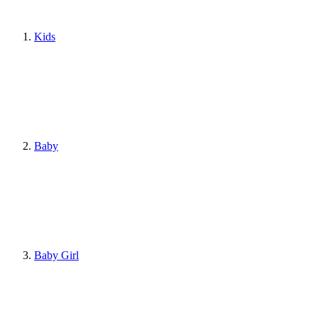
Kids
Baby
Baby Girl