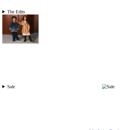
The Edits
Sale