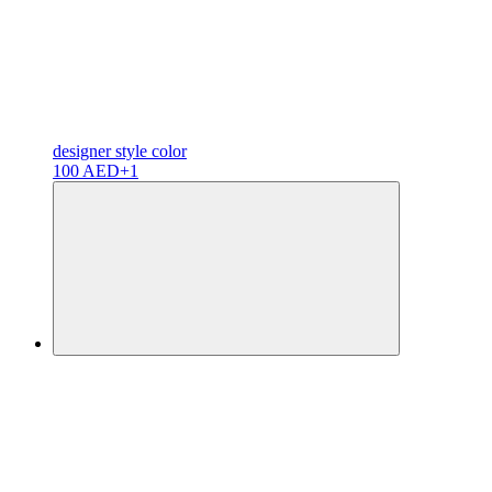
designer
style color
100 AED
+1