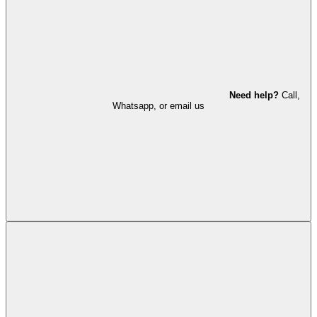
Need help?
Call,
Whatsapp, or email us