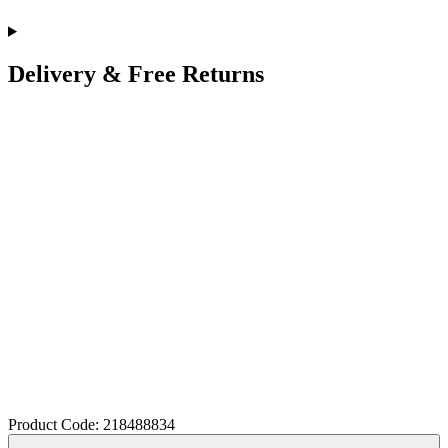
Delivery & Free Returns
Product Code: 218488834