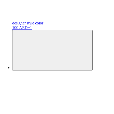
designer
style color
100 AED
+1