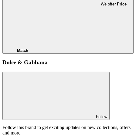
We offer
Price
Match
Dolce & Gabbana
Follow
Follow this brand to get exciting updates on new collections, offers
and more.