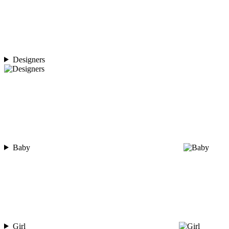
Designers
Baby
Girl