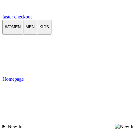
faster checkout
WOMEN
MEN
KIDS
Homepage
New In