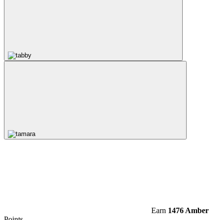
Earn
1476 Amber
Points