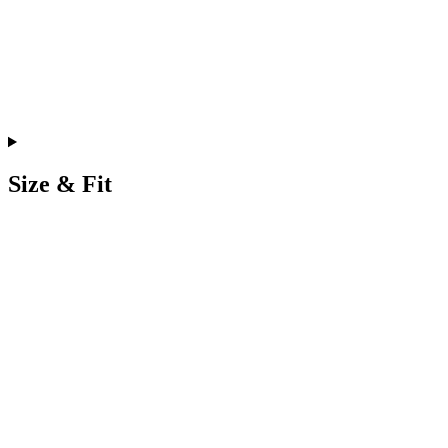
Size & Fit