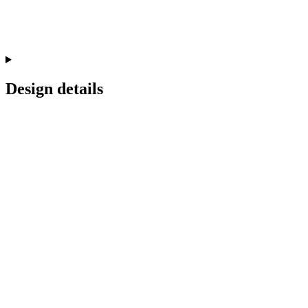
Design details