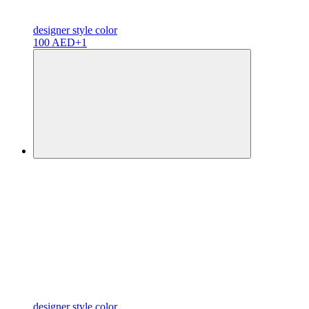
designer
style color
100 AED
+1
designer
style color