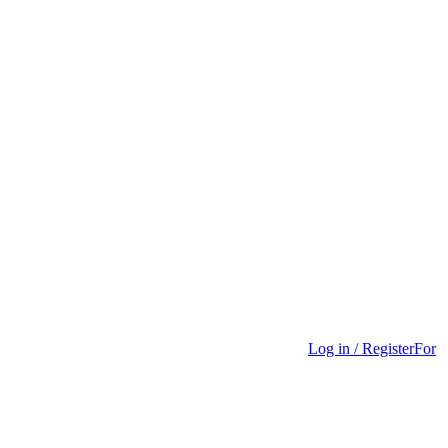
Log in / Register
For