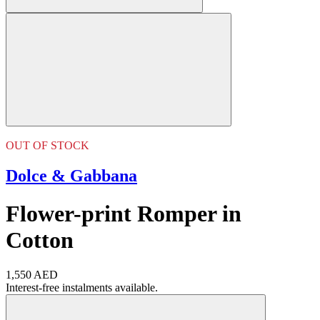
OUT OF STOCK
Dolce & Gabbana
Flower-print Romper in
Cotton
1,550 AED
Interest-free instalments available.