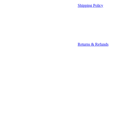
Shipping Policy
Returns & Refunds