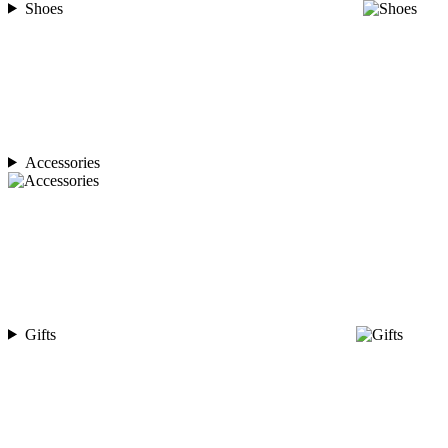
Shoes
Accessories
Gifts