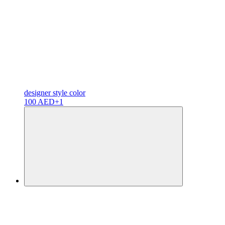
designer
style color
100 AED
+1