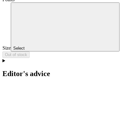
Size
Select
Out of stock
Editor's advice