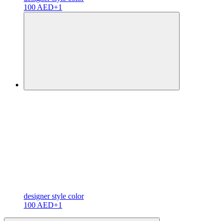
100 AED
+1
designer
style color
100 AED
+1