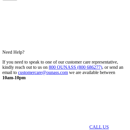
Need Help?
If you need to speak to one of our customer care representative,
kindly reach out to us on
800 OUNASS (800 686277)
, or send an
email to
customercare@ounass.com
we are available between
10am-10pm
CALL US