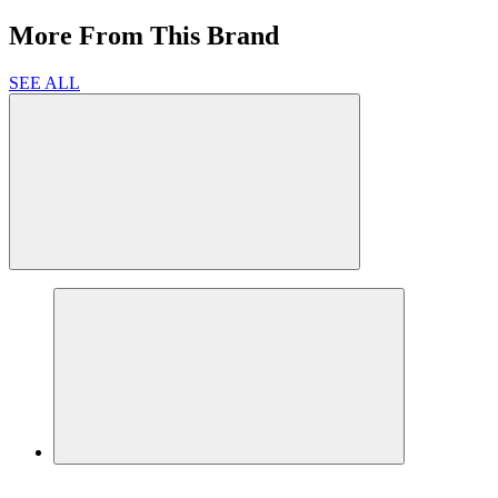
More From This Brand
SEE ALL