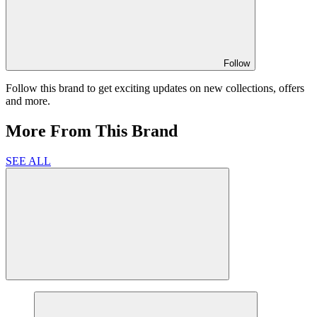
Follow
Follow this brand to get exciting updates on new collections, offers
and more.
More From This Brand
SEE ALL