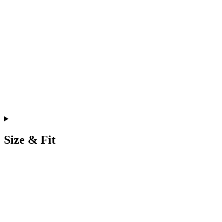
Size & Fit