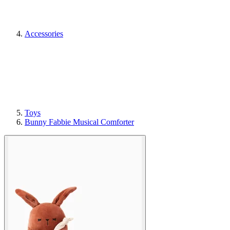
Accessories
Toys
Bunny Fabbie Musical Comforter