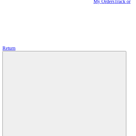
My Orders
Track or
Return