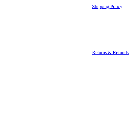
Shipping Policy
Returns & Refunds