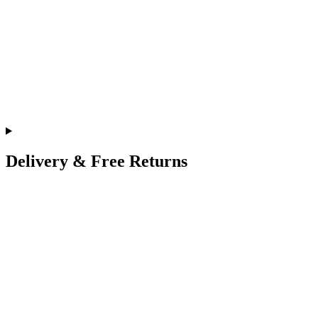
Delivery & Free Returns