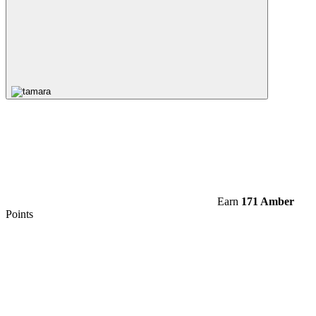
Earn
171 Amber
Points