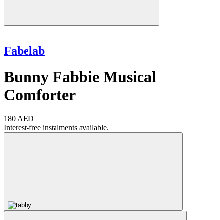
Fabelab
Bunny Fabbie Musical
Comforter
180 AED
Interest-free instalments available.