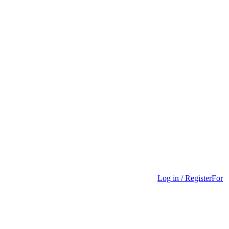
Log in / Register
For