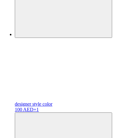
designer
style color
100 AED
+1