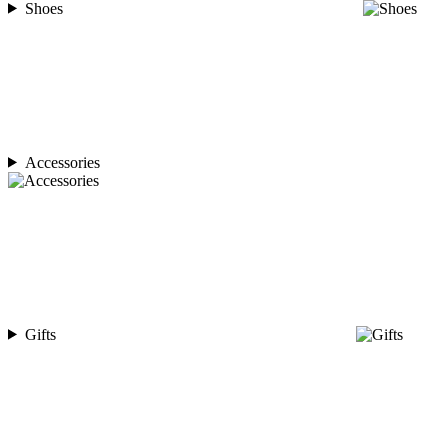
Shoes
Accessories
Gifts