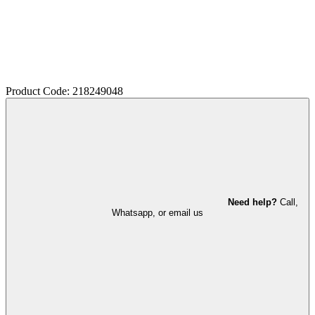
Product Code: 218249048
Need help?
Call,
Whatsapp, or email us