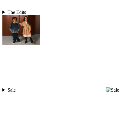
The Edits
Sale