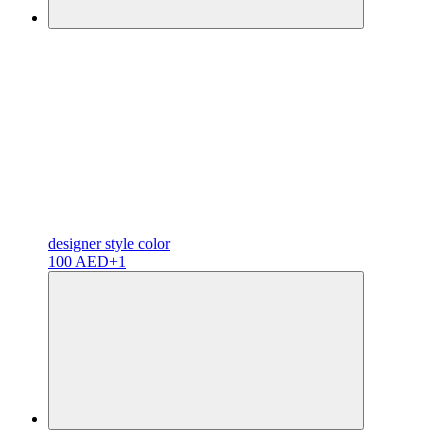
designer
style color
100 AED
+1