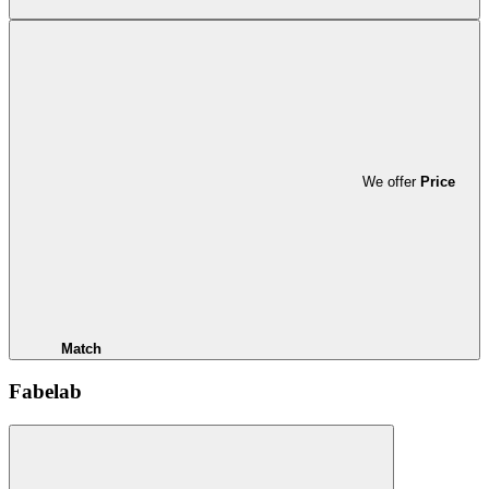
We offer
Price
Match
Fabelab