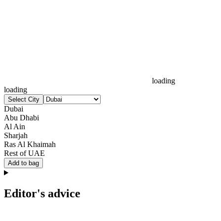
loading
loading
Select City
Dubai
Abu Dhabi
Al Ain
Sharjah
Ras Al Khaimah
Rest of UAE
Add to bag
Editor's advice