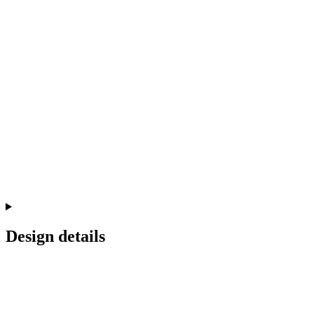
Design details