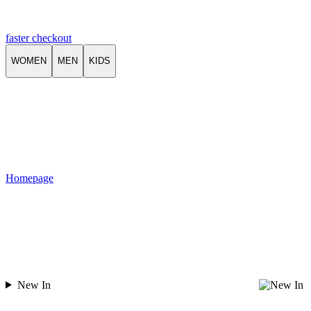
faster checkout
WOMEN
MEN
KIDS
Homepage
New In