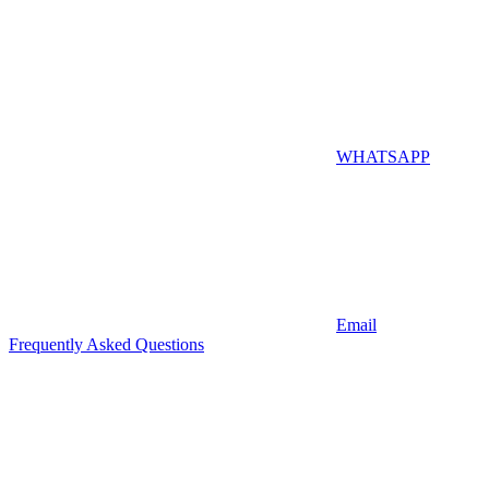
WHATSAPP
Email
Frequently Asked Questions