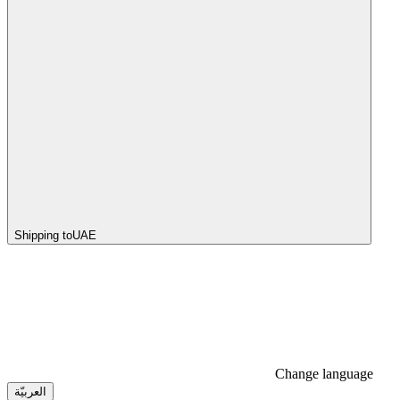
Shipping to
UAE
Change language
العربيّة