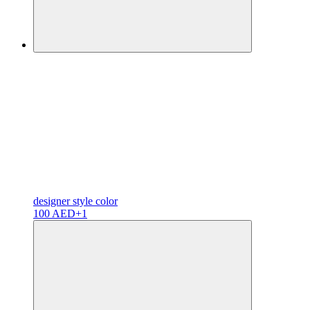
designer
style color
100 AED
+1