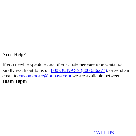
Need Help?
If you need to speak to one of our customer care representative,
kindly reach out to us on
800 OUNASS (800 686277)
, or send an
email to
customercare@ounass.com
we are available between
10am-10pm
CALL US