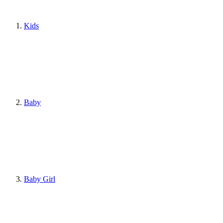
Kids
Baby
Baby Girl