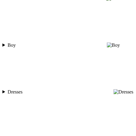
Boy
Dresses