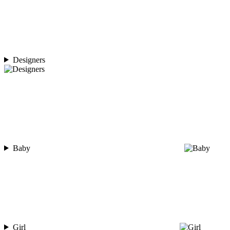
Designers
Baby
Girl