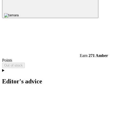
Earn
271 Amber
Points
Out of stock
Editor's advice