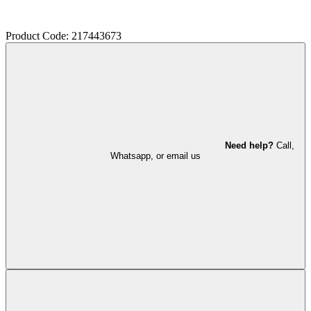
Product Code: 217443673
Need help?
Call,
Whatsapp, or email us