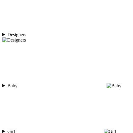
Designers
Baby
Girl