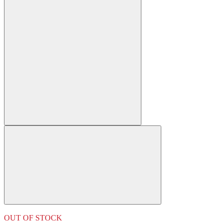
OUT OF STOCK