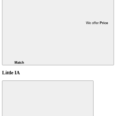
We offer
Price
Match
Little IA