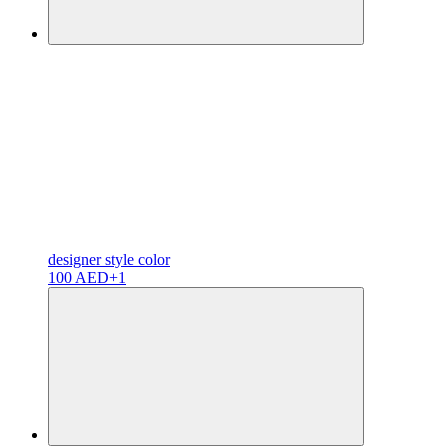
designer
style color
100 AED
+1