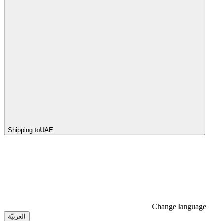
Shipping to
UAE
Change language
العربيّة