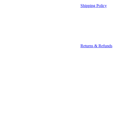
Shipping Policy
Returns & Refunds