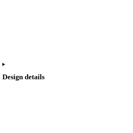
Design details