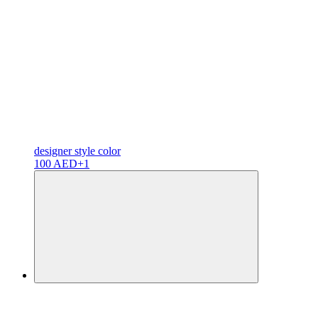
designer
style color
100 AED
+1