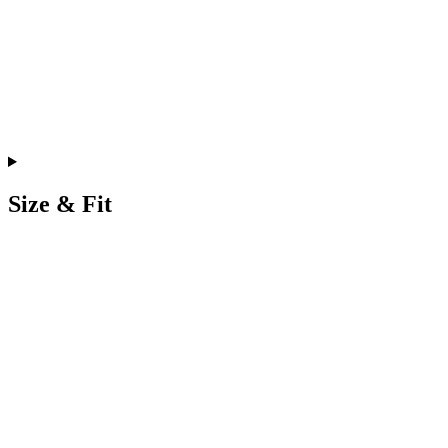
Size & Fit