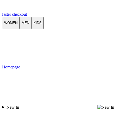
faster checkout
WOMEN
MEN
KIDS
Homepage
New In