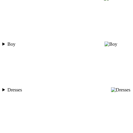
Boy
Dresses