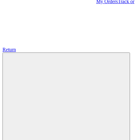
My Orders
Track or
Return