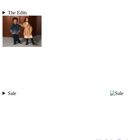
The Edits
Sale