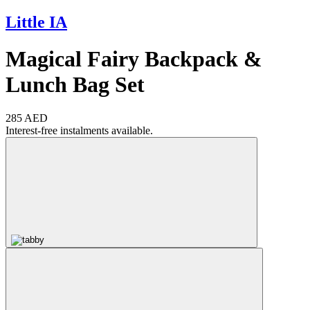
Little IA
Magical Fairy Backpack &
Lunch Bag Set
285 AED
Interest-free instalments available.