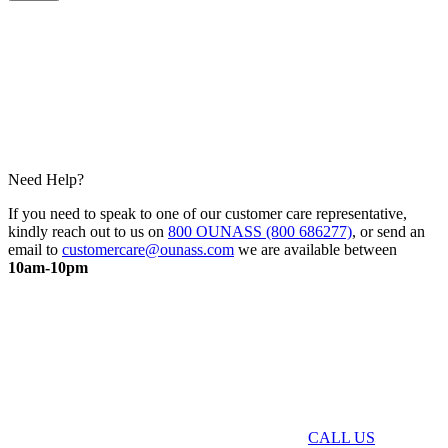
Need Help?
If you need to speak to one of our customer care representative,
kindly reach out to us on
800 OUNASS (800 686277)
, or send an
email to
customercare@ounass.com
we are available between
10am-10pm
CALL US