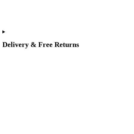
Delivery & Free Returns