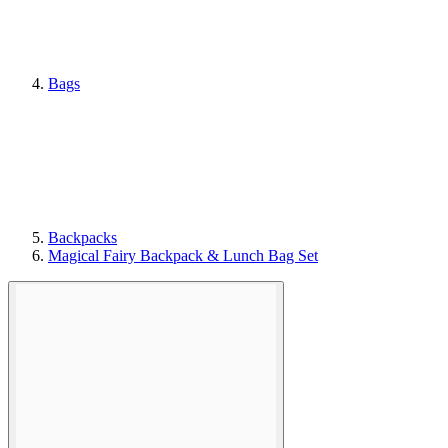
Bags
Backpacks
Magical Fairy Backpack & Lunch Bag Set