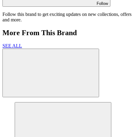
Follow
Follow this brand to get exciting updates on new collections, offers
and more.
More From This Brand
SEE ALL