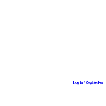
Log in / Register
For