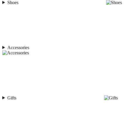
Shoes
Accessories
Gifts