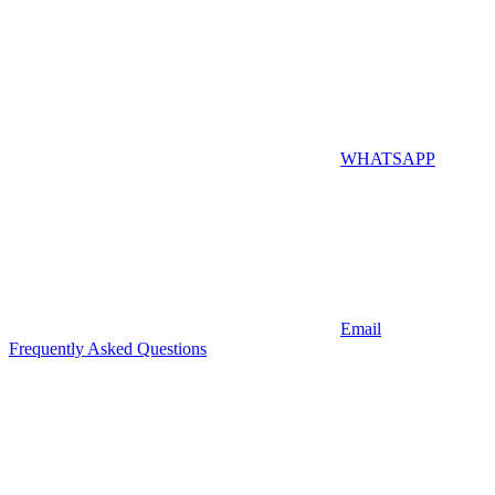
WHATSAPP
Email
Frequently Asked Questions