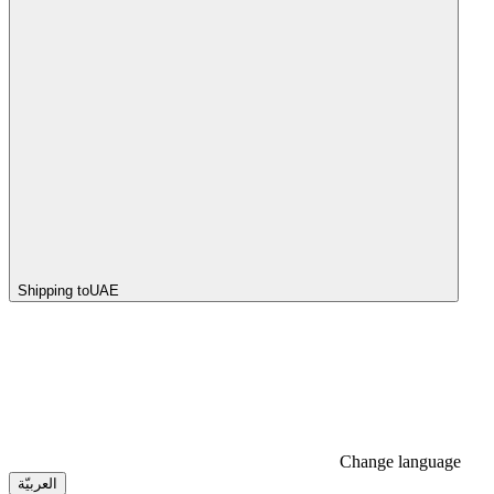
Shipping to
UAE
Change language
العربيّة