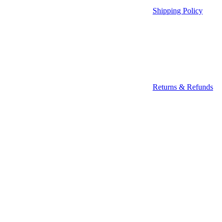
Shipping Policy
Returns & Refunds