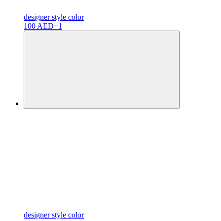
designer
style color
100 AED
+1
designer
style color