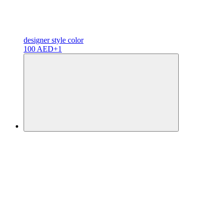
designer
style color
100 AED
+1