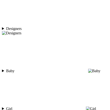
Designers
Baby
Girl