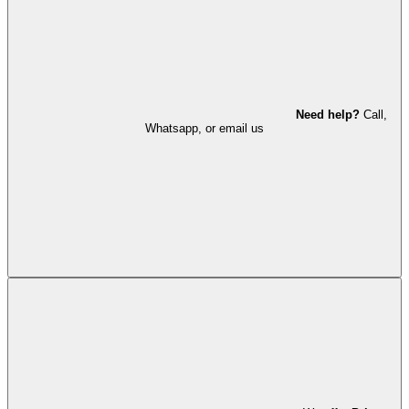
Need help?
Call,
Whatsapp, or email us