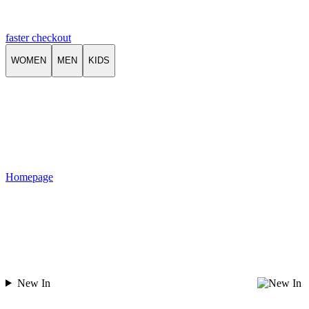
faster checkout
WOMEN
MEN
KIDS
Homepage
New In