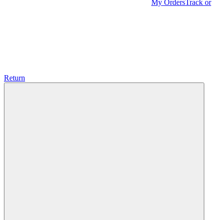
My Orders
Track or
Return