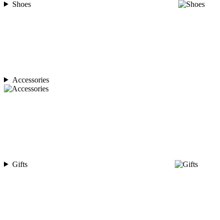
Shoes
Accessories
Gifts