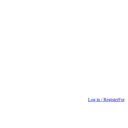
Log in / Register
For