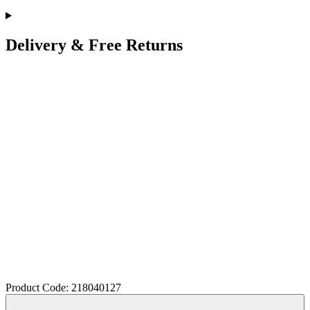
Delivery & Free Returns
Product Code: 218040127