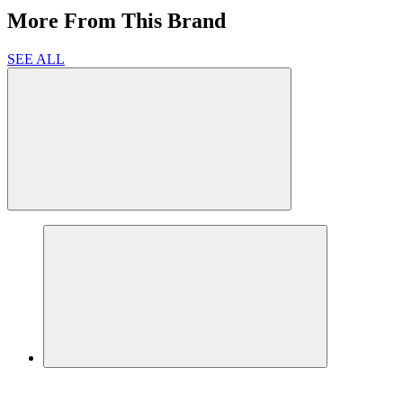
More From This Brand
SEE ALL