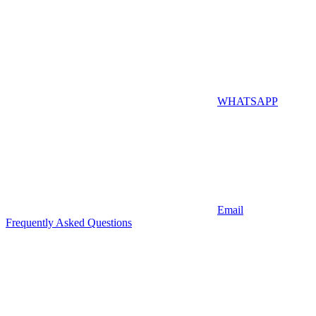
WHATSAPP
Email
Frequently Asked Questions