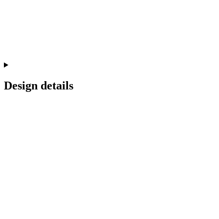
Design details