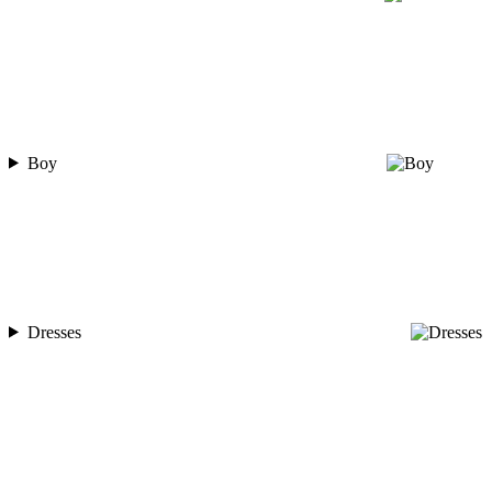
Boy
Dresses