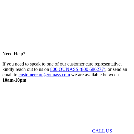
Need Help?
If you need to speak to one of our customer care representative,
kindly reach out to us on
800 OUNASS (800 686277)
, or send an
email to
customercare@ounass.com
we are available between
10am-10pm
CALL US