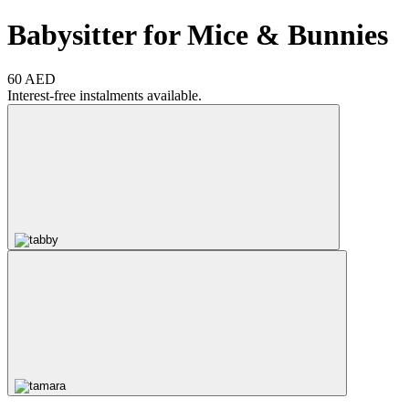
Babysitter for Mice & Bunnies
60 AED
Interest-free instalments available.