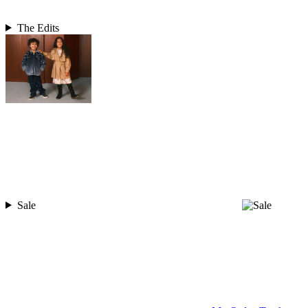
The Edits
Sale