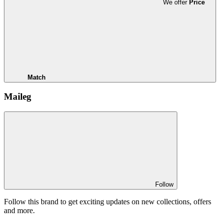
We offer
Price
Match
Maileg
Follow
Follow this brand to get exciting updates on new collections, offers
and more.