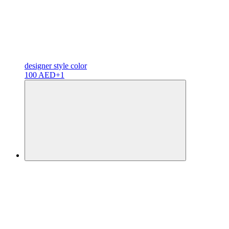
designer
style color
100 AED
+1