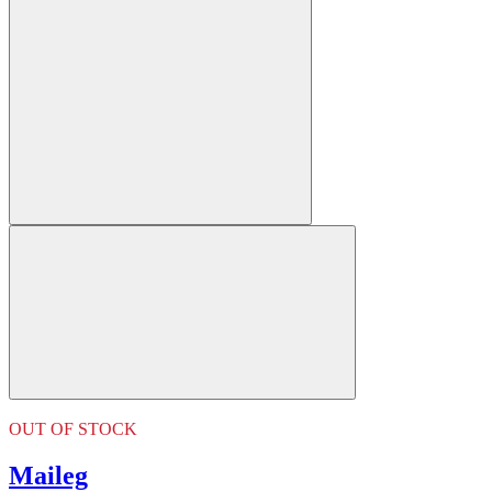
OUT OF STOCK
Maileg