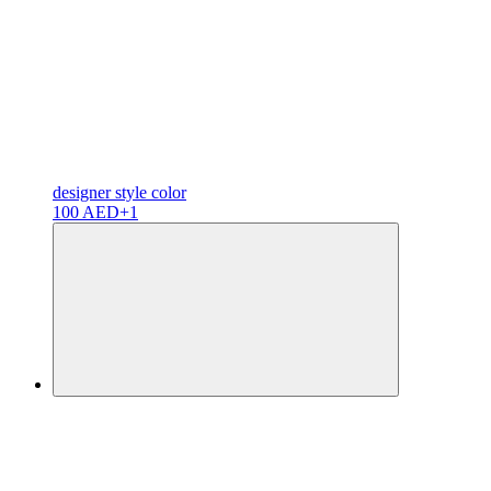
designer
style color
100 AED
+1