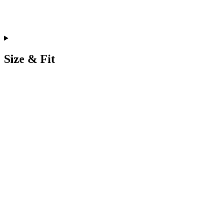
Size & Fit