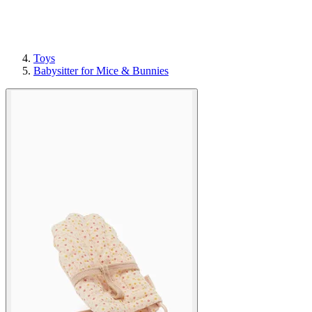
Toys
Babysitter for Mice & Bunnies