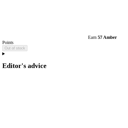
Earn
57 Amber
Points
Out of stock
Editor's advice