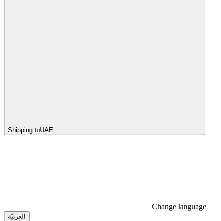
Shipping to
UAE
Change language
العربيّة