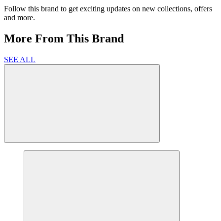
Follow this brand to get exciting updates on new collections, offers
and more.
More From This Brand
SEE ALL