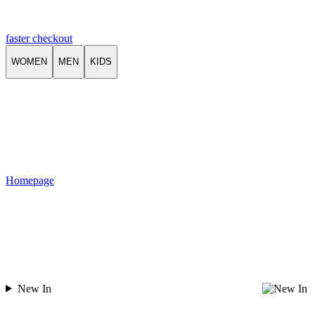
faster checkout
WOMEN
MEN
KIDS
Homepage
New In