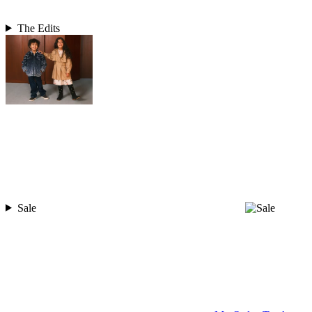
The Edits
Sale