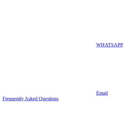
WHATSAPP
Email
Frequently Asked Questions