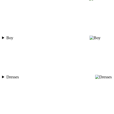
Boy
Dresses