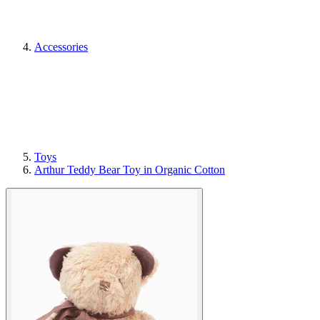
Accessories
Toys
Arthur Teddy Bear Toy in Organic Cotton