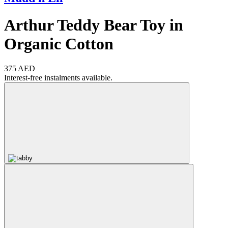
Arthur Teddy Bear Toy in
Organic Cotton
375 AED
Interest-free instalments available.