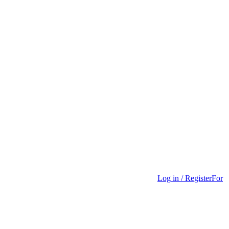
Log in / Register
For