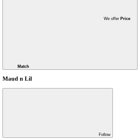
We offer
Price
Match
Maud n Lil
Follow