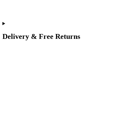
Delivery & Free Returns