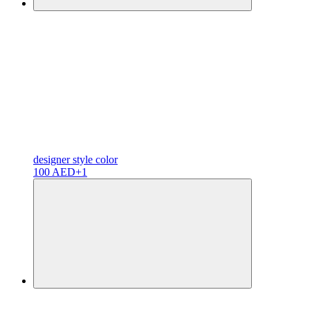
designer
style color
100 AED
+1