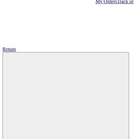
My Orders
Track or
Return