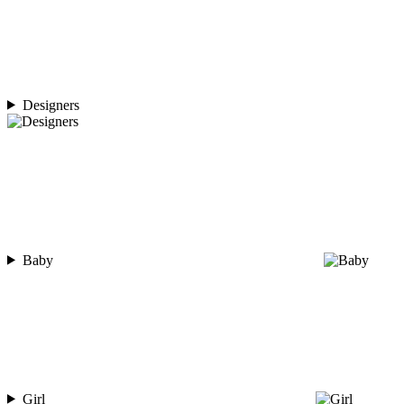
Designers
Baby
Girl