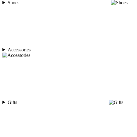
Shoes
Accessories
Gifts