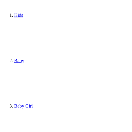
Kids
Baby
Baby Girl