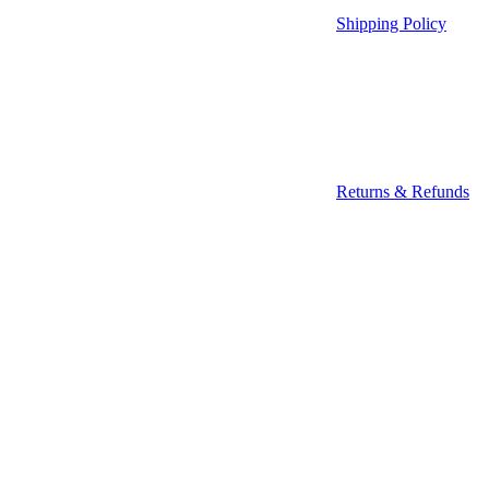
Shipping Policy
Returns & Refunds