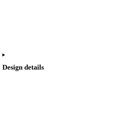
Design details