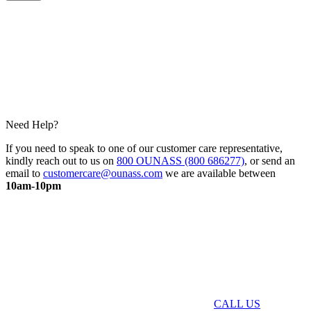
Need Help?
If you need to speak to one of our customer care representative,
kindly reach out to us on
800 OUNASS (800 686277)
, or send an
email to
customercare@ounass.com
we are available between
10am-10pm
CALL US