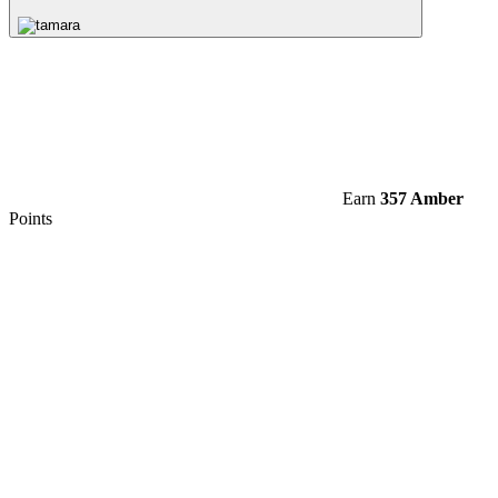
Earn
357 Amber
Points