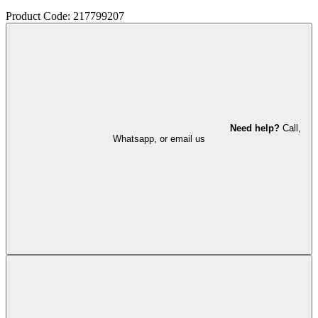
Product Code: 217799207
Need help?
Call,
Whatsapp, or email us