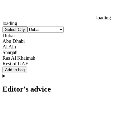
loading
loading
Select City
Dubai
Abu Dhabi
Al Ain
Sharjah
Ras Al Khaimah
Rest of UAE
Add to bag
Editor's advice