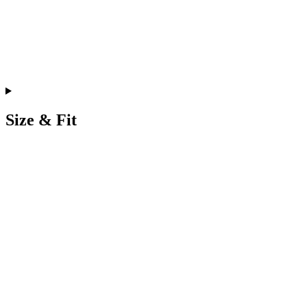
Size & Fit