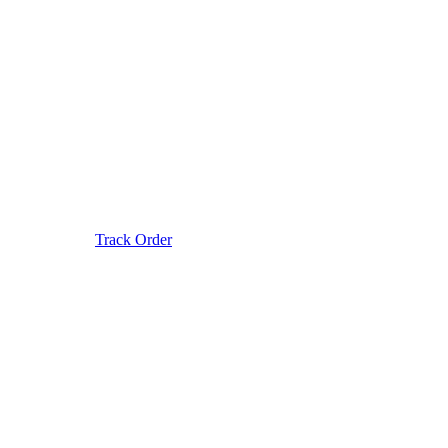
Track Order