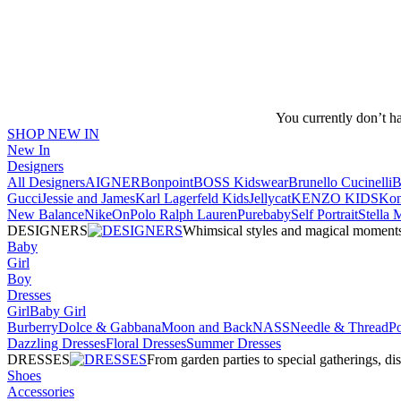
You currently don’t h
SHOP NEW IN
New In
Designers
All Designers
AIGNER
Bonpoint
BOSS Kidswear
Brunello Cucinelli
B
Gucci
Jessie and James
Karl Lagerfeld Kids
Jellycat
KENZO KIDS
Kon
New Balance
Nike
On
Polo Ralph Lauren
Purebaby
Self Portrait
Stella
DESIGNERS
Whimsical styles and magical moments fo
Baby
Girl
Boy
Dresses
Girl
Baby Girl
Burberry
Dolce & Gabbana
Moon and Back
NASS
Needle & Thread
P
Dazzling Dresses
Floral Dresses
Summer Dresses
DRESSES
From garden parties to special gatherings, d
Shoes
Accessories