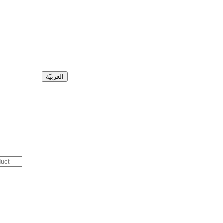
العربيّة