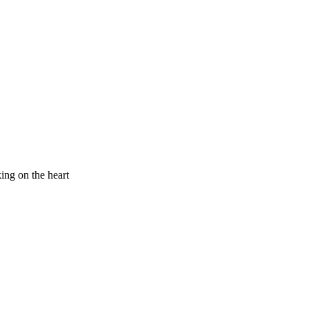
king on the heart