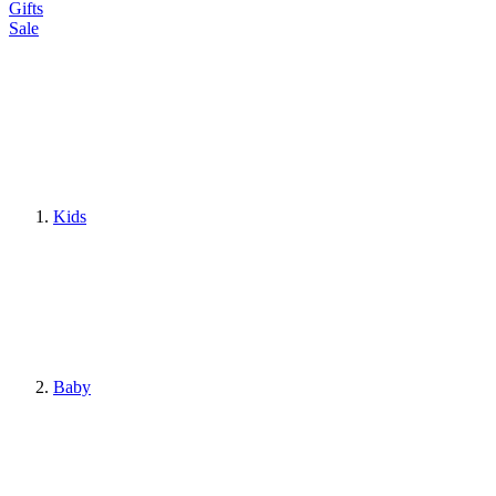
Gifts
Sale
Kids
Baby