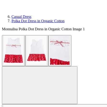
Casual Dress
Polka Dot Dress in Organic Cotton
Monnalisa Polka Dot Dress in Organic Cotton Image 1