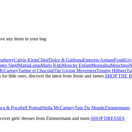
ave any items in your bag
urberry
Calvin Klein
Chloé
Dolce & Gabbana
Emporio Armani
Fendi
Giv
ges Sløjd
MamaLuma
Marlo Kids
Moncler Enfant
Monnalisa
Moschino
 McCartney
Tartine et Chocolat
The Giving Movement
Tommy Hilfiger
Tu
r little ones, discover the latest from Jessie and James.
SHOP THE 
oca & Poca
Self Portrait
Stella McCartney
Tutu Du Monde
Zimmermann
iscover girls' dresses from Zimmermann and more.
SHOP DRESSES