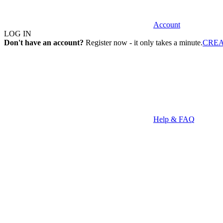
Account
LOG IN
Don't have an account?
Register now - it only takes a minute.
CRE
Help & FAQ