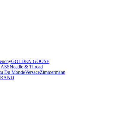
enchy
GOLDEN GOOSE
NASS
Needle & Thread
tu Du Monde
Versace
Zimmermann
BRAND