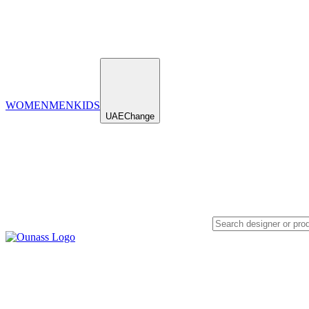
WOMEN
MEN
KIDS
UAE
Change