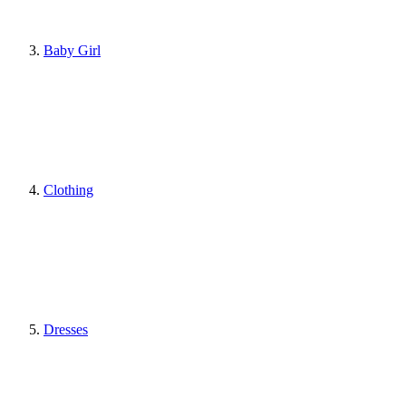
Baby Girl
Clothing
Dresses