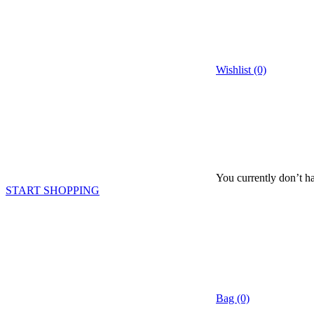
Wishlist (0)
You currently don’t ha
START SHOPPING
Bag (0)