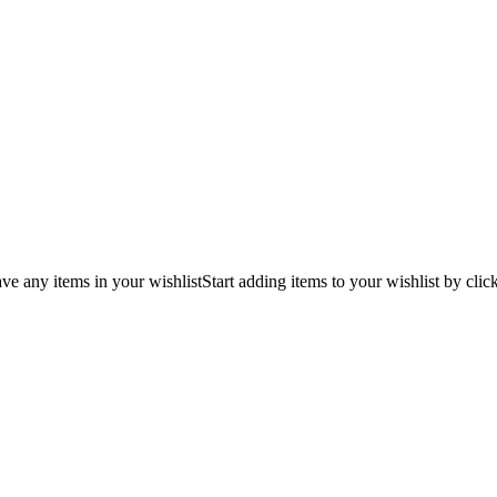
ve any items in your wishlist
Start adding items to your wishlist by clic