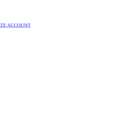
ATE ACCOUNT