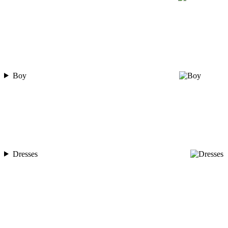
Boy
Dresses