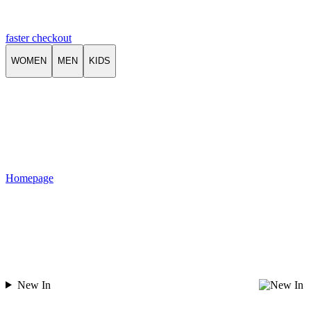
faster checkout
WOMEN
MEN
KIDS
Homepage
New In