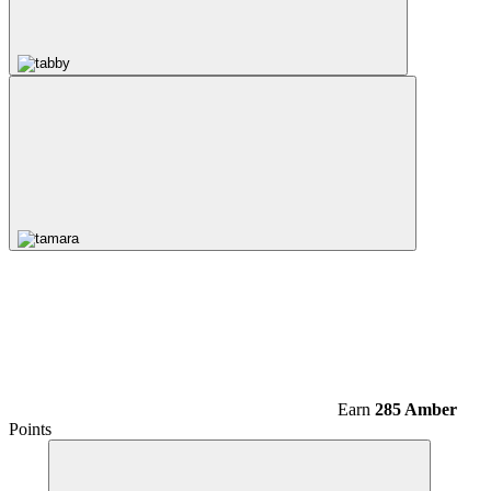
Earn
285 Amber
Points