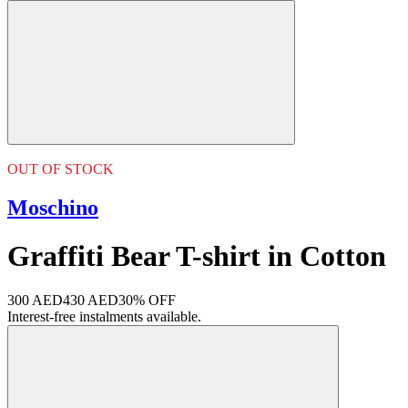
OUT OF STOCK
Moschino
Graffiti Bear T-shirt in Cotton
300 AED
430 AED
30% OFF
Interest-free instalments available.