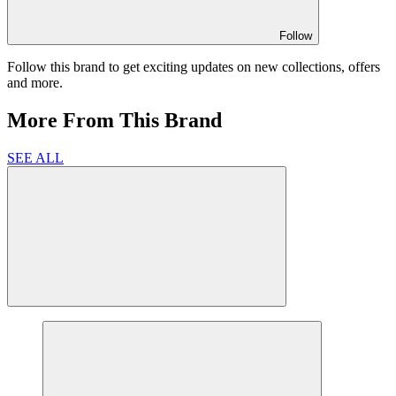
Follow
Follow this brand to get exciting updates on new collections, offers
and more.
More From This Brand
SEE ALL