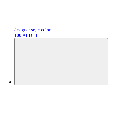
designer
style color
100 AED
+1