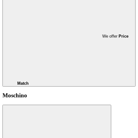
We offer
Price
Match
Moschino