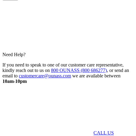
Need Help?
If you need to speak to one of our customer care representative,
kindly reach out to us on
800 OUNASS (800 686277)
, or send an
email to
customercare@ounass.com
we are available between
10am-10pm
CALL US