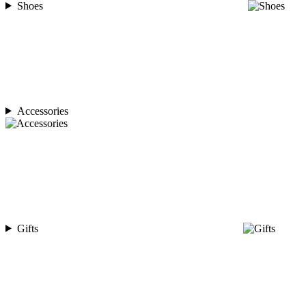
Shoes
Accessories
Gifts