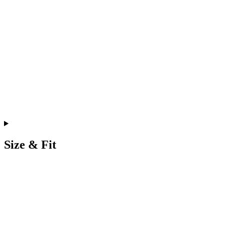
Size & Fit