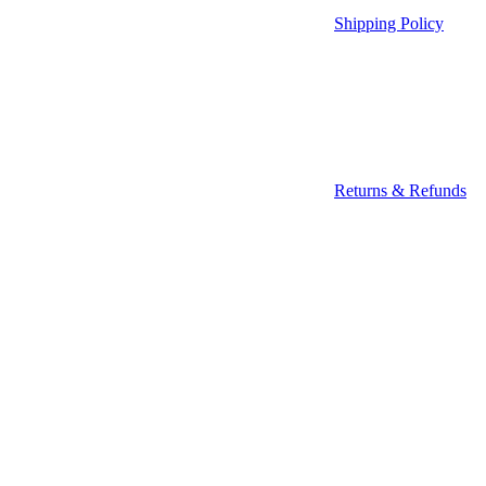
Shipping Policy
Returns & Refunds