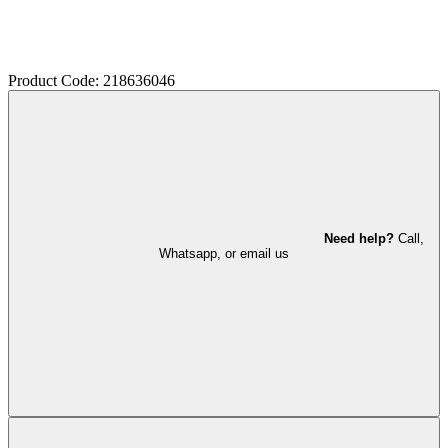
Product Code: 218636046
Need help?
Call,
Whatsapp, or email us