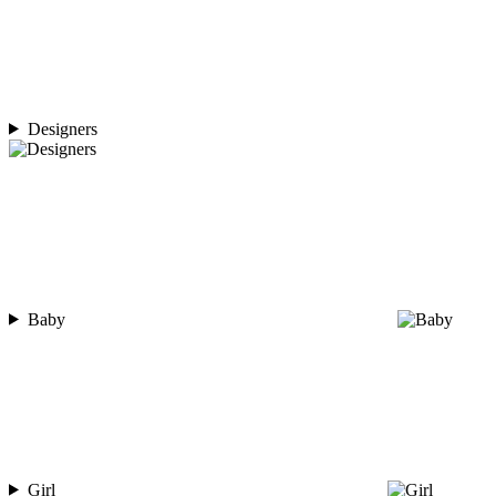
Designers
Baby
Girl