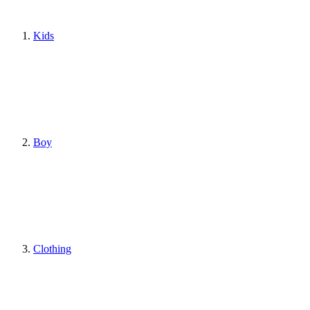
Kids
Boy
Clothing