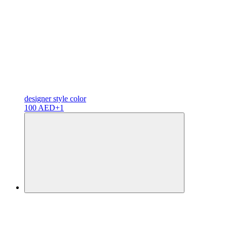
designer
style color
100 AED
+1