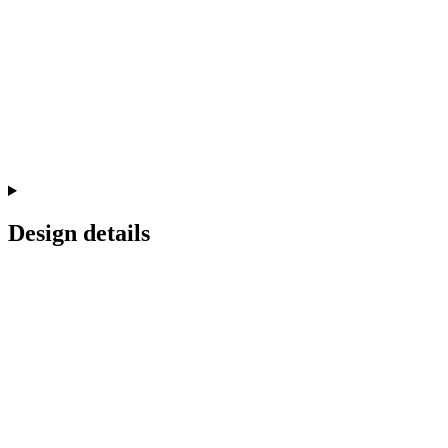
Design details