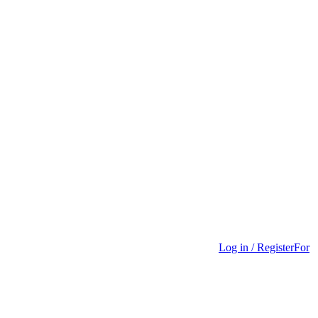
Log in / Register
For