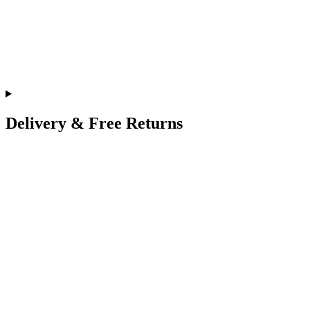
Delivery & Free Returns