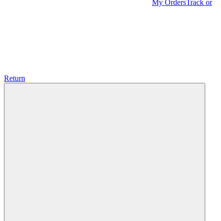
My Orders
Track or
Return