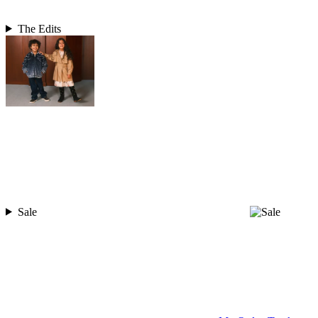
The Edits
Sale