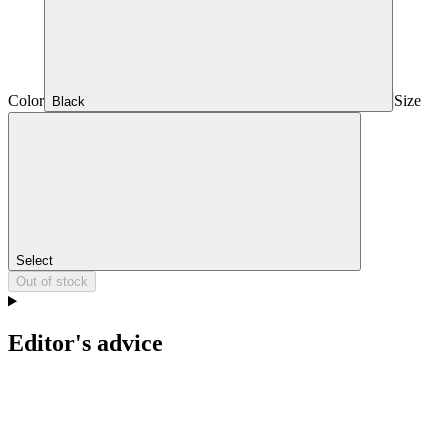
Color
Size
Black
Select
Out of stock
Editor's advice