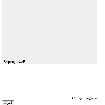
Shipping to
UAE
Change language
العربيّة