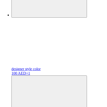
designer
style color
100 AED
+1