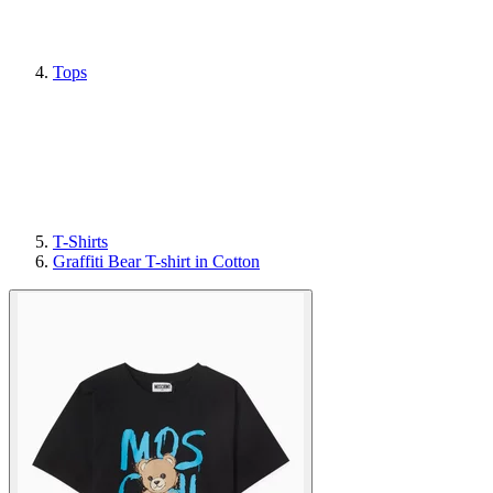
Tops
T-Shirts
Graffiti Bear T-shirt in Cotton