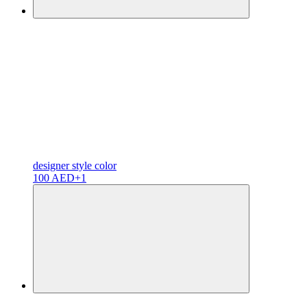
designer
style color
100 AED
+1