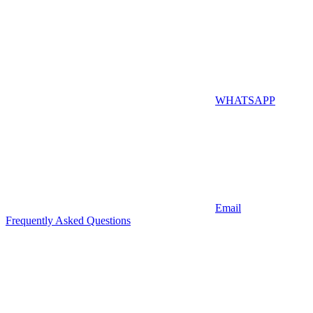
WHATSAPP
Email
Frequently Asked Questions