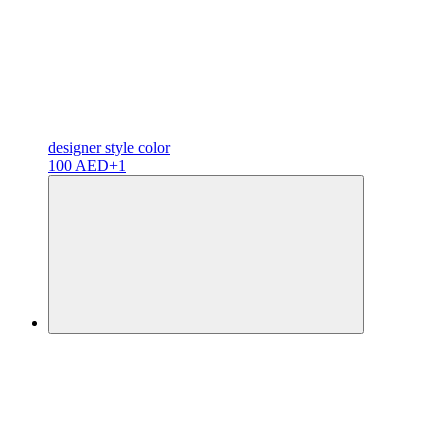
designer
style color
100 AED
+1