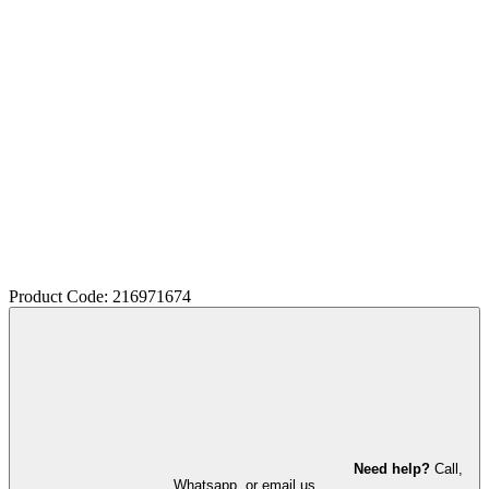
Product Code: 216971674
Need help?
Call,
Whatsapp, or email us