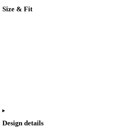
Size & Fit
Design details