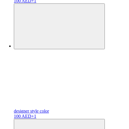
100 AED
+1
designer
style color
100 AED
+1