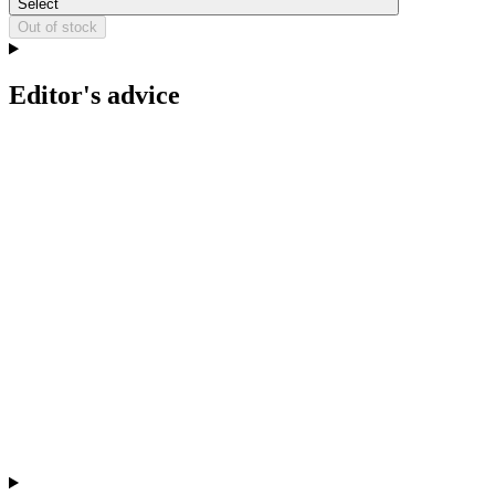
Select
Out of stock
Editor's advice