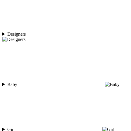
Designers
Baby
Girl