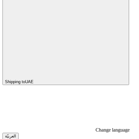
Shipping to
UAE
Change language
العربيّة