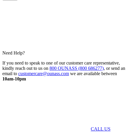
Need Help?
If you need to speak to one of our customer care representative,
kindly reach out to us on
800 OUNASS (800 686277)
, or send an
email to
customercare@ounass.com
we are available between
10am-10pm
CALL US