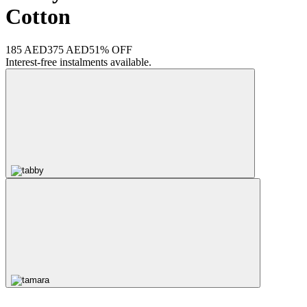
Cotton
185 AED
375 AED
51% OFF
Interest-free instalments available.