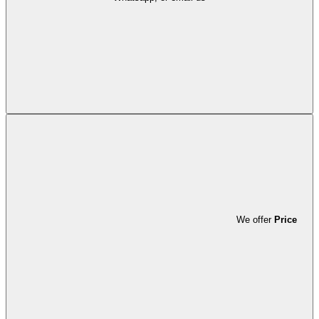
We offer
Price