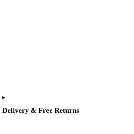
Delivery & Free Returns