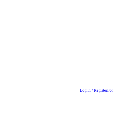
Log in / Register
For