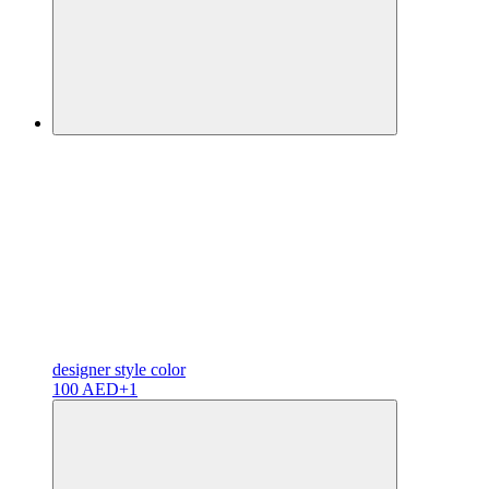
designer
style color
100 AED
+1