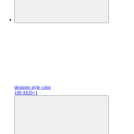
designer
style color
100 AED
+1