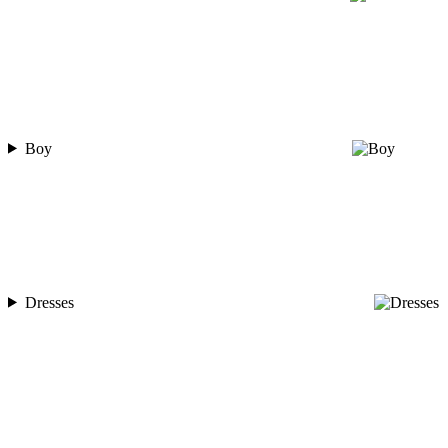
Boy
Dresses