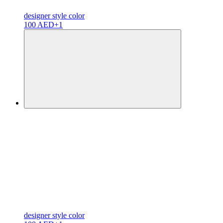
designer
style color
100 AED
+1
designer
style color