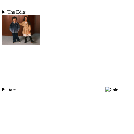
The Edits
Sale