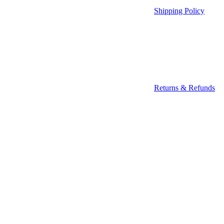
Shipping Policy
Returns & Refunds