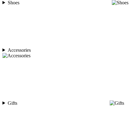
Shoes
Accessories
Gifts