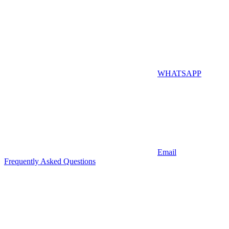
WHATSAPP
Email
Frequently Asked Questions