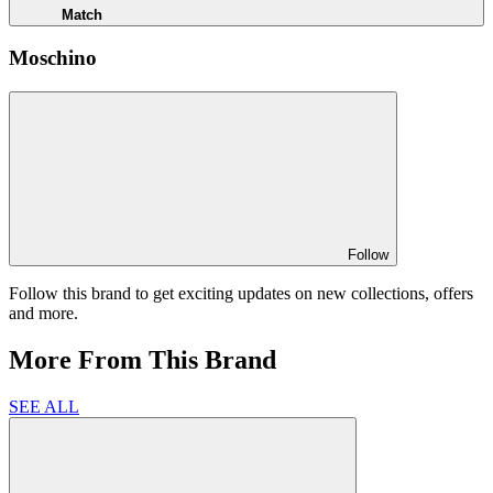
Match
Moschino
Follow
Follow this brand to get exciting updates on new collections, offers
and more.
More From This Brand
SEE ALL