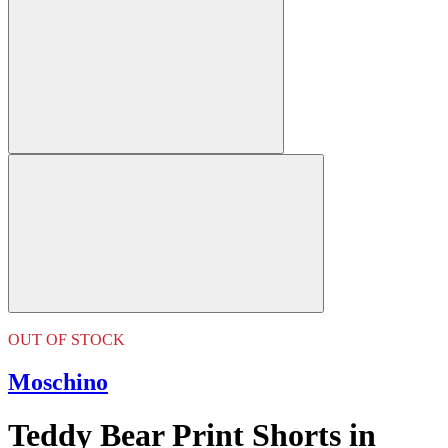
OUT OF STOCK
Moschino
Teddy Bear Print Shorts in