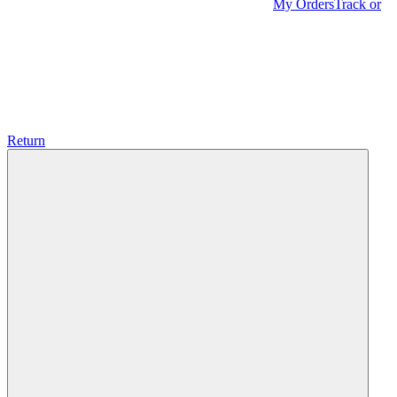
My Orders
Track or
Return