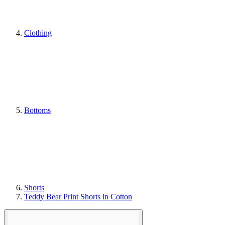
Clothing
Bottoms
Shorts
Teddy Bear Print Shorts in Cotton