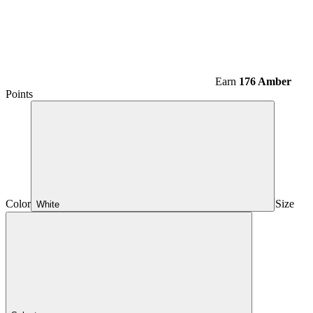
Earn
176 Amber
Points
Color
Size
White