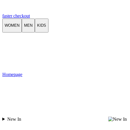
faster checkout
WOMEN
MEN
KIDS
Homepage
New In