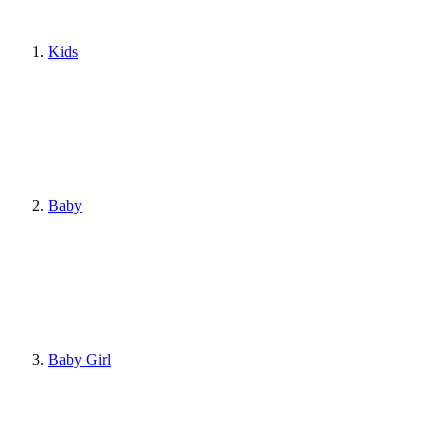
Kids
Baby
Baby Girl