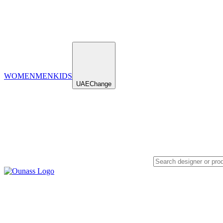
WOMEN
MEN
KIDS
UAE
Change