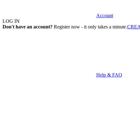
Account
LOG IN
Don't have an account?
Register now - it only takes a minute.
CRE
Help & FAQ