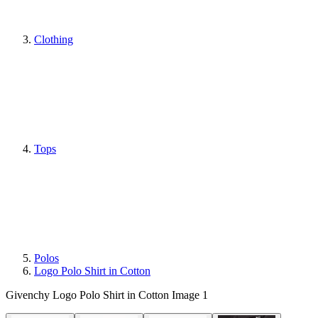
Clothing
Tops
Polos
Logo Polo Shirt in Cotton
Givenchy Logo Polo Shirt in Cotton Image 1