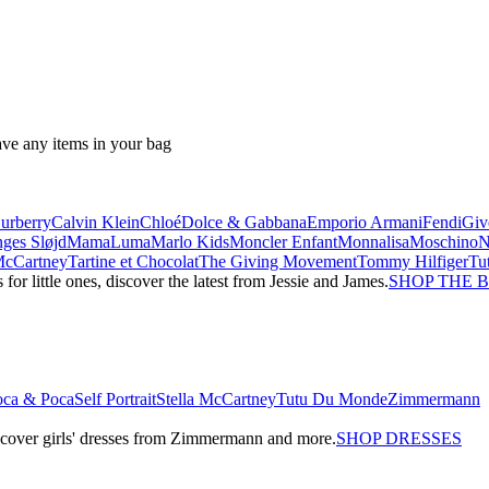
ave any items in your bag
urberry
Calvin Klein
Chloé
Dolce & Gabbana
Emporio Armani
Fendi
Giv
ges Sløjd
MamaLuma
Marlo Kids
Moncler Enfant
Monnalisa
Moschino
 McCartney
Tartine et Chocolat
The Giving Movement
Tommy Hilfiger
Tu
r little ones, discover the latest from Jessie and James.
SHOP THE 
oca & Poca
Self Portrait
Stella McCartney
Tutu Du Monde
Zimmermann
iscover girls' dresses from Zimmermann and more.
SHOP DRESSES