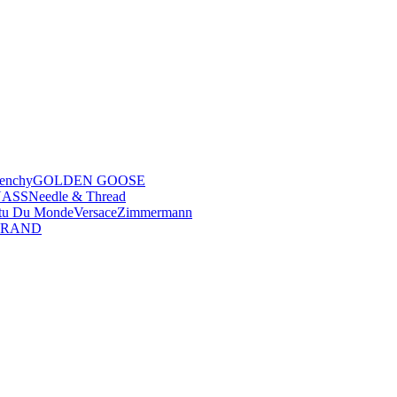
enchy
GOLDEN GOOSE
NASS
Needle & Thread
tu Du Monde
Versace
Zimmermann
BRAND