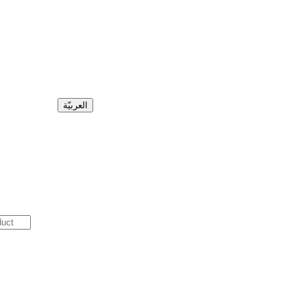
العربيّة