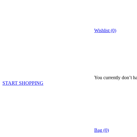
Wishlist (0)
You currently don’t ha
START SHOPPING
Bag (0)