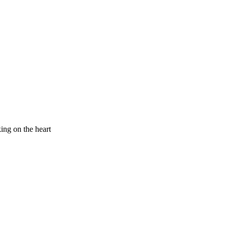
king on the heart