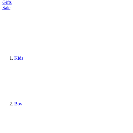
Gifts
Sale
Kids
Boy