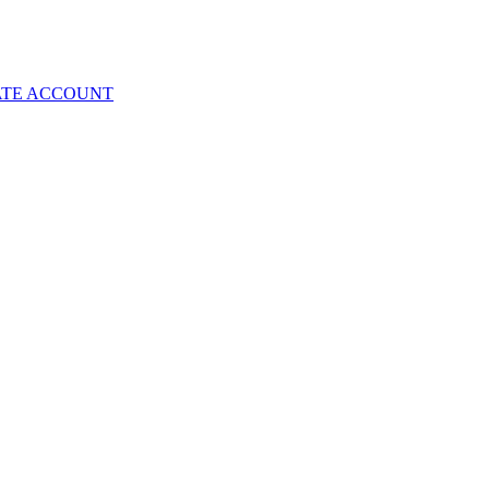
ATE ACCOUNT