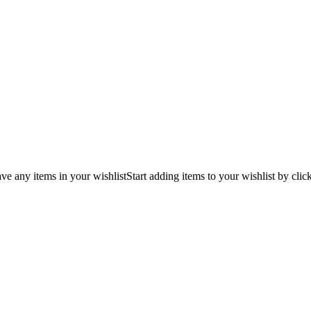
ve any items in your wishlist
Start adding items to your wishlist by clic