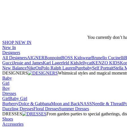
You currently don’t h
SHOP NEW IN
New In
Designers
All Designers
AIGNER
Bonpoint
BOSS Kidswear
Brunello Cucinelli
B
Gucci
Jessie and James
Karl Lagerfeld Kids
Jellycat
KENZO KIDS
Kon
New Balance
Nike
On
Polo Ralph Lauren
Purebaby
Self Portrait
Stella
DESIGNERS
Whimsical styles and magical moments fo
Baby
Girl
Boy
Dresses
Girl
Baby Girl
Burberry
Dolce & Gabbana
Moon and Back
NASS
Needle & Thread
P
Dazzling Dresses
Floral Dresses
Summer Dresses
DRESSES
From garden parties to special gatherings, d
Shoes
Accessories