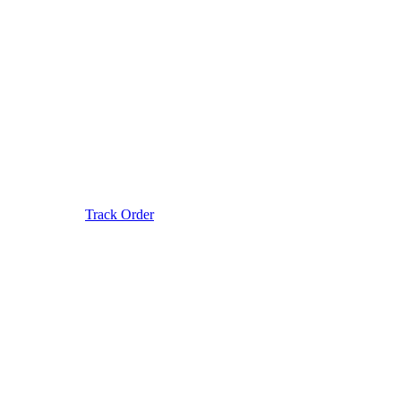
Track Order