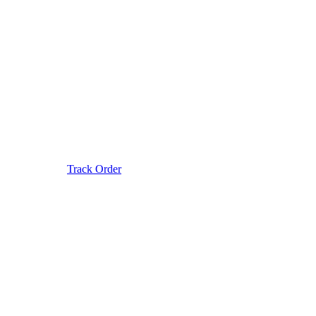
Track Order