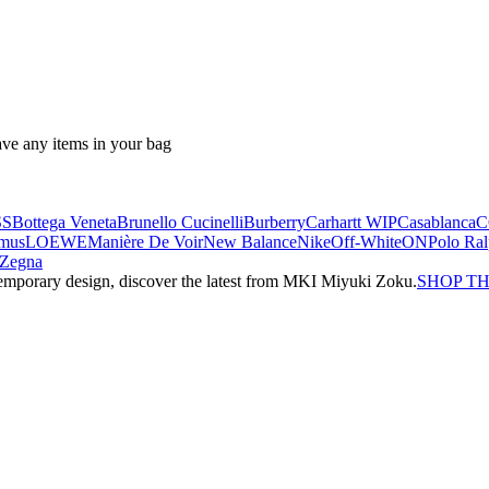
ave any items in your bag
SS
Bottega Veneta
Brunello Cucinelli
Burberry
Carhartt WIP
Casablanca
C
mus
LOEWE
Manière De Voir
New Balance
Nike
Off-White
ON
Polo Ra
Zegna
emporary design, discover the latest from MKI Miyuki Zoku.
SHOP T