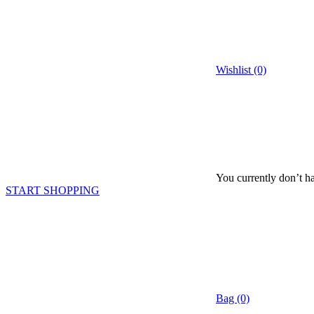
Wishlist (0)
You currently don’t ha
START SHOPPING
Bag (0)