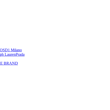
OS
D1 Milano
lph Lauren
Prada
HE BRAND