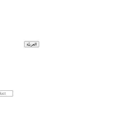
العربيّة