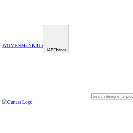
WOMEN
MEN
KIDS
UAE
Change