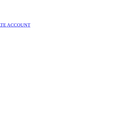
ATE ACCOUNT