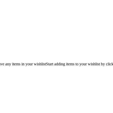
ve any items in your wishlist
Start adding items to your wishlist by clic