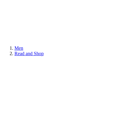
Men
Read and Shop