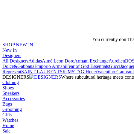
You currently don’t h
SHOP NEW IN
New In
Designers
All Designers
Adidas
Aimé Leon Dore
Armani Exchange
Aurelien
BO
Dolce&Gabbana
Emporio Armani
Fear of God Essentials
Gucci
Jacque
Represent
SAINT LAURENT
SKIMS
TAG Heuer
Valentino Garavani
DESIGNERS
Where subcultural heritage meets cont
Clothing
Shoes
Sneakers
Accessories
Bags
Grooming
Gifts
Watches
Home
Sale