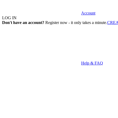
Account
LOG IN
Don't have an account?
Register now - it only takes a minute.
CRE
Help & FAQ