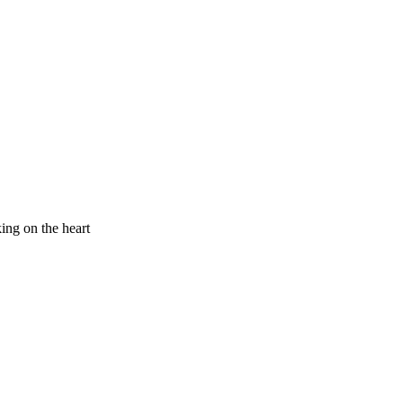
king on the heart